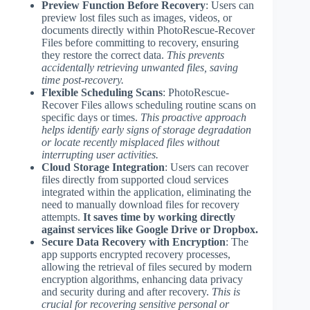
Preview Function Before Recovery
: Users can
preview lost files such as images, videos, or
documents directly within PhotoRescue-Recover
Files before committing to recovery, ensuring
they restore the correct data.
This prevents
accidentally retrieving unwanted files, saving
time post-recovery.
Flexible Scheduling Scans
: PhotoRescue-
Recover Files allows scheduling routine scans on
specific days or times.
This proactive approach
helps identify early signs of storage degradation
or locate recently misplaced files without
interrupting user activities.
Cloud Storage Integration
: Users can recover
files directly from supported cloud services
integrated within the application, eliminating the
need to manually download files for recovery
attempts.
It saves time by working directly
against services like Google Drive or Dropbox.
Secure Data Recovery with Encryption
: The
app supports encrypted recovery processes,
allowing the retrieval of files secured by modern
encryption algorithms, enhancing data privacy
and security during and after recovery.
This is
crucial for recovering sensitive personal or