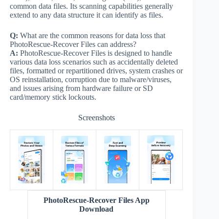
common data files. Its scanning capabilities generally
extend to any data structure it can identify as files.
Q:
What are the common reasons for data loss that
PhotoRescue-Recover Files can address?
A:
PhotoRescue-Recover Files is designed to handle
various data loss scenarios such as accidentally deleted
files, formatted or repartitioned drives, system crashes or
OS reinstallation, corruption due to malware/viruses,
and issues arising from hardware failure or SD
card/memory stick lockouts.
Screenshots
PhotoRescue-Recover Files App
Download