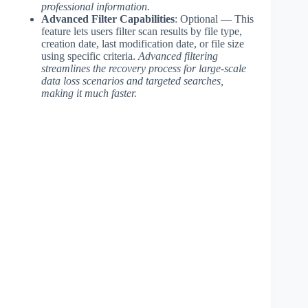
professional information.
Advanced Filter Capabilities
: Optional — This
feature lets users filter scan results by file type,
creation date, last modification date, or file size
using specific criteria.
Advanced filtering
streamlines the recovery process for large-scale
data loss scenarios and targeted searches,
making it much faster.