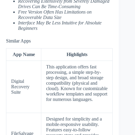
Recovering Extensively from Severely Damaged
Drives Can Be Time-Consuming
Free Version Often Has Limitations on
Recoverable Data Size
Interface May Be Less Intuitive for Absolute
Beginners
Similar Apps
App Name
Highlights
This application offers fast
processing, a simple step-by-
step design, and broad storage
Digital
compatibility (physical and
Recovery
cloud). Known for customizable
Suite
workflow templates and support
for numerous languages.
Designed for simplicity and a
mobile-responsive usability.
Features easy-to-follow
FileSalvage