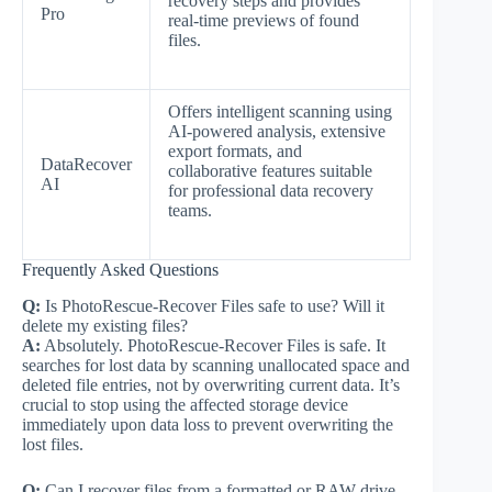
recovery steps and provides
Pro
real-time previews of found
files.
Offers intelligent scanning using
AI-powered analysis, extensive
export formats, and
DataRecover
collaborative features suitable
AI
for professional data recovery
teams.
Frequently Asked Questions
Q:
Is PhotoRescue-Recover Files safe to use? Will it
delete my existing files?
A:
Absolutely. PhotoRescue-Recover Files is safe. It
searches for lost data by scanning unallocated space and
deleted file entries, not by overwriting current data. It’s
crucial to stop using the affected storage device
immediately upon data loss to prevent overwriting the
lost files.
Q:
Can I recover files from a formatted or RAW drive