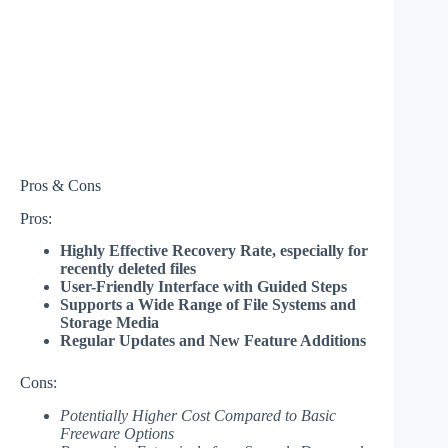
Pros & Cons
Pros:
Highly Effective Recovery Rate, especially for
recently deleted files
User-Friendly Interface with Guided Steps
Supports a Wide Range of File Systems and
Storage Media
Regular Updates and New Feature Additions
Cons:
Potentially Higher Cost Compared to Basic
Freeware Options