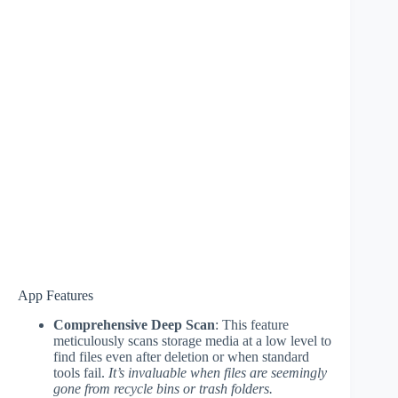
App Features
Comprehensive Deep Scan
: This feature
meticulously scans storage media at a low level to
find files even after deletion or when standard
tools fail.
It’s invaluable when files are seemingly
gone from recycle bins or trash folders.