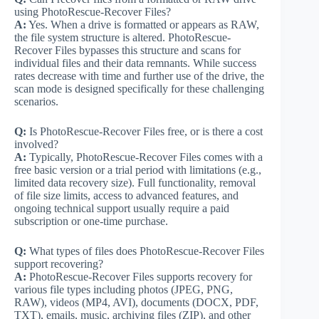
using PhotoRescue-Recover Files?
A:
Yes. When a drive is formatted or appears as RAW,
the file system structure is altered. PhotoRescue-
Recover Files bypasses this structure and scans for
individual files and their data remnants. While success
rates decrease with time and further use of the drive, the
scan mode is designed specifically for these challenging
scenarios.
Q:
Is PhotoRescue-Recover Files free, or is there a cost
involved?
A:
Typically, PhotoRescue-Recover Files comes with a
free basic version or a trial period with limitations (e.g.,
limited data recovery size). Full functionality, removal
of file size limits, access to advanced features, and
ongoing technical support usually require a paid
subscription or one-time purchase.
Q:
What types of files does PhotoRescue-Recover Files
support recovering?
A:
PhotoRescue-Recover Files supports recovery for
various file types including photos (JPEG, PNG,
RAW), videos (MP4, AVI), documents (DOCX, PDF,
TXT), emails, music, archiving files (ZIP), and other