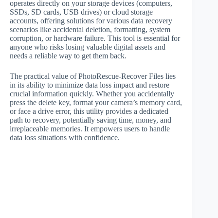
operates directly on your storage devices (computers,
SSDs, SD cards, USB drives) or cloud storage
accounts, offering solutions for various data recovery
scenarios like accidental deletion, formatting, system
corruption, or hardware failure. This tool is essential for
anyone who risks losing valuable digital assets and
needs a reliable way to get them back.
The practical value of PhotoRescue-Recover Files lies
in its ability to minimize data loss impact and restore
crucial information quickly. Whether you accidentally
press the delete key, format your camera’s memory card,
or face a drive error, this utility provides a dedicated
path to recovery, potentially saving time, money, and
irreplaceable memories. It empowers users to handle
data loss situations with confidence.