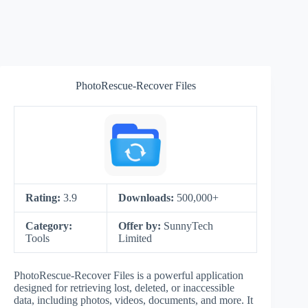
PhotoRescue-Recover Files
Rating:
3.9
Downloads:
500,000+
Category:
Offer by:
SunnyTech
Tools
Limited
PhotoRescue-Recover Files is a powerful application
designed for retrieving lost, deleted, or inaccessible
data, including photos, videos, documents, and more. It