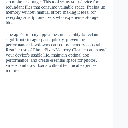
smartphone storage. This tool scans your device for
redundant files that consume valuable space, freeing up
memory without manual effort, making it ideal for
everyday smartphone users who experience storage
bloat.
The app’s primary appeal lies in its ability to reclaim
significant storage space quickly, preventing
performance slowdowns caused by memory constraints.
Regular use of PhoneFixer-Memory Cleaner can extend
your device’s usable life, maintain optimal app
performance, and create essential space for photos,
videos, and downloads without technical expertise
required.