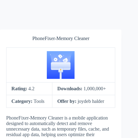
PhoneFixer-Memory Cleaner
Rating:
4.2
Downloads:
1,000,000+
Category:
Tools
Offer by:
joydeb halder
PhoneFixer-Memory Cleaner is a mobile application
designed to automatically detect and remove
unnecessary data, such as temporary files, cache, and
residual app data, helping users optimize their