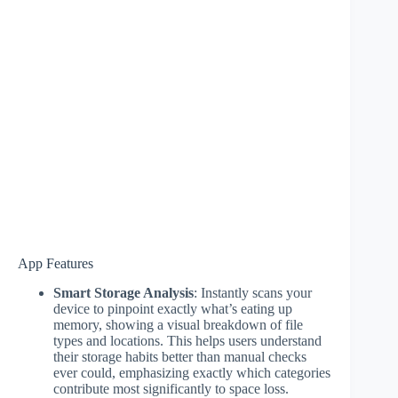
App Features
Smart Storage Analysis
: Instantly scans your
device to pinpoint exactly what’s eating up
memory, showing a visual breakdown of file
types and locations. This helps users understand
their storage habits better than manual checks
ever could, emphasizing exactly which categories
contribute most significantly to space loss.