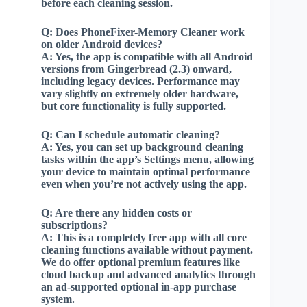
before each cleaning session.
Q:
Does PhoneFixer-Memory Cleaner work
on older Android devices?
A:
Yes, the app is compatible with all Android
versions from Gingerbread (2.3) onward,
including legacy devices. Performance may
vary slightly on extremely older hardware,
but core functionality is fully supported.
Q:
Can I schedule automatic cleaning?
A:
Yes, you can set up background cleaning
tasks within the app’s Settings menu, allowing
your device to maintain optimal performance
even when you’re not actively using the app.
Q:
Are there any hidden costs or
subscriptions?
A:
This is a completely free app with all core
cleaning functions available without payment.
We do offer optional premium features like
cloud backup and advanced analytics through
an ad-supported optional in-app purchase
system.