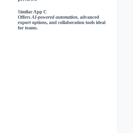
Similar App C
Offers
AI-powered automation
, advanced
export options, and collaboration tools ideal
for teams.