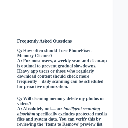
Frequently Asked Questions
Q:
How often should I use PhoneFixer-
Memory Cleaner?
A:
For most users, a weekly scan and clean-up
is optimal to prevent gradual slowdowns.
Heavy app users or those who regularly
download content should check more
frequently—daily scanning can be scheduled
for proactive optimization.
Q:
Will cleaning memory delete my photos or
videos?
A:
Absolutely not—our
intelligent scanning
algorithm
specifically excludes protected media
files and system data. You can verify this by
reviewing the ‘Items to Remove’ preview list