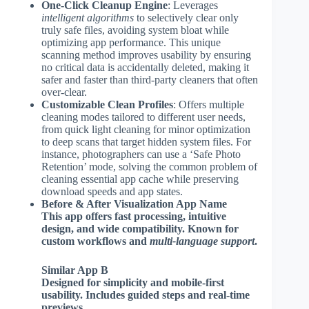
One-Click Cleanup Engine
: Leverages
intelligent algorithms
to selectively clear only
truly safe files, avoiding system bloat while
optimizing app performance. This unique
scanning method improves usability by ensuring
no critical data is accidentally deleted, making it
safer and faster than third-party cleaners that often
over-clear.
Customizable Clean Profiles
: Offers multiple
cleaning modes tailored to different user needs,
from quick light cleaning for minor optimization
to deep scans that target hidden system files. For
instance, photographers can use a ‘Safe Photo
Retention’ mode, solving the common problem of
cleaning essential app cache while preserving
download speeds and app states.
Before & After Visualization App Name
This app offers fast processing, intuitive
design, and wide compatibility. Known for
custom workflows
and
multi-language support
.
Similar App B
Designed for simplicity and
mobile-first
usability
. Includes guided steps and real-time
previews.