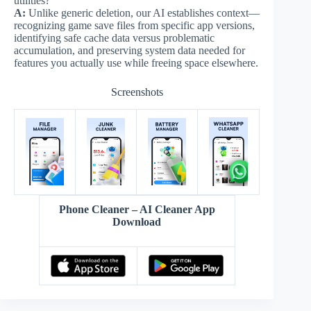
utilities?
A:
Unlike generic deletion, our AI establishes context—
recognizing game save files from specific app versions,
identifying safe cache data versus problematic
accumulation, and preserving system data needed for
features you actually use while freeing space elsewhere.
Screenshots
Phone Cleaner – AI Cleaner App
Download