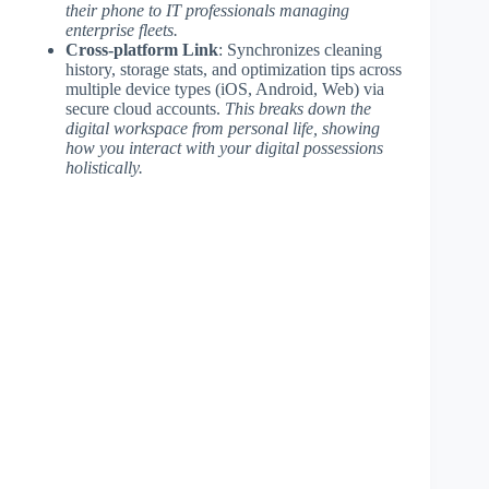
their phone to IT professionals managing
enterprise fleets.
Cross-platform Link
: Synchronizes cleaning
history, storage stats, and optimization tips across
multiple device types (iOS, Android, Web) via
secure cloud accounts.
This breaks down the
digital workspace from personal life, showing
how you interact with your digital possessions
holistically.