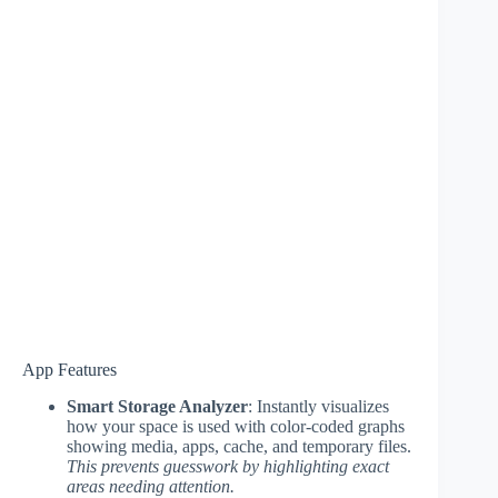
App Features
Smart Storage Analyzer
: Instantly visualizes
how your space is used with color-coded graphs
showing media, apps, cache, and temporary files.
This prevents guesswork by highlighting exact
areas needing attention.