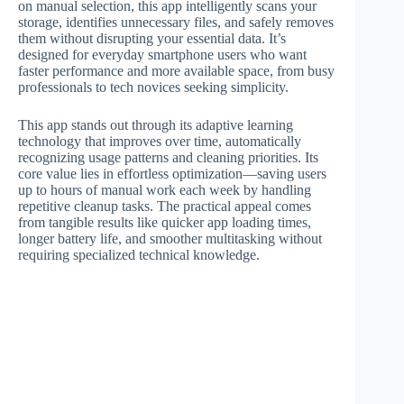
on manual selection, this app intelligently scans your
storage, identifies unnecessary files, and safely removes
them without disrupting your essential data. It’s
designed for everyday smartphone users who want
faster performance and more available space, from busy
professionals to tech novices seeking simplicity.
This app stands out through its adaptive learning
technology that improves over time, automatically
recognizing usage patterns and cleaning priorities. Its
core value lies in effortless optimization—saving users
up to hours of manual work each week by handling
repetitive cleanup tasks. The practical appeal comes
from tangible results like quicker app loading times,
longer battery life, and smoother multitasking without
requiring specialized technical knowledge.