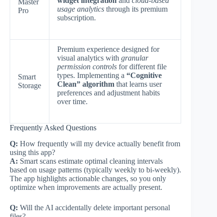
widget integration
and
cloud-based
Master
usage analytics
through its premium
Pro
subscription.
Premium experience designed for
visual analytics with
granular
permission controls
for different file
types. Implementing a
“Cognitive
Smart
Clean” algorithm
that learns user
Storage
preferences and adjustment habits
over time.
Frequently Asked Questions
Q:
How frequently will my device actually benefit from
using this app?
A:
Smart scans estimate optimal cleaning intervals
based on usage patterns (typically weekly to bi-weekly).
The app highlights actionable changes, so you only
optimize when improvements are actually present.
Q:
Will the AI accidentally delete important personal
files?