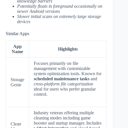
knowledge barriers
Potentially floats in foreground occasionally on
newer Android versions
Slower initial scans on extremely large storage
devices
Similar Apps
App
Highlights
Name
Focuses primarily on file
management with customizable
system optimization tools. Known for
scheduled maintenance tasks
and
Storage
cross-platform file categorization
Genie
ideal for users who prefer granular
control.
Industry veteran offering multiple
cleaning modes including game
booster and startup manager. Includes
Clean