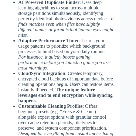
AI-Powered Duplicate Finder
: Uses deep
learning algorithms to scan across multiple
storage partitions simultaneously, identifying
perfectly identical photos/videos across devices.
It
finds matches even when files have slightly
different names or formats that human eyes might
miss.
Adaptive Performance Tuner
: Learns your
usage patterns to prioritize which background
processes to limit based on your daily routine.
For instance, it quietly boosts gaming
performance before you launch a game you use
most mornings.
CloudSync Integration
: Creates temporary,
encrypted cloud backups of important data before
cleaning operations begin. Users can restore items
instantly if needed.
The unique feature
leverages end-to-end encryption while syncing
happens.
Customizable Cleaning Profiles
: Offers
beginner presets (e.g. “Freeze & Clean”)
alongside expert options with granular control
over cache retention periods, file types to
preserve, and system component prioritization.
Designed for everything from casual uncles fixing