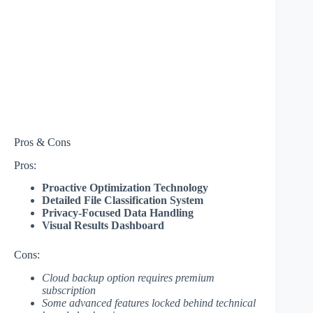
Pros & Cons
Pros:
Proactive Optimization Technology
Detailed File Classification System
Privacy-Focused Data Handling
Visual Results Dashboard
Cons:
Cloud backup option requires premium
subscription
Some advanced features locked behind technical