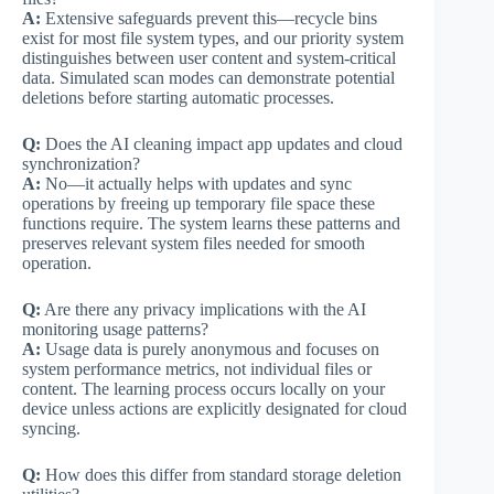
A:
Extensive safeguards prevent this—recycle bins
exist for most file system types, and our priority system
distinguishes between user content and system-critical
data. Simulated scan modes can demonstrate potential
deletions before starting automatic processes.
Q:
Does the AI cleaning impact app updates and cloud
synchronization?
A:
No—it actually helps with updates and sync
operations by freeing up temporary file space these
functions require. The system learns these patterns and
preserves relevant system files needed for smooth
operation.
Q:
Are there any privacy implications with the AI
monitoring usage patterns?
A:
Usage data is purely anonymous and focuses on
system performance metrics, not individual files or
content. The learning process occurs locally on your
device unless actions are explicitly designated for cloud
syncing.
Q:
How does this differ from standard storage deletion