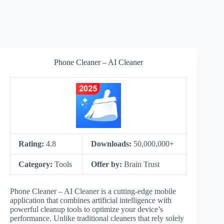
Phone Cleaner – AI Cleaner
Rating:
4.8
Downloads:
50,000,000+
Category:
Tools
Offer by:
Brain Trust
Phone Cleaner – AI Cleaner is a cutting-edge mobile
application that combines artificial intelligence with
powerful cleanup tools to optimize your device’s
performance. Unlike traditional cleaners that rely solely