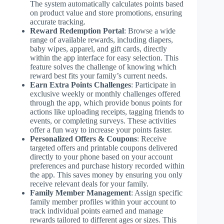
The system automatically calculates points based
on product value and store promotions, ensuring
accurate tracking.
Reward Redemption Portal
: Browse a wide
range of available rewards, including diapers,
baby wipes, apparel, and gift cards, directly
within the app interface for easy selection. This
feature solves the challenge of knowing which
reward best fits your family’s current needs.
Earn Extra Points Challenges
: Participate in
exclusive weekly or monthly challenges offered
through the app, which provide bonus points for
actions like uploading receipts, tagging friends to
events, or completing surveys. These activities
offer a fun way to increase your points faster.
Personalized Offers & Coupons
: Receive
targeted offers and printable coupons delivered
directly to your phone based on your account
preferences and purchase history recorded within
the app. This saves money by ensuring you only
receive relevant deals for your family.
Family Member Management
: Assign specific
family member profiles within your account to
track individual points earned and manage
rewards tailored to different ages or sizes. This