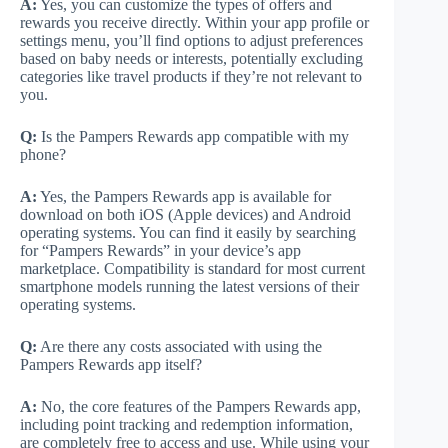
A:
Yes, you can customize the types of offers and
rewards you receive directly. Within your app profile or
settings menu, you’ll find options to adjust preferences
based on baby needs or interests, potentially excluding
categories like travel products if they’re not relevant to
you.
Q:
Is the Pampers Rewards app compatible with my
phone?
A:
Yes, the Pampers Rewards app is available for
download on both iOS (Apple devices) and Android
operating systems. You can find it easily by searching
for “Pampers Rewards” in your device’s app
marketplace. Compatibility is standard for most current
smartphone models running the latest versions of their
operating systems.
Q:
Are there any costs associated with using the
Pampers Rewards app itself?
A:
No, the core features of the Pampers Rewards app,
including point tracking and redemption information,
are completely free to access and use. While using your