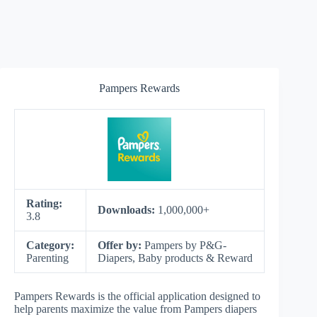
Pampers Rewards
Rating:
Downloads:
1,000,000+
3.8
Category:
Offer by:
Pampers by P&G-
Parenting
Diapers, Baby products & Reward
Pampers Rewards is the official application designed to
help parents maximize the value from Pampers diapers