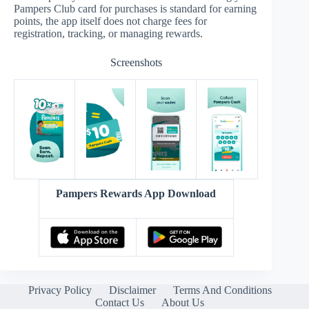
Pampers Club card for purchases is standard for earning
points, the app itself does not charge fees for
registration, tracking, or managing rewards.
Screenshots
Pampers Rewards App Download
Privacy Policy
Disclaimer
Terms And Conditions
Contact Us
About Us