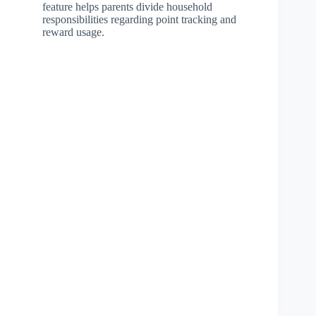
feature helps parents divide household
responsibilities regarding point tracking and
reward usage.