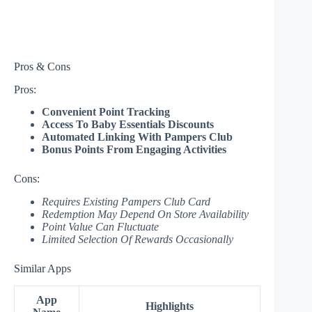
Pros & Cons
Pros:
Convenient Point Tracking
Access To Baby Essentials Discounts
Automated Linking With Pampers Club
Bonus Points From Engaging Activities
Cons:
Requires Existing Pampers Club Card
Redemption May Depend On Store Availability
Point Value Can Fluctuate
Limited Selection Of Rewards Occasionally
Similar Apps
App
Highlights