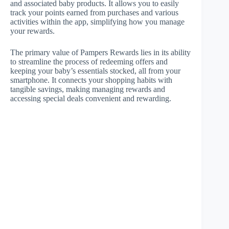
and associated baby products. It allows you to easily
track your points earned from purchases and various
activities within the app, simplifying how you manage
your rewards.
The primary value of Pampers Rewards lies in its ability
to streamline the process of redeeming offers and
keeping your baby’s essentials stocked, all from your
smartphone. It connects your shopping habits with
tangible savings, making managing rewards and
accessing special deals convenient and rewarding.