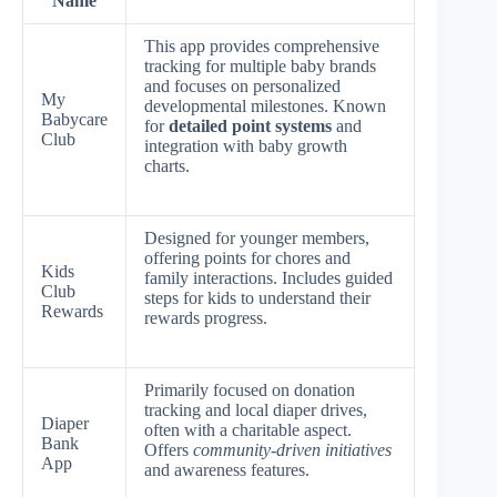
Name
This app provides comprehensive
tracking for multiple baby brands
and focuses on personalized
My
developmental milestones. Known
Babycare
for
detailed point systems
and
Club
integration with baby growth
charts.
Designed for younger members,
offering points for chores and
Kids
family interactions. Includes guided
Club
steps for kids to understand their
Rewards
rewards progress.
Primarily focused on donation
tracking and local diaper drives,
Diaper
often with a charitable aspect.
Bank
Offers
community-driven initiatives
App
and awareness features.