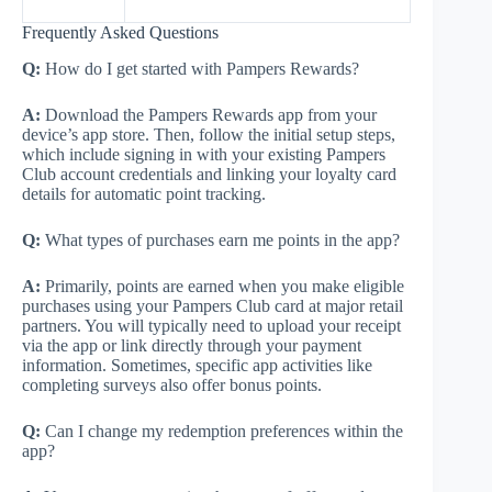
Frequently Asked Questions
Q:
How do I get started with Pampers Rewards?
A:
Download the Pampers Rewards app from your
device’s app store. Then, follow the initial setup steps,
which include signing in with your existing Pampers
Club account credentials and linking your loyalty card
details for automatic point tracking.
Q:
What types of purchases earn me points in the app?
A:
Primarily, points are earned when you make eligible
purchases using your Pampers Club card at major retail
partners. You will typically need to upload your receipt
via the app or link directly through your payment
information. Sometimes, specific app activities like
completing surveys also offer bonus points.
Q:
Can I change my redemption preferences within the
app?