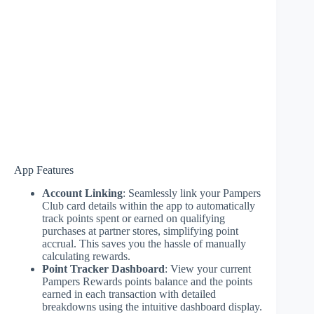
App Features
Account Linking
: Seamlessly link your Pampers
Club card details within the app to automatically
track points spent or earned on qualifying
purchases at partner stores, simplifying point
accrual. This saves you the hassle of manually
calculating rewards.
Point Tracker Dashboard
: View your current
Pampers Rewards points balance and the points
earned in each transaction with detailed
breakdowns using the intuitive dashboard display.