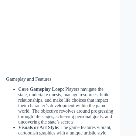
Gameplay and Features
Core Gameplay Loop
: Players navigate the
state, undertake quests, manage resources, build
relationships, and make life choices that impact
their character’s development within the game
world. The objective revolves around progressing
through life stages, achieving personal goals, and
uncovering the state’s secrets.
Visuals or Art Style
: The game features vibrant,
cartoonish graphics with a unique artistic style