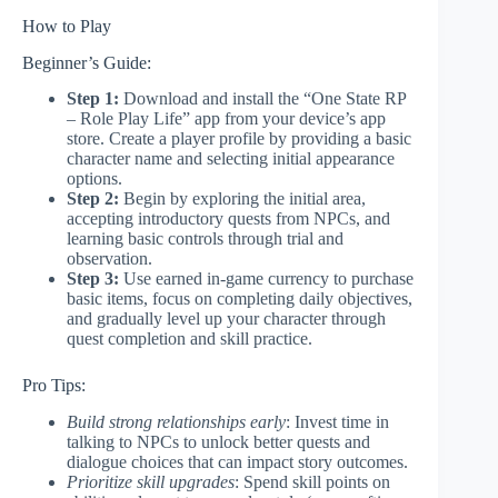
How to Play
Beginner’s Guide:
Step 1:
Download and install the “One State RP
– Role Play Life” app from your device’s app
store. Create a player profile by providing a basic
character name and selecting initial appearance
options.
Step 2:
Begin by exploring the initial area,
accepting introductory quests from NPCs, and
learning basic controls through trial and
observation.
Step 3:
Use earned in-game currency to purchase
basic items, focus on completing daily objectives,
and gradually level up your character through
quest completion and skill practice.
Pro Tips:
Build strong relationships early
: Invest time in
talking to NPCs to unlock better quests and
dialogue choices that can impact story outcomes.
Prioritize skill upgrades
: Spend skill points on