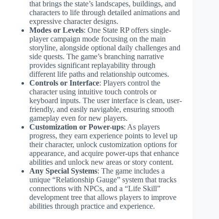
that brings the state’s landscapes, buildings, and
characters to life through detailed animations and
expressive character designs.
Modes or Levels
: One State RP offers single-
player campaign mode focusing on the main
storyline, alongside optional daily challenges and
side quests. The game’s branching narrative
provides significant replayability through
different life paths and relationship outcomes.
Controls or Interface
: Players control the
character using intuitive touch controls or
keyboard inputs. The user interface is clean, user-
friendly, and easily navigable, ensuring smooth
gameplay even for new players.
Customization or Power-ups
: As players
progress, they earn experience points to level up
their character, unlock customization options for
appearance, and acquire power-ups that enhance
abilities and unlock new areas or story content.
Any Special Systems
: The game includes a
unique “Relationship Gauge” system that tracks
connections with NPCs, and a “Life Skill”
development tree that allows players to improve
abilities through practice and experience.