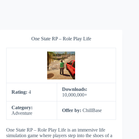
One State RP – Role Play Life
Downloads:
Rating:
4
10,000,000+
Category:
Offer by:
ChillBase
Adventure
One State RP – Role Play Life is an immersive life
simulation game where players step into the shoes of a