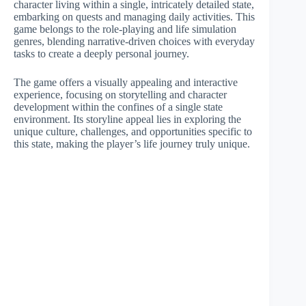
character living within a single, intricately detailed state,
embarking on quests and managing daily activities. This
game belongs to the role-playing and life simulation
genres, blending narrative-driven choices with everyday
tasks to create a deeply personal journey.
The game offers a visually appealing and interactive
experience, focusing on storytelling and character
development within the confines of a single state
environment. Its storyline appeal lies in exploring the
unique culture, challenges, and opportunities specific to
this state, making the player’s life journey truly unique.