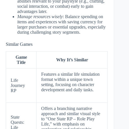
abilities relevant to your playstyle (e.g., crafting,
social interaction, or combat) early to gain
advantages later.
Manage resources wisely
: Balance spending on
items and experiences with saving currency for
larger purchases or essential upgrades, especially
during challenging story segments.
Similar Games
Game
Why It’s Similar
Title
Features a similar life simulation
format within a unique town
Life
setting, focusing on character
Journey
development and daily tasks.
RP
Offers a branching narrative
approach and similar visual style
State
to “One State RP – Role Play
Quests:
Life,” with emphasis on
Life