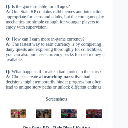
Q:
Is the game suitable for all ages?
A:
One State RP contains mild themes and interactions
appropriate for teens and adults, but the core gameplay
mechanics are simple enough for younger players to
enjoy with supervision.
Q:
How can I earn more in-game currency?
A:
The fastest way to earn currency is by completing
daily quests and exploring thoroughly for collectibles;
you can also purchase currency packs for real money if
available.
Q:
What happens if I make a bad choice in the story?
A:
Choices create a
branching narrative
; bad
decisions might temporarily hinder progress but often
lead to unique story paths or unlock different endings.
Screenshots
One State RP – Role Play Life App