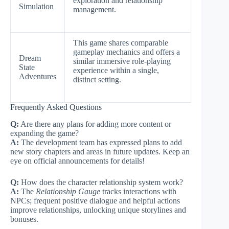
exploration and relationship
Simulation
management.
This game shares comparable
gameplay mechanics and offers a
Dream
similar immersive role-playing
State
experience within a single,
Adventures
distinct setting.
Frequently Asked Questions
Q:
Are there any plans for adding more content or
expanding the game?
A:
The development team has expressed plans to add
new story chapters and areas in future updates. Keep an
eye on official announcements for details!
Q:
How does the character relationship system work?
A:
The
Relationship Gauge
tracks interactions with
NPCs; frequent positive dialogue and helpful actions
improve relationships, unlocking unique storylines and
bonuses.