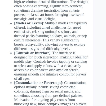
high-resolution, detailed illustrations. The designs
often boast a charming, slightly retro aesthetic,
sometimes drawing inspiration from vintage
posters or classic art forms, bringing a sense of
nostalgia and visual delight.
[Modes or Levels]
: Multiple modes are typically
offered, including timed challenges for speed
enthusiasts, relaxing untimed sessions, and
themed packs featuring holidays, animals, or pop
culture references. This variety significantly
boosts replayability, allowing players to explore
different designs and difficulty levels.
[Controls or Interface]
: The interface is
designed for touch interaction, making it ideal for
mobile play. Controls involve tapping or swiping
to select and apply colors, with a clear, easily
accessible color palette displayed on screen,
ensuring smooth and intuitive control for players
of all ages.
[Customization or Power-ups]
: Customization
options usually include saving completed
colorings, sharing them on social media, and
sometimes choosing from pre-defined palettes.
Motivation for ongoing play comes from
unlocking new, more complex images as players