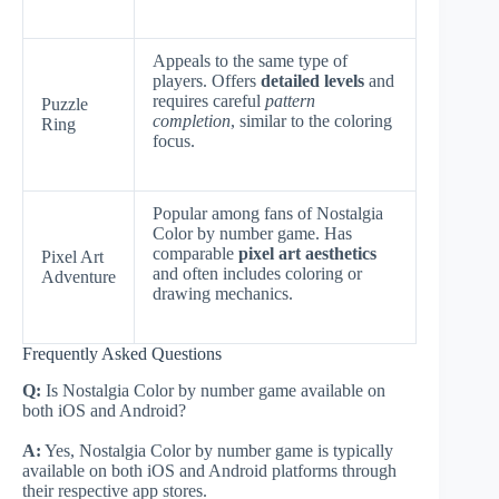
Appeals to the same type of
players. Offers
detailed levels
and
requires careful
pattern
Puzzle
completion
, similar to the coloring
Ring
focus.
Popular among fans of Nostalgia
Color by number game. Has
comparable
pixel art aesthetics
Pixel Art
and often includes coloring or
Adventure
drawing mechanics.
Frequently Asked Questions
Q:
Is Nostalgia Color by number game available on
both iOS and Android?
A:
Yes, Nostalgia Color by number game is typically
available on both iOS and Android platforms through
their respective app stores.