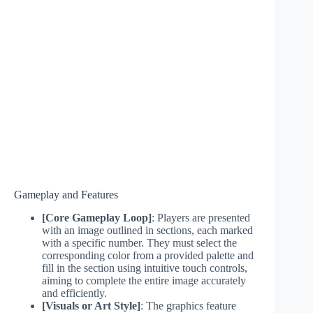
Gameplay and Features
[Core Gameplay Loop]
: Players are presented
with an image outlined in sections, each marked
with a specific number. They must select the
corresponding color from a provided palette and
fill in the section using intuitive touch controls,
aiming to complete the entire image accurately
and efficiently.
[Visuals or Art Style]
: The graphics feature