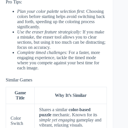
Pro Tips:
Plan your color palette selection first:
Choosing
colors before starting helps avoid switching back
and forth, speeding up the coloring process
significantly.
Use the eraser feature strategically:
If you make
a mistake, the eraser tool allows you to clear
sections, but using it too much can be distracting;
focus on accuracy.
Complete timed challenges:
For a faster, more
engaging experience, tackle the timed mode
where you compete against your best time for
each image.
Similar Games
Game
Why It’s Similar
Title
Shares a similar
color-based
puzzle
mechanic. Known for its
Color
simple yet engaging
gameplay and
Switch
vibrant, relaxing visuals.