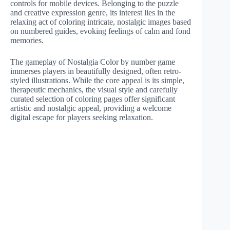
controls for mobile devices. Belonging to the puzzle
and creative expression genre, its interest lies in the
relaxing act of coloring intricate, nostalgic images based
on numbered guides, evoking feelings of calm and fond
memories.
The gameplay of Nostalgia Color by number game
immerses players in beautifully designed, often retro-
styled illustrations. While the core appeal is its simple,
therapeutic mechanics, the visual style and carefully
curated selection of coloring pages offer significant
artistic and nostalgic appeal, providing a welcome
digital escape for players seeking relaxation.