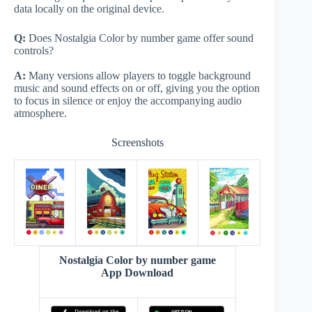
data locally on the original device.
Q:
Does Nostalgia Color by number game offer sound
controls?
A:
Many versions allow players to toggle background
music and sound effects on or off, giving you the option
to focus in silence or enjoy the accompanying audio
atmosphere.
Screenshots
Nostalgia Color by number game
App Download