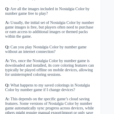
Q:
Are all the images included in Nostalgia Color by
number game free to play?
A:
Usually, the initial set of Nostalgia Color by number
game images is free, but players often need to purchase
or earn access to additional images or themed packs
within the game.
Q:
Can you play Nostalgia Color by number game
without an internet connection?
A:
Yes, once the Nostalgia Color by number game is
downloaded and installed, its core coloring features can
typically be played offline on mobile devices, allowing
for uninterrupted coloring sessions.
Q:
What happens to my saved colorings in Nostalgia
Color by number game if I change devices?
A:
This depends on the specific game’s cloud saving
features. Some versions of Nostalgia Color by number
game automatically sync progress across devices, while
others might require manual export/import or only save