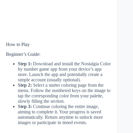
How to Play
Beginner’s Guide:
Step 1:
Download and install the Nostalgia Color
by number game app from your device’s app
store. Launch the app and potentially create a
simple account (usually optional).
Step 2:
Select a starter coloring page from the
menu. Follow the numbered keys on the image to
tap the corresponding color from your palette,
slowly filling the section.
Step 3:
Continue coloring the entire image,
aiming to complete it. Your progress is saved
automatically. Return anytime to unlock more
images or participate in timed events.