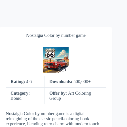
Nostalgia Color by number game
Rating:
4.6
Downloads:
500,000+
Category:
Offer by:
Art Coloring
Board
Group
Nostalgia Color by number game is a digital
reimagining of the classic pencil-coloring book
experience, blending retro charm with modern touch