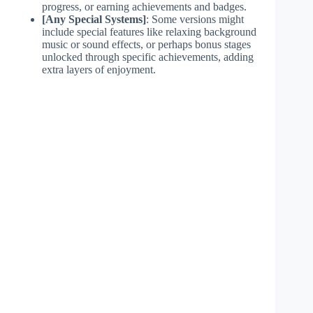
progress, or earning achievements and badges.
[Any Special Systems]
: Some versions might
include special features like relaxing background
music or sound effects, or perhaps bonus stages
unlocked through specific achievements, adding
extra layers of enjoyment.