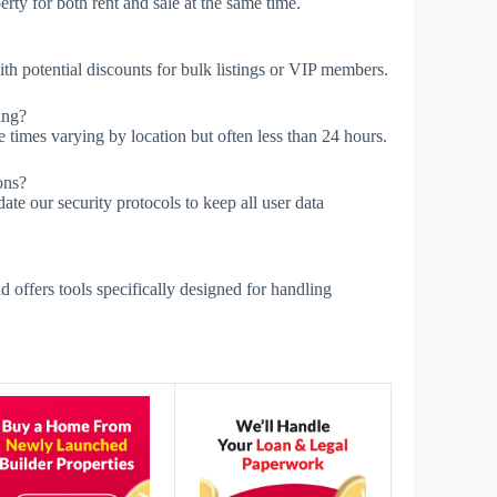
rty for both rent and sale at the same time.
with potential discounts for bulk listings or VIP members.
ing?
 times varying by location but often less than 24 hours.
ons?
e our security protocols to keep all user data
offers tools specifically designed for handling
s