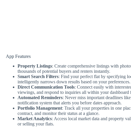
App Features
Property Listings
: Create comprehensive listings with photos
thousands of potential buyers and renters instantly.
Smart Search Filters
: Find your perfect flat by specifying l
intelligently narrows down results based on your preferences.
Direct Communication Tools
: Connect easily with intereste
viewings, and respond to inquiries all within your dashboard 
Automated Reminders
: Never miss important deadlines lik
notification system that alerts you before dates approach.
Portfolio Management
: Track all your properties in one pla
contract, and monitor their status at a glance.
Market Analytics
: Access local market data and property va
or selling your flats.