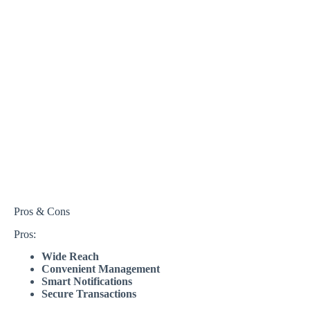
Pros & Cons
Pros:
Wide Reach
Convenient Management
Smart Notifications
Secure Transactions