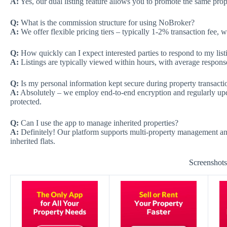
A:
Yes, our dual listing feature allows you to promote the same prope
Q:
What is the commission structure for using NoBroker?
A:
We offer flexible pricing tiers – typically 1-2% transaction fee, 
Q:
How quickly can I expect interested parties to respond to my list
A:
Listings are typically viewed within hours, with average response
Q:
Is my personal information kept secure during property transacti
A:
Absolutely – we employ end-to-end encryption and regularly updat
protected.
Q:
Can I use the app to manage inherited properties?
A:
Definitely! Our platform supports multi-property management and 
inherited flats.
Screenshot