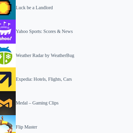
Luck be a Landlord
Yahoo Sports: Scores & News
Weather Radar by WeatherBug
Expedia: Hotels, Flights, Cars
Medal – Gaming Clips
Flip Master