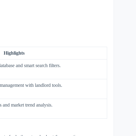
Highlights
atabase and smart search filters.
management with landlord tools.
and market trend analysis.