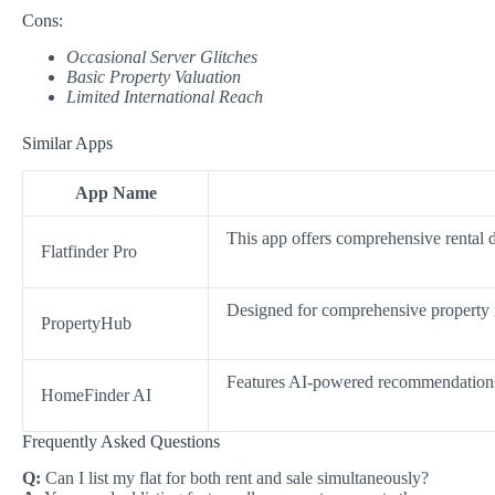
Cons:
Occasional Server Glitches
Basic Property Valuation
Limited International Reach
Similar Apps
App Name
This app offers comprehensive rental d
Flatfinder Pro
Designed for comprehensive property 
PropertyHub
Features AI-powered recommendations 
HomeFinder AI
Frequently Asked Questions
Q:
Can I list my flat for both rent and sale simultaneously?