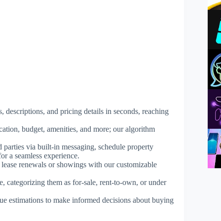
, descriptions, and pricing details in seconds, reaching
ocation, budget, amenities, and more; our algorithm
d parties via built-in messaging, schedule property
for a seamless experience.
e lease renewals or showings with our customizable
ce, categorizing them as for-sale, rent-to-own, or under
lue estimations to make informed decisions about buying