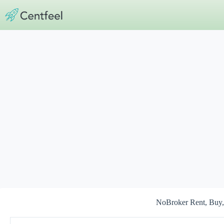
Skip
to
content
NoBroker Rent, Buy, 