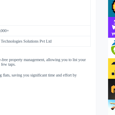
,000+
Technologies Solutions Pvt Ltd
le-free property management, allowing you to list your
a few taps.
g flats, saving you significant time and effort by