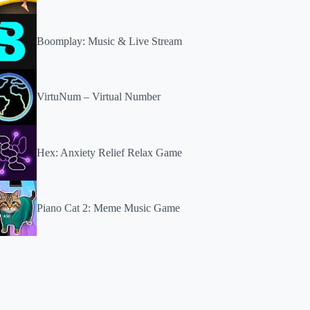
Boomplay: Music & Live Stream
VirtuNum – Virtual Number
Hex: Anxiety Relief Relax Game
Piano Cat 2: Meme Music Game