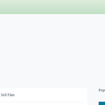
Pop
Sell Flats