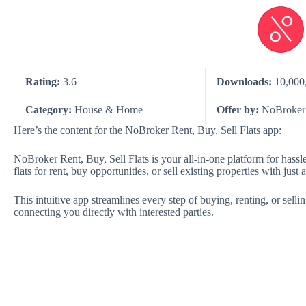
Rating:
3.6
Downloads:
10,000
Category:
House & Home
Offer by:
NoBroker 
Here’s the content for the NoBroker Rent, Buy, Sell Flats app:
NoBroker Rent, Buy, Sell Flats is your all-in-one platform for hass
flats for rent, buy opportunities, or sell existing properties with just 
This intuitive app streamlines every step of buying, renting, or sellin
connecting you directly with interested parties.