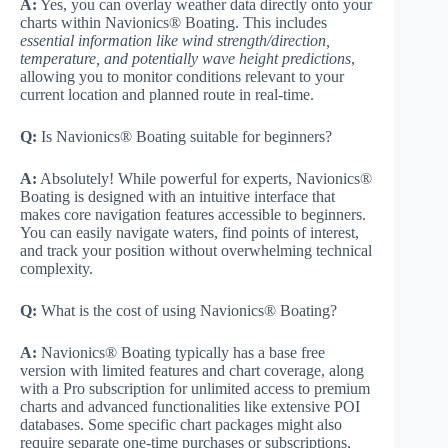
A:
Yes, you can overlay weather data directly onto your
charts within Navionics® Boating. This includes
essential information like wind strength/direction,
temperature, and potentially wave height predictions
,
allowing you to monitor conditions relevant to your
current location and planned route in real-time.
Q:
Is Navionics® Boating suitable for beginners?
A:
Absolutely! While powerful for experts, Navionics®
Boating is designed with an intuitive interface that
makes core navigation features accessible to beginners.
You can easily navigate waters, find points of interest,
and track your position without overwhelming technical
complexity.
Q:
What is the cost of using Navionics® Boating?
A:
Navionics® Boating typically has a base free
version with limited features and chart coverage, along
with a Pro subscription for unlimited access to premium
charts and advanced functionalities like extensive POI
databases. Some specific chart packages might also
require separate one-time purchases or subscriptions,