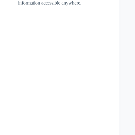
information accessible anywhere.