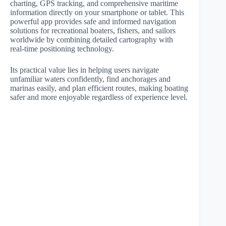
charting, GPS tracking, and comprehensive maritime
information directly on your smartphone or tablet. This
powerful app provides safe and informed navigation
solutions for recreational boaters, fishers, and sailors
worldwide by combining detailed cartography with
real-time positioning technology.
Its practical value lies in helping users navigate
unfamiliar waters confidently, find anchorages and
marinas easily, and plan efficient routes, making boating
safer and more enjoyable regardless of experience level.