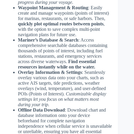
progress during your voyage.
Waypoint Management & Routing
: Easily
create and manage waypoints (points of interest)
for marinas, restaurants, or safe harbors. Then,
quickly plot optimal routes between points
,
with the option to save complex multi-point
navigation plans for future use.
Mariner’s Database & Search
: Access
comprehensive searchable databases containing
thousands of points of interest, including fuel
stations, restaurants, and emergency services
across diverse waterways.
Find essential
resources instantly while on the water.
Overlay Information & Settings
: Seamlessly
overlay various data onto your charts, such as
active AIS targets, tide predictions, weather
overlays (wind, temperature), and user-defined
POIs (Points of Interest).
Customizable display
settings let you focus on what matters most
during your trip.
Offline Data Download
: Download chart and
database information onto your device
beforehand for complete navigation
independence when cellular service is unavailable
or unreliable, ensuring you have all essential