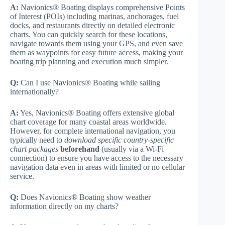
A:
Navionics® Boating displays comprehensive Points
of Interest (POIs) including marinas, anchorages, fuel
docks, and restaurants directly on detailed electronic
charts. You can quickly search for these locations,
navigate towards them using your GPS, and even save
them as waypoints for easy future access, making your
boating trip planning and execution much simpler.
Q:
Can I use Navionics® Boating while sailing
internationally?
A:
Yes, Navionics® Boating offers extensive global
chart coverage for many coastal areas worldwide.
However, for complete international navigation, you
typically need to
download specific country-specific
chart packages
beforehand
(usually via a Wi-Fi
connection) to ensure you have access to the necessary
navigation data even in areas with limited or no cellular
service.
Q:
Does Navionics® Boating show weather
information directly on my charts?