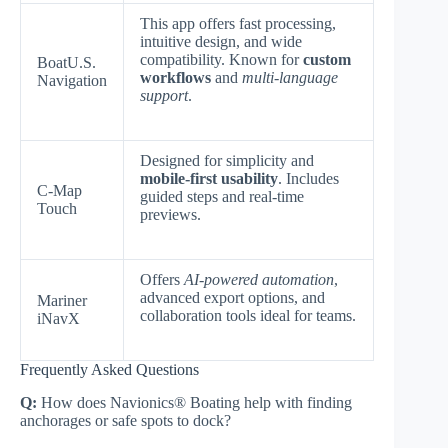
This app offers fast processing,
intuitive design, and wide
compatibility. Known for
custom
BoatU.S.
workflows
and
multi-language
Navigation
support
.
Designed for simplicity and
mobile-first usability
. Includes
C-Map
guided steps and real-time
Touch
previews.
Offers
AI-powered automation
,
advanced export options, and
Mariner
collaboration tools ideal for teams.
iNavX
Frequently Asked Questions
Q:
How does Navionics® Boating help with finding
anchorages or safe spots to dock?