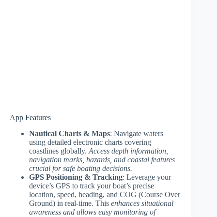
App Features
Nautical Charts & Maps
: Navigate waters
using detailed electronic charts covering
coastlines globally.
Access depth information,
navigation marks, hazards, and coastal features
crucial for safe boating decisions.
GPS Positioning & Tracking
: Leverage your
device’s GPS to track your boat’s precise
location, speed, heading, and COG (Course Over
Ground) in real-time. This
enhances situational
awareness and allows easy monitoring of