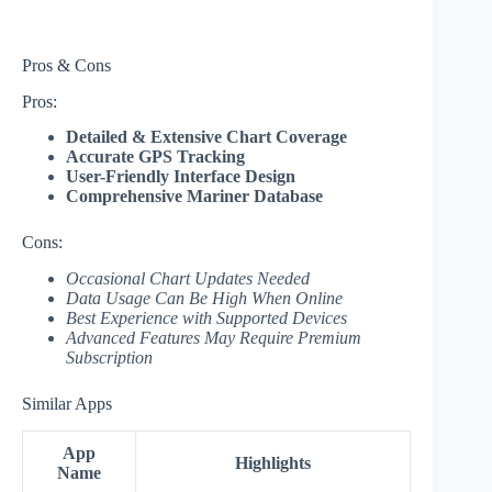
Pros & Cons
Pros:
Detailed & Extensive Chart Coverage
Accurate GPS Tracking
User-Friendly Interface Design
Comprehensive Mariner Database
Cons:
Occasional Chart Updates Needed
Data Usage Can Be High When Online
Best Experience with Supported Devices
Advanced Features May Require Premium
Subscription
Similar Apps
App
Highlights
Name