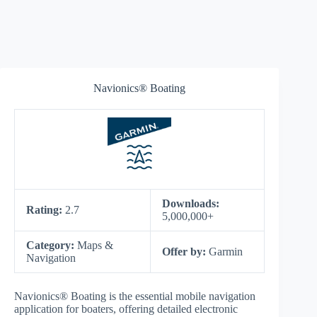
Navionics® Boating
Downloads:
Rating:
2.7
5,000,000+
Category:
Maps &
Offer by:
Garmin
Navigation
Navionics® Boating is the essential mobile navigation
application for boaters, offering detailed electronic