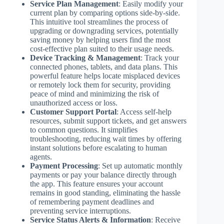
Service Plan Management
: Easily modify your
current plan by comparing options side-by-side.
This intuitive tool streamlines the process of
upgrading or downgrading services, potentially
saving money by helping users find the most
cost-effective plan suited to their usage needs.
Device Tracking & Management
: Track your
connected phones, tablets, and data plans. This
powerful feature helps locate misplaced devices
or remotely lock them for security, providing
peace of mind and minimizing the risk of
unauthorized access or loss.
Customer Support Portal
: Access self-help
resources, submit support tickets, and get answers
to common questions. It simplifies
troubleshooting, reducing wait times by offering
instant solutions before escalating to human
agents.
Payment Processing
: Set up automatic monthly
payments or pay your balance directly through
the app. This feature ensures your account
remains in good standing, eliminating the hassle
of remembering payment deadlines and
preventing service interruptions.
Service Status Alerts & Information
: Receive