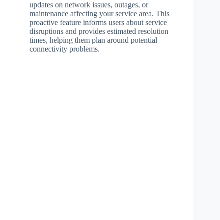
updates on network issues, outages, or
maintenance affecting your service area. This
proactive feature informs users about service
disruptions and provides estimated resolution
times, helping them plan around potential
connectivity problems.