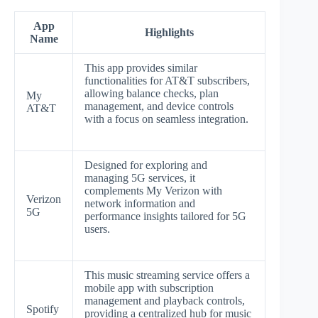
App
Highlights
Name
This app provides similar
functionalities for AT&T subscribers,
allowing balance checks, plan
My
management, and device controls
AT&T
with a focus on seamless integration.
Designed for exploring and
managing 5G services, it
complements My Verizon with
Verizon
network information and
5G
performance insights tailored for 5G
users.
This music streaming service offers a
mobile app with subscription
management and playback controls,
Spotify
providing a centralized hub for music