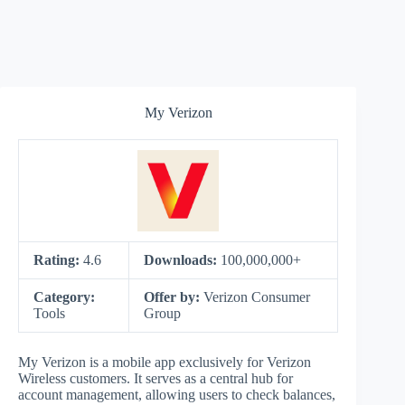
My Verizon
Rating:
4.6
Downloads:
100,000,000+
Category:
Offer by:
Verizon Consumer
Tools
Group
My Verizon is a mobile app exclusively for Verizon
Wireless customers. It serves as a central hub for
account management, allowing users to check balances,