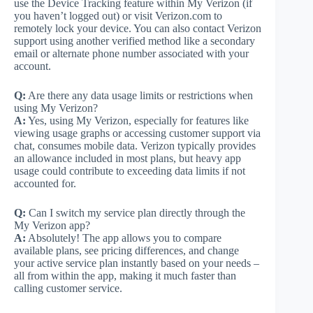
use the Device Tracking feature within My Verizon (if
you haven’t logged out) or visit Verizon.com to
remotely lock your device. You can also contact Verizon
support using another verified method like a secondary
email or alternate phone number associated with your
account.
Q:
Are there any data usage limits or restrictions when
using My Verizon?
A:
Yes, using My Verizon, especially for features like
viewing usage graphs or accessing customer support via
chat, consumes mobile data. Verizon typically provides
an allowance included in most plans, but heavy app
usage could contribute to exceeding data limits if not
accounted for.
Q:
Can I switch my service plan directly through the
My Verizon app?
A:
Absolutely! The app allows you to compare
available plans, see pricing differences, and change
your active service plan instantly based on your needs –
all from within the app, making it much faster than
calling customer service.