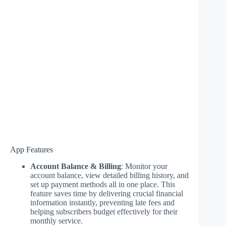
App Features
Account Balance & Billing
: Monitor your
account balance, view detailed billing history, and
set up payment methods all in one place. This
feature saves time by delivering crucial financial
information instantly, preventing late fees and
helping subscribers budget effectively for their
monthly service.