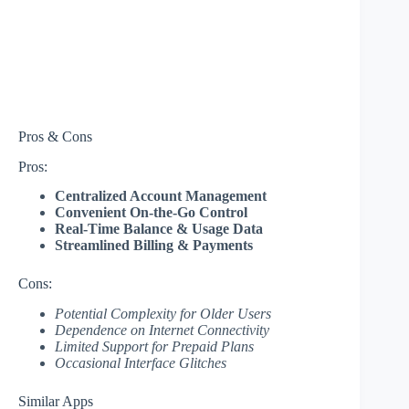
Pros & Cons
Pros:
Centralized Account Management
Convenient On-the-Go Control
Real-Time Balance & Usage Data
Streamlined Billing & Payments
Cons:
Potential Complexity for Older Users
Dependence on Internet Connectivity
Limited Support for Prepaid Plans
Occasional Interface Glitches
Similar Apps