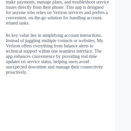
make payments, manage plans, and troubleshoot service
issues directly from their phone. This app is designed
for anyone who relies on Verizon services and prefers a
convenient, on-the-go solution for handling account-
related tasks.
Its key value lies in simplifying account interactions.
Instead of juggling multiple contacts or websites, My
Verizon offers everything from balance alerts to
technical support within one seamless interface. The
app enhances convenience by providing real-time
updates on service status, helping users avoid
unexpected downtime and manage their connectivity
proactively.