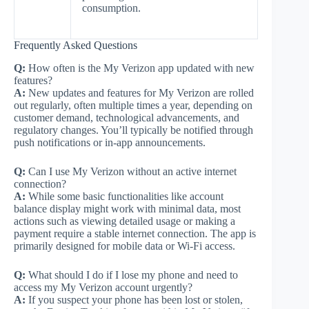
consumption.
Frequently Asked Questions
Q:
How often is the My Verizon app updated with new
features?
A:
New updates and features for My Verizon are rolled
out regularly, often multiple times a year, depending on
customer demand, technological advancements, and
regulatory changes. You’ll typically be notified through
push notifications or in-app announcements.
Q:
Can I use My Verizon without an active internet
connection?
A:
While some basic functionalities like account
balance display might work with minimal data, most
actions such as viewing detailed usage or making a
payment require a stable internet connection. The app is
primarily designed for mobile data or Wi-Fi access.
Q:
What should I do if I lose my phone and need to
access my My Verizon account urgently?
A:
If you suspect your phone has been lost or stolen,