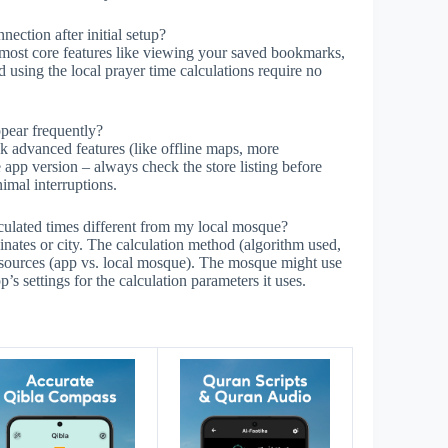
ction after initial setup?
most core features like viewing your saved bookmarks,
d using the local prayer time calculations require no
ppear frequently?
 advanced features (like offline maps, more
 app version – always check the store listing before
imal interruptions.
ulated times different from my local mosque?
inates or city. The calculation method (algorithm used,
n sources (app vs. local mosque). The mosque might use
p’s settings for the calculation parameters it uses.
s