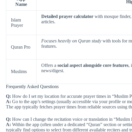
Hi
Name
Detailed prayer calculator
with mosque finder, 
Islam
articles.
Prayer
Focuses heavily on Quran study
with tools for m
features.
Quran Pro
Offers a
social aspect alongside core features
,
news/digest.
Muslims
Frequently Asked Questions
Q:
How do I set my location for accurate prayer times in “Muslim 
A:
Go to the app’s settings (usually accessible via your profile or me
The app typically fetches prayer times from reliable sources using th
Q:
How can I change the recitation voice or translation in “Musli
A:
Within the app (often under a dedicated “Quran” section or settin
typically find options to select from different available reciters and t