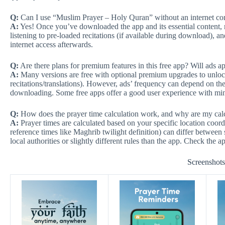
Q:
Can I use “Muslim Prayer – Holy Quran” without an internet conne
A:
Yes! Once you’ve downloaded the app and its essential content, 
listening to pre-loaded recitations (if available during download), an
internet access afterwards.
Q:
Are there plans for premium features in this free app? Will ads a
A:
Many versions are free with optional premium upgrades to unlock
recitations/translations). However, ads’ frequency can depend on the
downloading. Some free apps offer a good user experience with min
Q:
How does the prayer time calculation work, and why are my calc
A:
Prayer times are calculated based on your specific location coord
reference times like Maghrib twilight definition) can differ betwee
local authorities or slightly different rules than the app. Check the ap
Screenshot