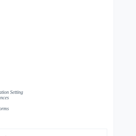
tion Setting
ences
forms