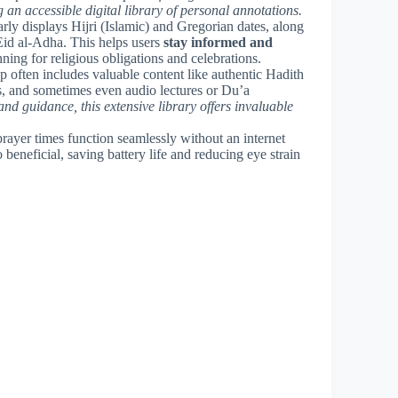
 an accessible digital library of personal annotations.
early displays Hijri (Islamic) and Gregorian dates, along
Eid al-Adha. This helps users
stay informed and
nning for religious obligations and celebrations.
 often includes valuable content like authentic Hadith
s, and sometimes even audio lectures or Du’a
d guidance, this extensive library offers invaluable
prayer times function seamlessly without an internet
beneficial, saving battery life and reducing eye strain