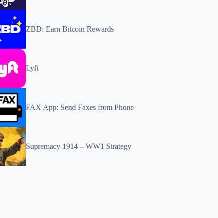
ZBD: Earn Bitcoin Rewards
Lyft
FAX App: Send Faxes from Phone
Supremacy 1914 – WW1 Strategy