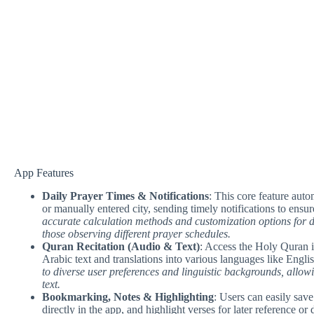
App Features
Daily Prayer Times & Notifications
: This core feature auto
or manually entered city, sending timely notifications to ensu
accurate calculation methods and customization options for dif
those observing different prayer schedules.
Quran Recitation (Audio & Text)
: Access the Holy Quran in
Arabic text and translations into various languages like Engl
to diverse user preferences and linguistic backgrounds, allowi
text.
Bookmarking, Notes & Highlighting
: Users can easily save
directly in the app, and highlight verses for later reference or