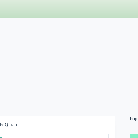
Pop
ly Quran