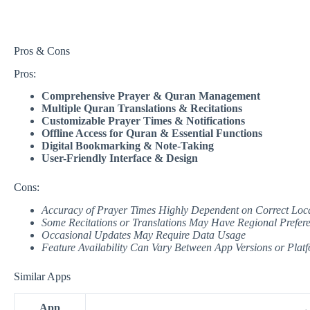
Pros & Cons
Pros:
Comprehensive Prayer & Quran Management
Multiple Quran Translations & Recitations
Customizable Prayer Times & Notifications
Offline Access for Quran & Essential Functions
Digital Bookmarking & Note-Taking
User-Friendly Interface & Design
Cons:
Accuracy of Prayer Times Highly Dependent on Correct Loca
Some Recitations or Translations May Have Regional Prefer
Occasional Updates May Require Data Usage
Feature Availability Can Vary Between App Versions or Plat
Similar Apps
App