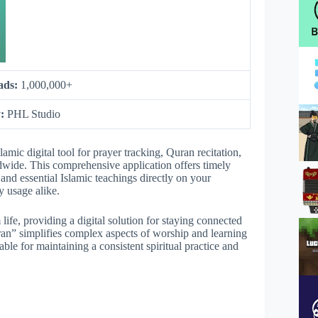
ads:
1,000,000+
y:
PHL Studio
mic digital tool for prayer tracking, Quran recitation,
dwide. This comprehensive application offers timely
and essential Islamic teachings directly on your
y usage alike.
 life, providing a digital solution for staying connected
ran” simplifies complex aspects of worship and learning
able for maintaining a consistent spiritual practice and