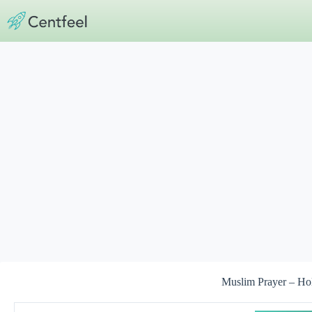
Skip
to
content
Muslim Prayer – Ho