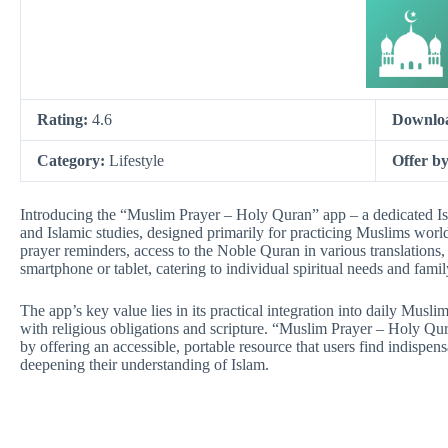
Rating:
4.6
Downlo
Category:
Lifestyle
Offer b
Introducing the “Muslim Prayer – Holy Quran” app – a dedicated Isla
and Islamic studies, designed primarily for practicing Muslims worl
prayer reminders, access to the Noble Quran in various translations, 
smartphone or tablet, catering to individual spiritual needs and famil
The app’s key value lies in its practical integration into daily Muslim
with religious obligations and scripture. “Muslim Prayer – Holy Qu
by offering an accessible, portable resource that users find indispens
deepening their understanding of Islam.