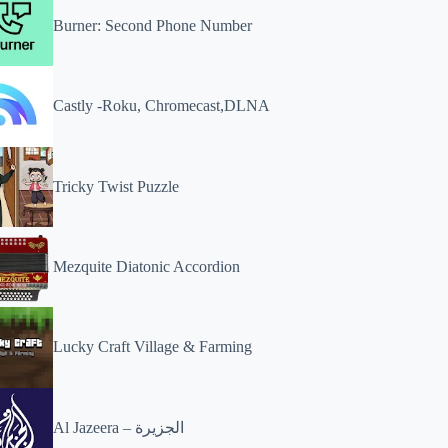
Burner: Second Phone Number
Castly -Roku, Chromecast,DLNA
Tricky Twist Puzzle
Mezquite Diatonic Accordion
Lucky Craft Village & Farming
Al Jazeera – الجزيرة