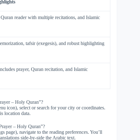
ghlights
Quran reader with multiple recitations, and Islamic
emorization, tafsir (exegesis), and robust highlighting
 includes prayer, Quran recitation, and Islamic
Prayer – Holy Quran”?
nu icon), select or search for your city or coordinates.
is location data.
m Prayer – Holy Quran”?
gs page), navigate to the reading preferences. You’ll
ranslations side-by-side the Arabic text.