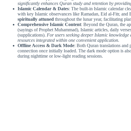
significantly enhances Quran study and retention by providing
Islamic Calendar & Dates
: The built-in Islamic calendar cl
with key Islamic observances like Ramadan, Eid al-Fitr, and 
spiritually attuned
throughout the lunar year, facilitating pla
Comprehensive Islamic Content
: Beyond the Quran, the app
(sayings of Prophet Muhammad), Islamic articles, daily verse
(supplications).
For users seeking deeper Islamic knowledge an
resources integrated within one convenient application.
Offline Access & Dark Mode
: Both Quran translations and 
connection once initially loaded. The dark mode option is also 
during nighttime or low-light reading sessions.