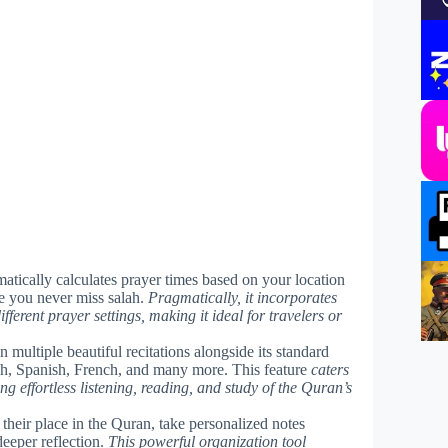
matically calculates prayer times based on your location
re you never miss salah.
Pragmatically, it incorporates
ferent prayer settings, making it ideal for travelers or
 multiple beautiful recitations alongside its standard
ish, Spanish, French, and many more. This feature
caters
ng effortless listening, reading, and study of the Quran’s
 their place in the Quran, take personalized notes
 deeper reflection.
This powerful organization tool