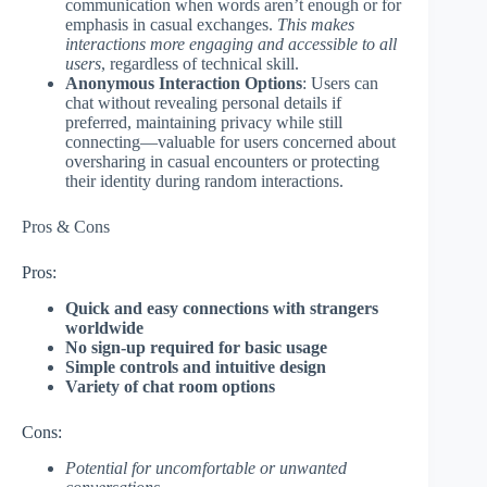
communication when words aren’t enough or for
emphasis in casual exchanges.
This makes
interactions more engaging and accessible to all
users
, regardless of technical skill.
Anonymous Interaction Options
: Users can
chat without revealing personal details if
preferred, maintaining privacy while still
connecting—valuable for users concerned about
oversharing in casual encounters or protecting
their identity during random interactions.
Pros & Cons
Pros:
Quick and easy connections with strangers
worldwide
No sign-up required for basic usage
Simple controls and intuitive design
Variety of chat room options
Cons:
Potential for uncomfortable or unwanted