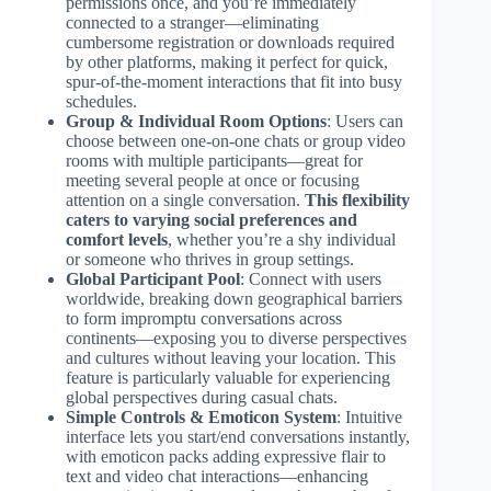
permissions once, and you’re immediately
connected to a stranger—eliminating
cumbersome registration or downloads required
by other platforms, making it perfect for quick,
spur-of-the-moment interactions that fit into busy
schedules.
Group & Individual Room Options
: Users can
choose between one-on-one chats or group video
rooms with multiple participants—great for
meeting several people at once or focusing
attention on a single conversation.
This flexibility
caters to varying social preferences and
comfort levels
, whether you’re a shy individual
or someone who thrives in group settings.
Global Participant Pool
: Connect with users
worldwide, breaking down geographical barriers
to form impromptu conversations across
continents—exposing you to diverse perspectives
and cultures without leaving your location. This
feature is particularly valuable for experiencing
global perspectives during casual chats.
Simple Controls & Emoticon System
: Intuitive
interface lets you start/end conversations instantly,
with emoticon packs adding expressive flair to
text and video chat interactions—enhancing