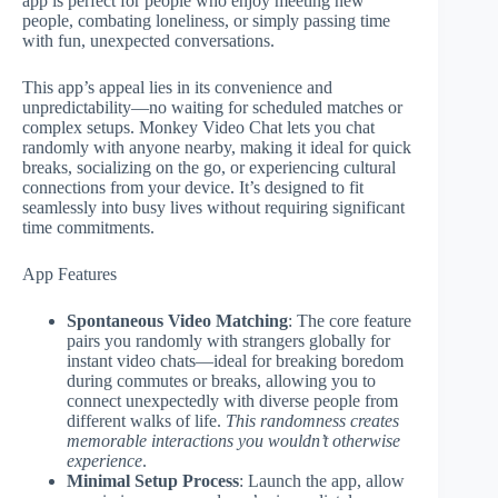
app is perfect for people who enjoy meeting new
people, combating loneliness, or simply passing time
with fun, unexpected conversations.
This app’s appeal lies in its convenience and
unpredictability—no waiting for scheduled matches or
complex setups. Monkey Video Chat lets you chat
randomly with anyone nearby, making it ideal for quick
breaks, socializing on the go, or experiencing cultural
connections from your device. It’s designed to fit
seamlessly into busy lives without requiring significant
time commitments.
App Features
Spontaneous Video Matching
: The core feature
pairs you randomly with strangers globally for
instant video chats—ideal for breaking boredom
during commutes or breaks, allowing you to
connect unexpectedly with diverse people from
different walks of life.
This randomness creates
memorable interactions you wouldn’t otherwise
experience
.
Minimal Setup Process
: Launch the app, allow