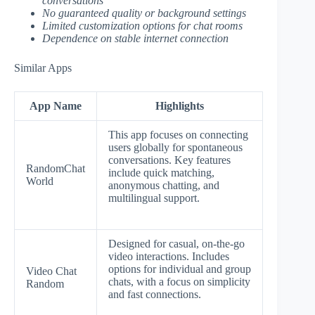
conversations
No guaranteed quality or background settings
Limited customization options for chat rooms
Dependence on stable internet connection
Similar Apps
App Name
Highlights
This app focuses on connecting
users globally for spontaneous
conversations. Key features
RandomChat
include quick matching,
World
anonymous chatting, and
multilingual support.
Designed for casual, on-the-go
video interactions. Includes
options for individual and group
Video Chat
chats, with a focus on simplicity
Random
and fast connections.