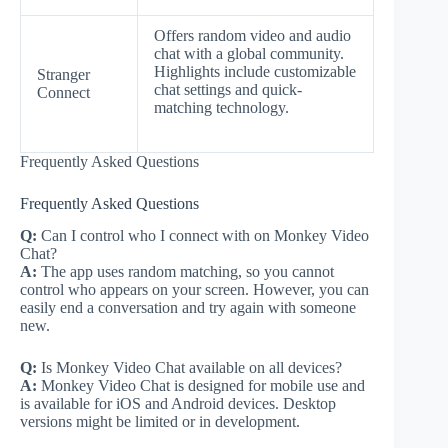
Offers random video and audio
chat with a global community.
Highlights include customizable
Stranger
chat settings and quick-
Connect
matching technology.
Frequently Asked Questions
Frequently Asked Questions
Q:
Can I control who I connect with on Monkey Video
Chat?
A:
The app uses random matching, so you cannot
control who appears on your screen. However, you can
easily end a conversation and try again with someone
new.
Q:
Is Monkey Video Chat available on all devices?
A:
Monkey Video Chat is designed for mobile use and
is available for iOS and Android devices. Desktop
versions might be limited or in development.