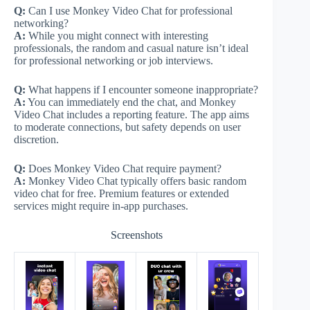
Q:
Can I use Monkey Video Chat for professional
networking?
A:
While you might connect with interesting
professionals, the random and casual nature isn’t ideal
for professional networking or job interviews.
Q:
What happens if I encounter someone inappropriate?
A:
You can immediately end the chat, and Monkey
Video Chat includes a reporting feature. The app aims
to moderate connections, but safety depends on user
discretion.
Q:
Does Monkey Video Chat require payment?
A:
Monkey Video Chat typically offers basic random
video chat for free. Premium features or extended
services might require in-app purchases.
Screenshots