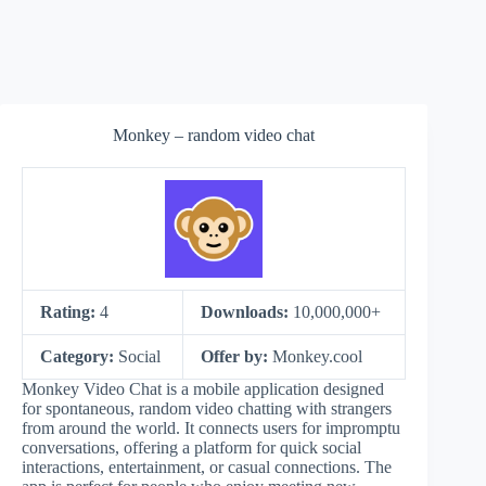
Monkey – random video chat
Rating:
4
Downloads:
10,000,000+
Category:
Social
Offer by:
Monkey.cool
Monkey Video Chat is a mobile application designed
for spontaneous, random video chatting with strangers
from around the world. It connects users for impromptu
conversations, offering a platform for quick social
interactions, entertainment, or casual connections. The