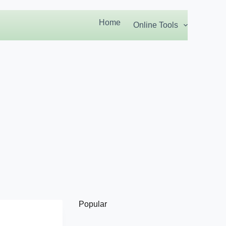
Home
Online Tools
Popular