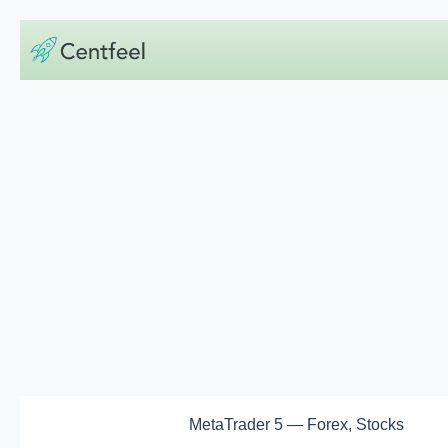
Skip
to
content
MetaTrader 5 — Forex, Stocks