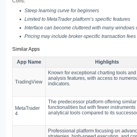
Cons:
Steep learning curve for beginners
Limited to MetaTrader platform’s specific features
Interface can become cluttered with many windows
Pricing may include broker-specific transaction fees
Similar Apps
App Name
Highlights
Known for exceptional charting tools and
analysis features, with access to numero
TradingView
indicators.
The predecessor platform offering similar
functionalities but with fewer instruments
MetaTrader
analytical tools compared to its successor
4
Professional platform focusing on advan
strategies, high-speed execution, and c