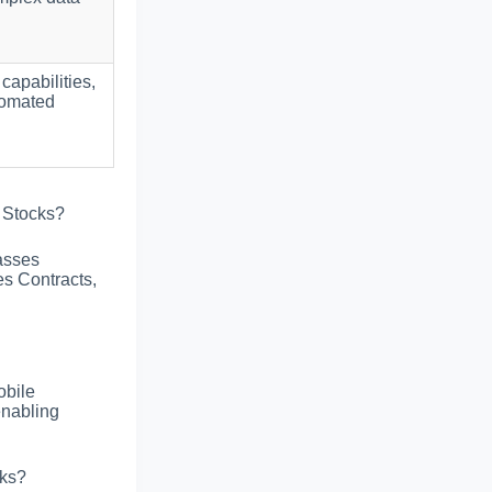
 capabilities,
tomated
 Stocks?
asses
es Contracts,
obile
enabling
cks?