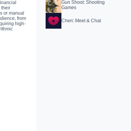
Gun Shoot: Shooting
financial
Games
 their
ms or manual
udience, from
Cheri: Meet & Chat
quiring high-
rithmic