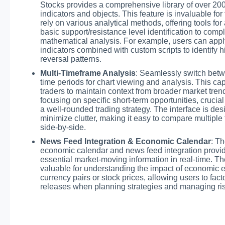
Stocks provides a comprehensive library of over 200
indicators and objects. This feature is invaluable fo
rely on various analytical methods, offering tools for
basic support/resistance level identification to comp
mathematical analysis. For example, users can apply
indicators combined with custom scripts to identify h
reversal patterns.
Multi-Timeframe Analysis
: Seamlessly switch betw
time periods for chart viewing and analysis. This cap
traders to maintain context from broader market tren
focusing on specific short-term opportunities, crucia
a well-rounded trading strategy. The interface is des
minimize clutter, making it easy to compare multiple
side-by-side.
News Feed Integration & Economic Calendar
: Th
economic calendar and news feed integration provid
essential market-moving information in real-time. Th
valuable for understanding the impact of economic 
currency pairs or stock prices, allowing users to fac
releases when planning strategies and managing ris