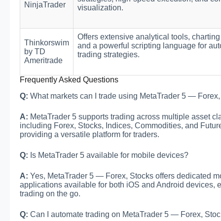
NinjaTrader
visualization.
Offers extensive analytical tools, charting
Thinkorswim
and a powerful scripting language for au
by TD
trading strategies.
Ameritrade
Frequently Asked Questions
Q:
What markets can I trade using MetaTrader 5 — Forex,
A:
MetaTrader 5 supports trading across multiple asset cl
including Forex, Stocks, Indices, Commodities, and Futur
providing a versatile platform for traders.
Q:
Is MetaTrader 5 available for mobile devices?
A:
Yes, MetaTrader 5 — Forex, Stocks offers dedicated m
applications available for both iOS and Android devices, 
trading on the go.
Q:
Can I automate trading on MetaTrader 5 — Forex, Sto