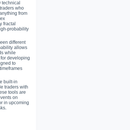
 technical
r traders who
 anything from
lex
 fractal
igh-probability
een different
ability allows
ds while
l for developing
igned to
 timeframes
e built-in
e traders with
ese tools are
events on
tor in upcoming
ks.