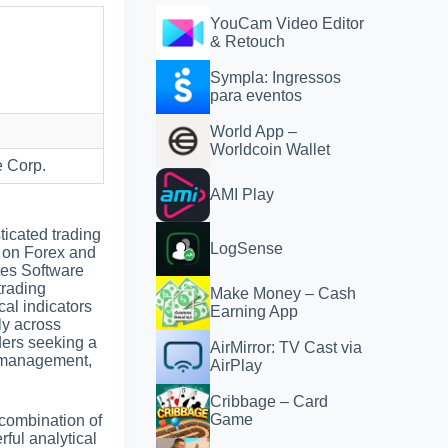
YouCam Video Editor
& Retouch
Sympla: Ingressos
para eventos
World App –
Worldcoin Wallet
 Corp.
AMI Play
ticated trading
LogSense
g on Forex and
tes Software
trading
Make Money – Cash
cal indicators
Earning App
ly across
aders seeking a
AirMirror: TV Cast via
r management,
AirPlay
Cribbage – Card
Game
 combination of
ful analytical