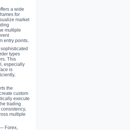
ffers a wide
frames for
isualize market
ading
ne multiple
erent
m entry points.
 sophisticated
rder types
rs. This
l, especially
face is
ciently,
rts the
create custom
tically execute
the trading
 consistency,
ross multiple
 — Forex,