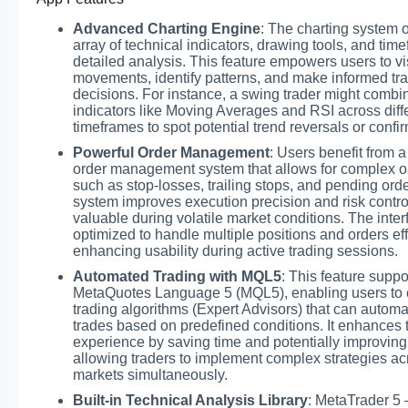
Advanced Charting Engine
: The charting system o
array of technical indicators, drawing tools, and time
detailed analysis. This feature empowers users to v
movements, identify patterns, and make informed tr
decisions. For instance, a swing trader might combi
indicators like Moving Averages and RSI across diff
timeframes to spot potential trend reversals or confir
Powerful Order Management
: Users benefit from a
order management system that allows for complex o
such as stop-losses, trailing stops, and pending orde
system improves execution precision and risk contro
valuable during volatile market conditions. The inter
optimized to handle multiple positions and orders effi
enhancing usability during active trading sessions.
Automated Trading with MQL5
: This feature suppo
MetaQuotes Language 5 (MQL5), enabling users to 
trading algorithms (Expert Advisors) that can automa
trades based on predefined conditions. It enhances 
experience by saving time and potentially improving
allowing traders to implement complex strategies ac
markets simultaneously.
Built-in Technical Analysis Library
: MetaTrader 5