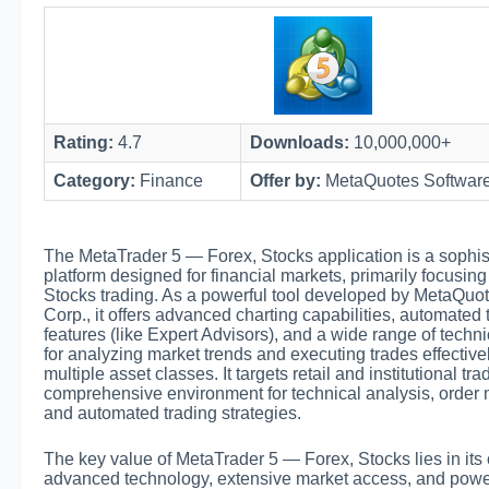
Rating:
4.7
Downloads:
10,000,000+
Category:
Finance
Offer by:
MetaQuotes Software
The MetaTrader 5 — Forex, Stocks application is a sophis
platform designed for financial markets, primarily focusin
Stocks trading. As a powerful tool developed by MetaQuo
Corp., it offers advanced charting capabilities, automated 
features (like Expert Advisors), and a wide range of techni
for analyzing market trends and executing trades effective
multiple asset classes. It targets retail and institutional tr
comprehensive environment for technical analysis, orde
and automated trading strategies.
The key value of MetaTrader 5 — Forex, Stocks lies in its
advanced technology, extensive market access, and power