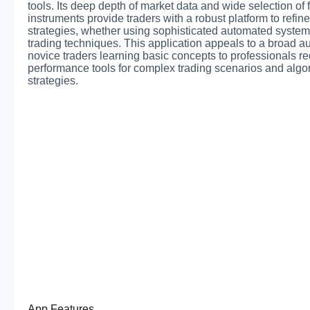
tools. Its deep depth of market data and wide selection of 
instruments provide traders with a robust platform to refine
strategies, whether using sophisticated automated syste
trading techniques. This application appeals to a broad a
novice traders learning basic concepts to professionals re
performance tools for complex trading scenarios and algo
strategies.
App Features