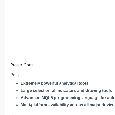
Pros & Cons
Pros:
Extremely powerful analytical tools
Large selection of indicators and drawing tools
Advanced MQL5 programming language for aut
Multi-platform availability across all major device