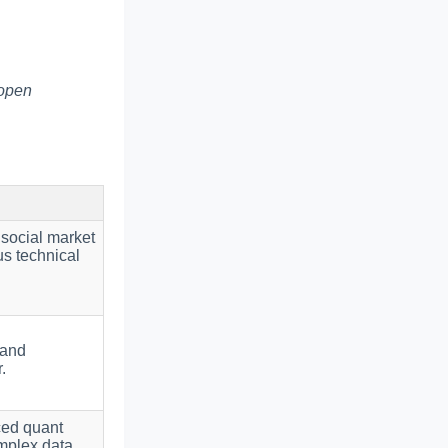
 open
 social market
us technical
 and
.
ced quant
omplex data