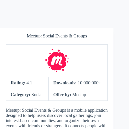
Meetup: Social Events & Groups
Rating:
4.1
Downloads:
10,000,000+
Category:
Social
Offer by:
Meetup
Meetup: Social Events & Groups is a mobile application
designed to help users discover local gatherings, join
interest-based communities, and organize their own
events with friends or strangers. It connects people with