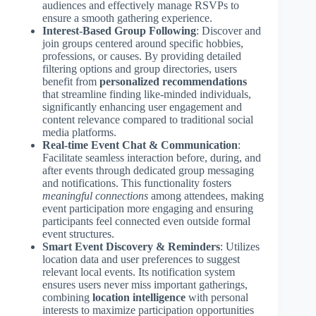
audiences and effectively manage RSVPs to
ensure a smooth gathering experience.
Interest-Based Group Following
: Discover and
join groups centered around specific hobbies,
professions, or causes. By providing detailed
filtering options and group directories, users
benefit from
personalized recommendations
that streamline finding like-minded individuals,
significantly enhancing user engagement and
content relevance compared to traditional social
media platforms.
Real-time Event Chat & Communication
:
Facilitate seamless interaction before, during, and
after events through dedicated group messaging
and notifications. This functionality fosters
meaningful connections
among attendees, making
event participation more engaging and ensuring
participants feel connected even outside formal
event structures.
Smart Event Discovery & Reminders
: Utilizes
location data and user preferences to suggest
relevant local events. Its notification system
ensures users never miss important gatherings,
combining
location intelligence
with personal
interests to maximize participation opportunities