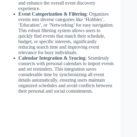
and enhance the overall event discovery
experience.
Event Categorization & Filtering
: Organizes
events into diverse categories like ‘Hobbies’,
‘Education’, or ‘Networking’ for easy navigation.
This robust filtering system allows users to
quickly find events that match their schedule,
budget, or specific interests, significantly
reducing search time and improving event
relevance for busy individuals.
Calendar Integration & Syncing
: Seamlessly
connects with personal calendars to import events
and set reminders. This integration saves
considerable time by synchronizing all event
details automatically, ensuring users maintain
organized schedules and avoid conflicts between
their personal and social commitments.