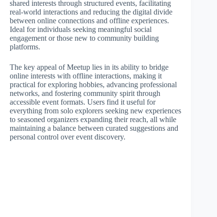
shared interests through structured events, facilitating
real-world interactions and reducing the digital divide
between online connections and offline experiences.
Ideal for individuals seeking meaningful social
engagement or those new to community building
platforms.
The key appeal of Meetup lies in its ability to bridge
online interests with offline interactions, making it
practical for exploring hobbies, advancing professional
networks, and fostering community spirit through
accessible event formats. Users find it useful for
everything from solo explorers seeking new experiences
to seasoned organizers expanding their reach, all while
maintaining a balance between curated suggestions and
personal control over event discovery.