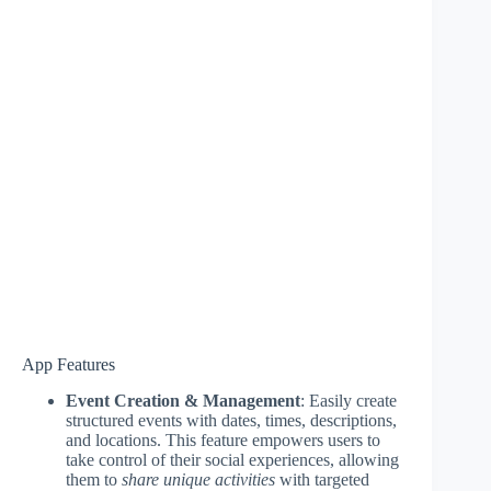
App Features
Event Creation & Management
: Easily create
structured events with dates, times, descriptions,
and locations. This feature empowers users to
take control of their social experiences, allowing
them to
share unique activities
with targeted