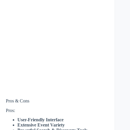
Pros & Cons
Pros:
User-Friendly Interface
Extensive Event Variety