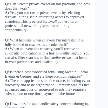
Q:
Can I create private events on this platform, and how
does that work?
A:
Yes, you can create private events by selecting
‘Private’ during setup, restricting access to approved
attendees. This is perfect for
small gatherings
or
professional networking sessions requiring
confidentiality.
Q:
What happens when an event I’m interested in is
fully booked or reaches its attendee limit?
A:
When an event hits capacity, you’ll receive an
automatic notification with a link to waitlist signup. You
can also filter searches to find
similar events
that better
fit your preferences and availability.
Q:
Is there a cost associated with using Meetup: Social
Events & Groups, and are there premium features?
A:
The core app features are free to use, including event
discovery and basic organization. Premium features like
advanced analytics or sponsored events may require a
subscription or one-time payment in the future.
Q:
How does the app handle safety concerns during in-