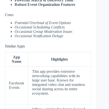
Powerful Search & Discovery Tools
Robust Event Organization Features
Cons:
Potential Overload of Event Options
Occasional Scheduling Conflicts
Occasional Group Moderation Issues
Occasional Notification Deluge
Similar Apps
App
Highlights
Name
This app provides extensive
networking capabilities with its
large user base. Known for
Facebook
integrated video chat and seamless
Events
social sharing across its entire
ecosystem.