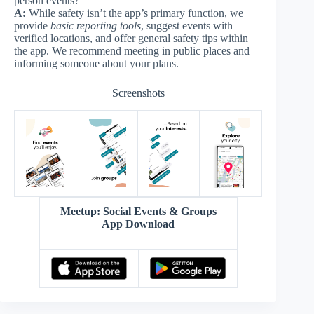
person events?
A:
While safety isn’t the app’s primary function, we
provide
basic reporting tools
, suggest events with
verified locations, and offer general safety tips within
the app. We recommend meeting in public places and
informing someone about your plans.
Screenshots
Meetup: Social Events & Groups
App Download