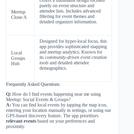
Offers a minimalist design focused
purely on event structure and
attendee lists. Includes advanced
Meetup
filtering for event themes and
Clone A
detailed organizer information.
Designed for hyper-local focus, this
app provides sophisticated mapping
and meetup analytics. Known for
Local
its
community-driven event creation
Groups
tools
and detailed attendee
Hub
demographics.
Frequently Asked Questions
Q:
How do I find events happening near me using
Meetup: Social Events & Groups?
A:
You can find local events by tapping the map icon,
entering your location manually in settings, or using our
GPS-based discovery feature. The app prioritizes
relevant events
based on your preferences and
proximity.