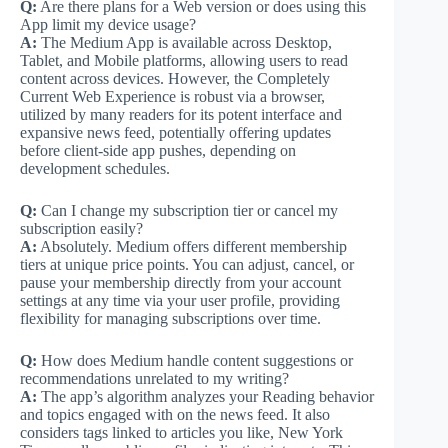
Q:
Are there plans for a Web version or does using this
App limit my device usage?
A:
The Medium App is available across Desktop,
Tablet, and Mobile platforms, allowing users to read
content across devices. However, the Completely
Current Web Experience is robust via a browser,
utilized by many readers for its potent interface and
expansive news feed, potentially offering updates
before client-side app pushes, depending on
development schedules.
Q:
Can I change my subscription tier or cancel my
subscription easily?
A:
Absolutely. Medium offers different membership
tiers at unique price points. You can adjust, cancel, or
pause your membership directly from your account
settings at any time via your user profile, providing
flexibility for managing subscriptions over time.
Q:
How does Medium handle content suggestions or
recommendations unrelated to my writing?
A:
The app’s algorithm analyzes your Reading behavior
and topics engaged with on the news feed. It also
considers tags linked to articles you like, New York