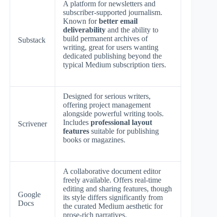
A platform for newsletters and
subscriber-supported journalism.
Known for
better email
deliverability
and the ability to
build permanent archives of
Substack
writing, great for users wanting
dedicated publishing beyond the
typical Medium subscription tiers.
Designed for serious writers,
offering project management
alongside powerful writing tools.
Includes
professional layout
Scrivener
features
suitable for publishing
books or magazines.
A collaborative document editor
freely available. Offers real-time
editing and sharing features, though
Google
its style differs significantly from
Docs
the curated Medium aesthetic for
prose-rich narratives.