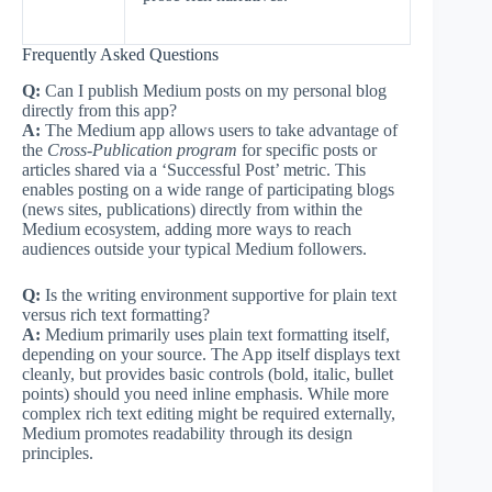
Frequently Asked Questions
Q:
Can I publish Medium posts on my personal blog
directly from this app?
A:
The Medium app allows users to take advantage of
the
Cross-Publication program
for specific posts or
articles shared via a ‘Successful Post’ metric. This
enables posting on a wide range of participating blogs
(news sites, publications) directly from within the
Medium ecosystem, adding more ways to reach
audiences outside your typical Medium followers.
Q:
Is the writing environment supportive for plain text
versus rich text formatting?
A:
Medium primarily uses plain text formatting itself,
depending on your source. The App itself displays text
cleanly, but provides basic controls (bold, italic, bullet
points) should you need inline emphasis. While more
complex rich text editing might be required externally,
Medium promotes readability through its design
principles.