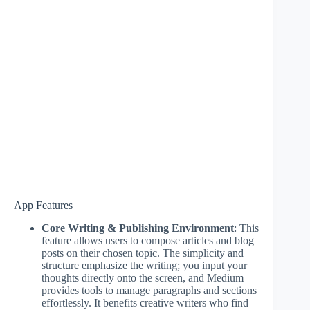
App Features
Core Writing & Publishing Environment
: This
feature allows users to compose articles and blog
posts on their chosen topic. The simplicity and
structure emphasize the writing; you input your
thoughts directly onto the screen, and Medium
provides tools to manage paragraphs and sections
effortlessly. It benefits creative writers who find