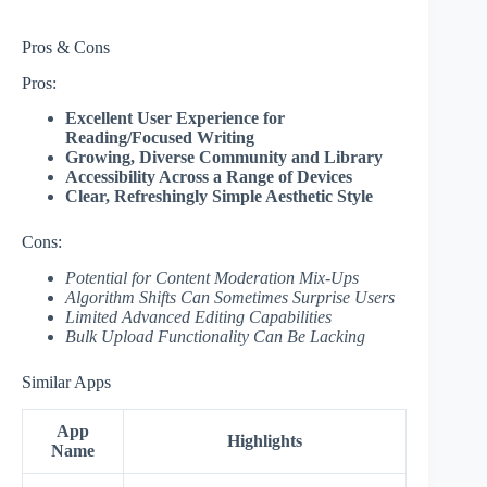
Pros & Cons
Pros:
Excellent User Experience for
Reading/Focused Writing
Growing, Diverse Community and Library
Accessibility Across a Range of Devices
Clear, Refreshingly Simple Aesthetic Style
Cons:
Potential for Content Moderation Mix-Ups
Algorithm Shifts Can Sometimes Surprise Users
Limited Advanced Editing Capabilities
Bulk Upload Functionality Can Be Lacking
Similar Apps
App
Highlights
Name