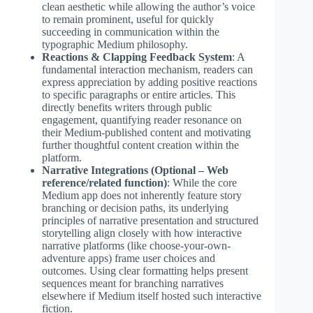
clean aesthetic while allowing the author’s voice
to remain prominent, useful for quickly
succeeding in communication within the
typographic Medium philosophy.
Reactions & Clapping Feedback System
: A
fundamental interaction mechanism, readers can
express appreciation by adding positive reactions
to specific paragraphs or entire articles. This
directly benefits writers through public
engagement, quantifying reader resonance on
their Medium-published content and motivating
further thoughtful content creation within the
platform.
Narrative Integrations (Optional – Web
reference/related function)
: While the core
Medium app does not inherently feature story
branching or decision paths, its underlying
principles of narrative presentation and structured
storytelling align closely with how interactive
narrative platforms (like choose-your-own-
adventure apps) frame user choices and
outcomes. Using clear formatting helps present
sequences meant for branching narratives
elsewhere if Medium itself hosted such interactive
fiction.