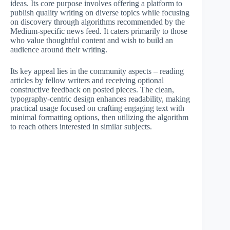
ideas. Its core purpose involves offering a platform to
publish quality writing on diverse topics while focusing
on discovery through algorithms recommended by the
Medium-specific news feed. It caters primarily to those
who value thoughtful content and wish to build an
audience around their writing.
Its key appeal lies in the community aspects – reading
articles by fellow writers and receiving optional
constructive feedback on posted pieces. The clean,
typography-centric design enhances readability, making
practical usage focused on crafting engaging text with
minimal formatting options, then utilizing the algorithm
to reach others interested in similar subjects.