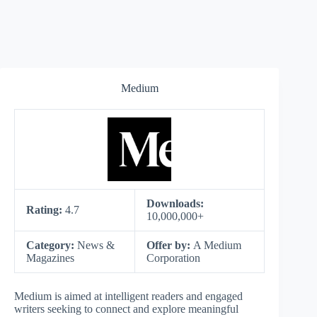
Medium
Downloads:
Rating:
4.7
10,000,000+
Category:
News &
Offer by:
A Medium
Magazines
Corporation
Medium is aimed at intelligent readers and engaged
writers seeking to connect and explore meaningful