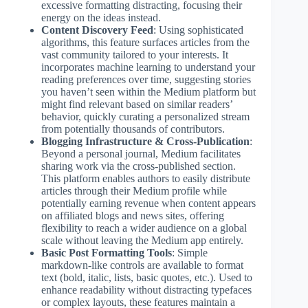
excessive formatting distracting, focusing their
energy on the ideas instead.
Content Discovery Feed
: Using sophisticated
algorithms, this feature surfaces articles from the
vast community tailored to your interests. It
incorporates machine learning to understand your
reading preferences over time, suggesting stories
you haven’t seen within the Medium platform but
might find relevant based on similar readers’
behavior, quickly curating a personalized stream
from potentially thousands of contributors.
Blogging Infrastructure & Cross-Publication
:
Beyond a personal journal, Medium facilitates
sharing work via the cross-published section.
This platform enables authors to easily distribute
articles through their Medium profile while
potentially earning revenue when content appears
on affiliated blogs and news sites, offering
flexibility to reach a wider audience on a global
scale without leaving the Medium app entirely.
Basic Post Formatting Tools
: Simple
markdown-like controls are available to format
text (bold, italic, lists, basic quotes, etc.). Used to
enhance readability without distracting typefaces
or complex layouts, these features maintain a