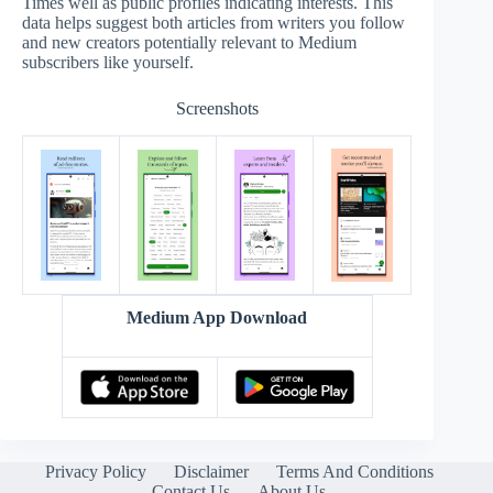
Times well as public profiles indicating interests. This
data helps suggest both articles from writers you follow
and new creators potentially relevant to Medium
subscribers like yourself.
Screenshots
Medium App Download
Privacy Policy
Disclaimer
Terms And Conditions
Contact Us
About Us