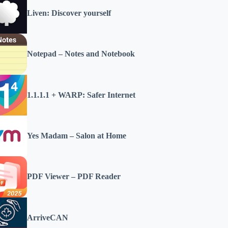
Liven: Discover yourself
Notepad – Notes and Notebook
1.1.1.1 + WARP: Safer Internet
Yes Madam – Salon at Home
PDF Viewer – PDF Reader
ArriveCAN