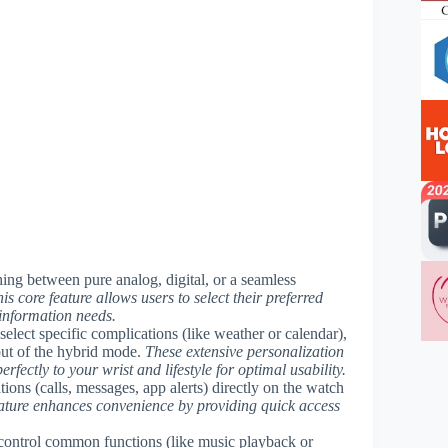
ching between pure analog, digital, or a seamless
is core feature allows users to select their preferred
 information needs.
elect specific complications (like weather or calendar),
yout of the hybrid mode.
These extensive personalization
rfectly to your wrist and lifestyle for optimal usability.
ions (calls, messages, app alerts) directly on the watch
eature enhances convenience by providing quick access
 control common functions (like music playback or