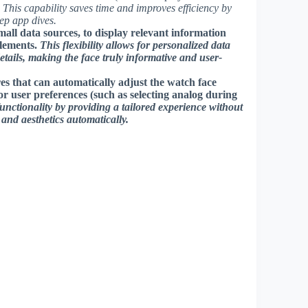
.
This capability saves time and improves efficiency by
eep app dives.
all data sources, to display relevant information
elements.
This flexibility allows for personalized data
etails, making the face truly informative and user-
s that can automatically adjust the watch face
or user preferences (such as selecting analog during
functionality by providing a tailored experience without
nd aesthetics automatically.