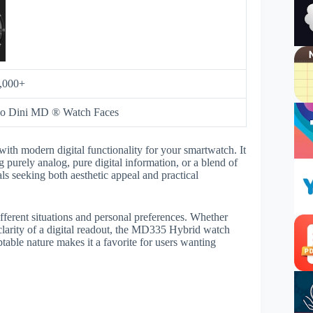
,000+
eo Dini MD ® Watch Faces
ith modern digital functionality for your smartwatch. It
g purely analog, pure digital information, or a blend of
ls seeking both aesthetic appeal and practical
fferent situations and personal preferences. Whether
clarity of a digital readout, the MD335 Hybrid watch
table nature makes it a favorite for users wanting