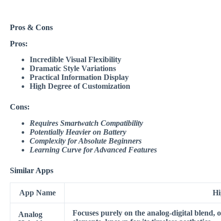
Pros & Cons
Pros:
Incredible Visual Flexibility
Dramatic Style Variations
Practical Information Display
High Degree of Customization
Cons:
Requires Smartwatch Compatibility
Potentially Heavier on Battery
Complexity for Absolute Beginners
Learning Curve for Advanced Features
Similar Apps
App Name
Hi
Focuses purely on the analog-digital blend, o
Analog