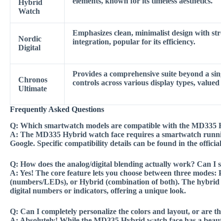
elements, known for its timeless aesthetics.
Hybrid
Watch
Emphasizes clean, minimalist design with str
Nordic
integration, popular for its efficiency.
Digital
Provides a comprehensive suite beyond a sing
Chronos
controls across various display types, valued
Ultimate
Frequently Asked Questions
Q:
Which smartwatch models are compatible with the MD335 
A:
The MD335 Hybrid watch face requires a smartwatch runni
Google. Specific compatibility details can be found in the offic
Q:
How does the analog/digital blending actually work? Can I 
A:
Yes! The core feature lets you choose between three modes: 
(numbers/LEDs), or Hybrid (combination of both). The hybrid 
digital numbers or indicators, offering a unique look.
Q:
Can I completely personalize the colors and layout, or are t
A:
Absolutely! While the MD335 Hybrid watch face has a beautif