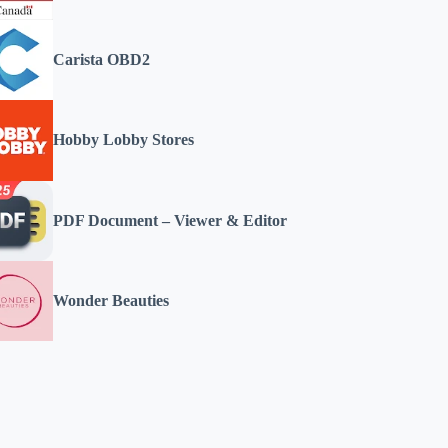
Carista OBD2
Hobby Lobby Stores
PDF Document – Viewer & Editor
Wonder Beauties