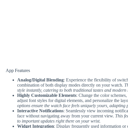
App Features
Analog/Digital Blending
: Experience the flexibility of swit
combination of both display modes directly on your watch.
Th
style instantly, catering to both traditional tastes and modern
Highly Customizable Elements
: Change the color schemes, s
adjust font styles for digital elements, and personalize the la
options ensure the watch face feels uniquely yours, adapting pe
Interactive Notifications
: Seamlessly view incoming notificat
face without navigating away from your current view.
This f
to important updates right there on your wrist.
Widget Integration
: Display frequently used information or