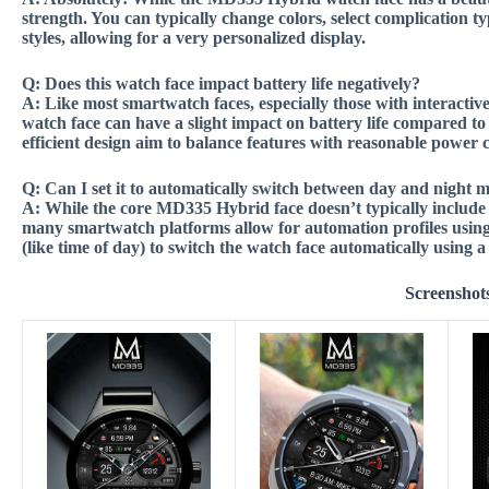
strength. You can typically change colors, select complication ty
styles, allowing for a very personalized display.
Q:
Does this watch face impact battery life negatively?
A:
Like most smartwatch faces, especially those with interacti
watch face can have a slight impact on battery life compared to s
efficient design aim to balance features with reasonable powe
Q:
Can I set it to automatically switch between day and night m
A:
While the core MD335 Hybrid face doesn’t typically include b
many smartwatch platforms allow for automation profiles using 
(like time of day) to switch the watch face automatically using
Screenshot