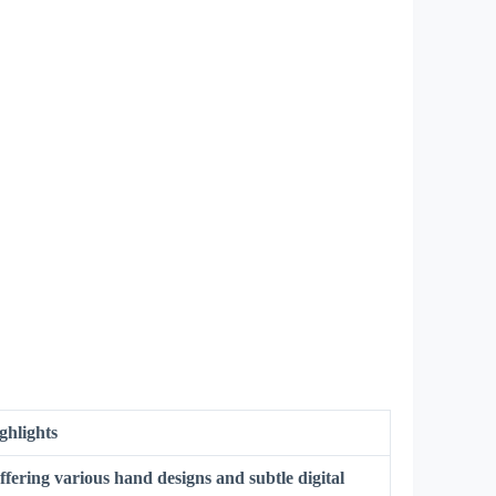
ghlights
ffering various hand designs and subtle digital