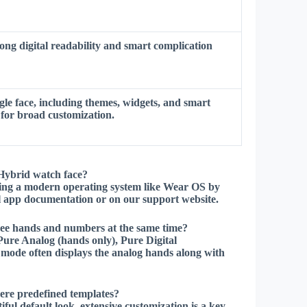
ong digital readability and smart complication
le face, including themes, widgets, and smart
 for broad customization.
Hybrid watch face?
ng a modern operating system like Wear OS by
ial app documentation or on our support website.
see hands and numbers at the same time?
Pure Analog (hands only), Pure Digital
mode often displays the analog hands along with
here predefined templates?
ul default look, extensive customization is a key