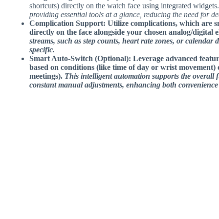
shortcuts) directly on the watch face using integrated widgets
providing essential tools at a glance, reducing the need for d
Complication Support: Utilize complications, which are sm
directly on the face alongside your chosen analog/digital 
streams, such as step counts, heart rate zones, or calendar d
specific.
Smart Auto-Switch (Optional)
: Leverage advanced feature
based on conditions (like time of day or wrist movement) 
meetings).
This intelligent automation supports the overall 
constant manual adjustments, enhancing both convenience a