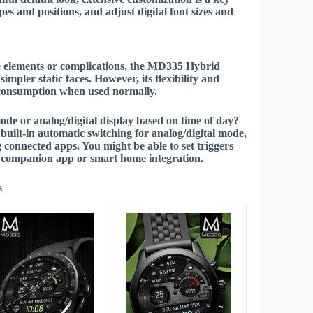
pes and positions, and adjust digital font sizes and
ve elements or complications, the MD335 Hybrid
impler static faces. However, its flexibility and
r consumption when used normally.
ode or analog/digital display based on time of day?
uilt-in automatic switching for analog/digital mode,
connected apps. You might be able to set triggers
 a companion app or smart home integration.
s