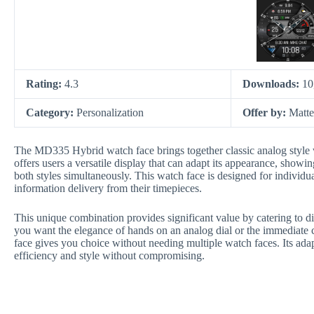
Rating:
4.3
Downloads:
10
Category:
Personalization
Offer by:
Matt
The MD335 Hybrid watch face brings together classic analog style w
offers users a versatile display that can adapt its appearance, showin
both styles simultaneously. This watch face is designed for individua
information delivery from their timepieces.
This unique combination provides significant value by catering to di
you want the elegance of hands on an analog dial or the immediate 
face gives you choice without needing multiple watch faces. Its adap
efficiency and style without compromising.