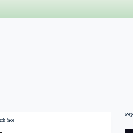
Pop
ch face