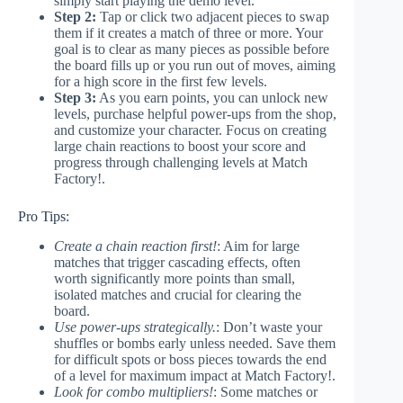
simply start playing the demo level.
Step 2:
Tap or click two adjacent pieces to swap
them if it creates a match of three or more. Your
goal is to clear as many pieces as possible before
the board fills up or you run out of moves, aiming
for a high score in the first few levels.
Step 3:
As you earn points, you can unlock new
levels, purchase helpful power-ups from the shop,
and customize your character. Focus on creating
large chain reactions to boost your score and
progress through challenging levels at Match
Factory!.
Pro Tips:
Create a chain reaction first!
: Aim for large
matches that trigger cascading effects, often
worth significantly more points than small,
isolated matches and crucial for clearing the
board.
Use power-ups strategically.
: Don’t waste your
shuffles or bombs early unless needed. Save them
for difficult spots or boss pieces towards the end
of a level for maximum impact at Match Factory!.
Look for combo multipliers!
: Some matches or