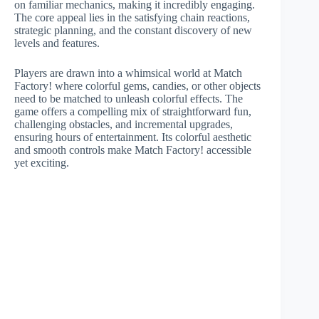
on familiar mechanics, making it incredibly engaging.
The core appeal lies in the satisfying chain reactions,
strategic planning, and the constant discovery of new
levels and features.
Players are drawn into a whimsical world at Match
Factory! where colorful gems, candies, or other objects
need to be matched to unleash colorful effects. The
game offers a compelling mix of straightforward fun,
challenging obstacles, and incremental upgrades,
ensuring hours of entertainment. Its colorful aesthetic
and smooth controls make Match Factory! accessible
yet exciting.