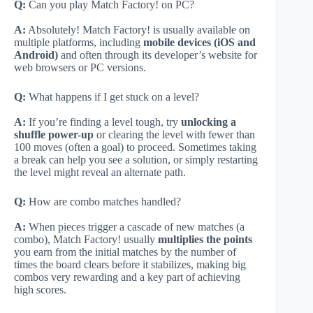
Q:
Can you play Match Factory! on PC?
A:
Absolutely! Match Factory! is usually available on
multiple platforms, including
mobile devices (iOS and
Android)
and often through its developer’s website for
web browsers or PC versions.
Q:
What happens if I get stuck on a level?
A:
If you’re finding a level tough, try
unlocking a
shuffle power-up
or clearing the level with fewer than
100 moves (often a goal) to proceed. Sometimes taking
a break can help you see a solution, or simply restarting
the level might reveal an alternate path.
Q:
How are combo matches handled?
A:
When pieces trigger a cascade of new matches (a
combo), Match Factory! usually
multiplies the points
you earn from the initial matches by the number of
times the board clears before it stabilizes, making big
combos very rewarding and a key part of achieving
high scores.