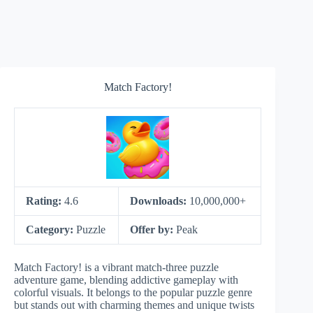
Match Factory!
Rating:
4.6
Downloads:
10,000,000+
Category:
Puzzle
Offer by:
Peak
Match Factory! is a vibrant match-three puzzle
adventure game, blending addictive gameplay with
colorful visuals. It belongs to the popular puzzle genre
but stands out with charming themes and unique twists