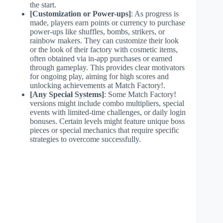
the start.
[Customization or Power-ups]
: As progress is
made, players earn points or currency to purchase
power-ups like shuffles, bombs, strikers, or
rainbow makers. They can customize their look
or the look of their factory with cosmetic items,
often obtained via in-app purchases or earned
through gameplay. This provides clear motivators
for ongoing play, aiming for high scores and
unlocking achievements at Match Factory!.
[Any Special Systems]
: Some Match Factory!
versions might include combo multipliers, special
events with limited-time challenges, or daily login
bonuses. Certain levels might feature unique boss
pieces or special mechanics that require specific
strategies to overcome successfully.