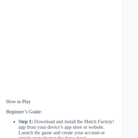
How to Play
Beginner’s Guide:
Step 1:
Download and install the Match Factory!
app from your device’s app store or website.
Launch the game and create your account or