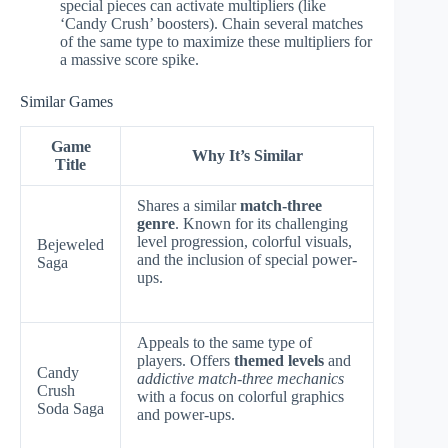
special pieces can activate multipliers (like
‘Candy Crush’ boosters). Chain several matches
of the same type to maximize these multipliers for
a massive score spike.
Similar Games
Game
Why It’s Similar
Title
Shares a similar
match-three
genre
. Known for its challenging
level progression, colorful visuals,
Bejeweled
and the inclusion of special power-
Saga
ups.
Appeals to the same type of
players. Offers
themed levels
and
Candy
addictive match-three mechanics
Crush
with a focus on colorful graphics
Soda Saga
and power-ups.