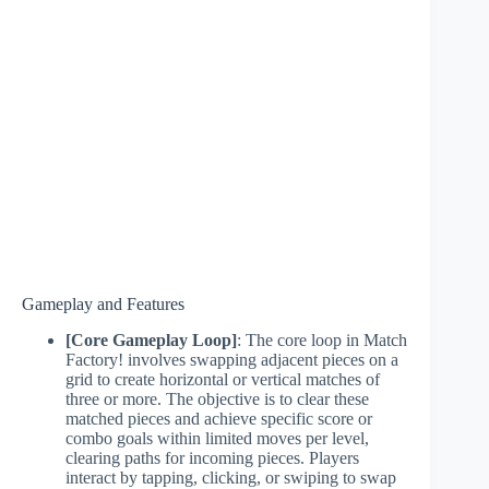
Gameplay and Features
[Core Gameplay Loop]
: The core loop in Match
Factory! involves swapping adjacent pieces on a
grid to create horizontal or vertical matches of
three or more. The objective is to clear these
matched pieces and achieve specific score or
combo goals within limited moves per level,
clearing paths for incoming pieces. Players
interact by tapping, clicking, or swiping to swap