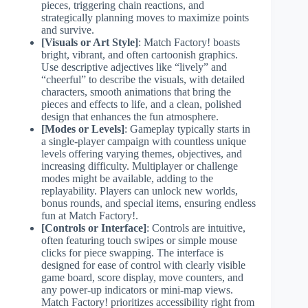
pieces, triggering chain reactions, and
strategically planning moves to maximize points
and survive.
[Visuals or Art Style]
: Match Factory! boasts
bright, vibrant, and often cartoonish graphics.
Use descriptive adjectives like “lively” and
“cheerful” to describe the visuals, with detailed
characters, smooth animations that bring the
pieces and effects to life, and a clean, polished
design that enhances the fun atmosphere.
[Modes or Levels]
: Gameplay typically starts in
a single-player campaign with countless unique
levels offering varying themes, objectives, and
increasing difficulty. Multiplayer or challenge
modes might be available, adding to the
replayability. Players can unlock new worlds,
bonus rounds, and special items, ensuring endless
fun at Match Factory!.
[Controls or Interface]
: Controls are intuitive,
often featuring touch swipes or simple mouse
clicks for piece swapping. The interface is
designed for ease of control with clearly visible
game board, score display, move counters, and
any power-up indicators or mini-map views.
Match Factory! prioritizes accessibility right from