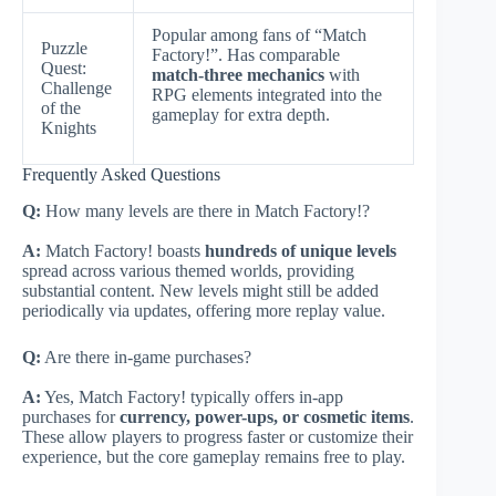
Popular among fans of “Match
Puzzle
Factory!”. Has comparable
Quest:
match-three mechanics
with
Challenge
RPG elements integrated into the
of the
gameplay for extra depth.
Knights
Frequently Asked Questions
Q:
How many levels are there in Match Factory!?
A:
Match Factory! boasts
hundreds of unique levels
spread across various themed worlds, providing
substantial content. New levels might still be added
periodically via updates, offering more replay value.
Q:
Are there in-game purchases?
A:
Yes, Match Factory! typically offers in-app
purchases for
currency, power-ups, or cosmetic items
.
These allow players to progress faster or customize their
experience, but the core gameplay remains free to play.