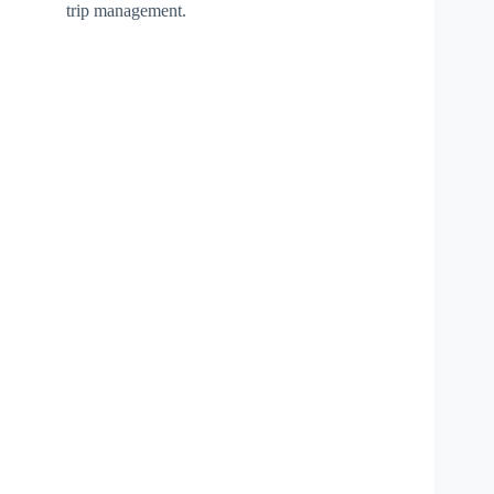
trip management.