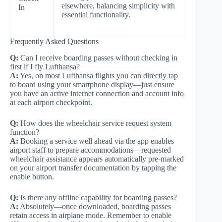
elsewhere, balancing simplicity with
In
essential functionality.
Frequently Asked Questions
Q:
Can I receive boarding passes without checking in
first if I fly Lufthansa?
A:
Yes, on most Lufthansa flights you can directly tap
to board using your smartphone display—just ensure
you have an active internet connection and account info
at each airport checkpoint.
Q:
How does the wheelchair service request system
function?
A:
Booking a service well ahead via the app enables
airport staff to prepare accommodations—requested
wheelchair assistance appears automatically pre-marked
on your airport transfer documentation by tapping the
enable button.
Q:
Is there any offline capability for boarding passes?
A:
Absolutely—once downloaded, boarding passes
retain access in airplane mode. Remember to enable