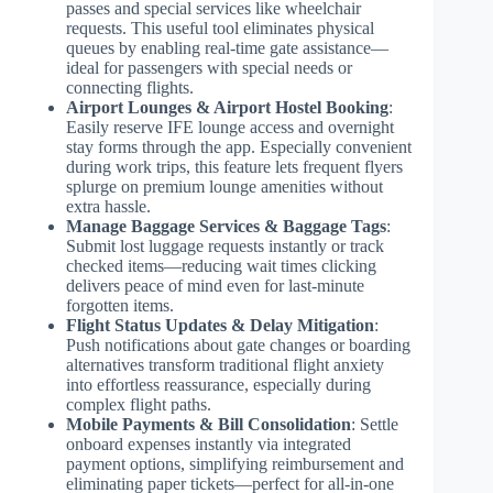
passes and special services like wheelchair
requests. This useful tool eliminates physical
queues by enabling real-time gate assistance—
ideal for passengers with special needs or
connecting flights.
Airport Lounges & Airport Hostel Booking
:
Easily reserve IFE lounge access and overnight
stay forms through the app. Especially convenient
during work trips, this feature lets frequent flyers
splurge on premium lounge amenities without
extra hassle.
Manage Baggage Services & Baggage Tags
:
Submit lost luggage requests instantly or track
checked items—reducing wait times clicking
delivers peace of mind even for last-minute
forgotten items.
Flight Status Updates & Delay Mitigation
:
Push notifications about gate changes or boarding
alternatives transform traditional flight anxiety
into effortless reassurance, especially during
complex flight paths.
Mobile Payments & Bill Consolidation
: Settle
onboard expenses instantly via integrated
payment options, simplifying reimbursement and
eliminating paper tickets—perfect for all-in-one