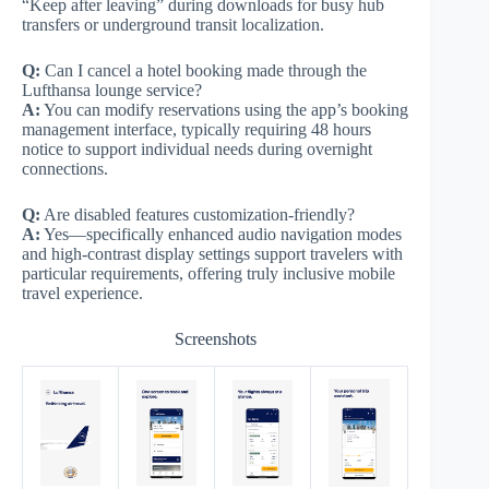
“Keep after leaving” during downloads for busy hub
transfers or underground transit localization.
Q:
Can I cancel a hotel booking made through the
Lufthansa lounge service?
A:
You can modify reservations using the app’s booking
management interface, typically requiring 48 hours
notice to support individual needs during overnight
connections.
Q:
Are disabled features customization-friendly?
A:
Yes—specifically enhanced audio navigation modes
and high-contrast display settings support travelers with
particular requirements, offering truly inclusive mobile
travel experience.
Screenshots