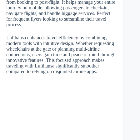
from booking to post-flight. It helps manage your entire
journey on mobile, allowing passengers to check-in,
navigate flights, and handle luggage services. Perfect
for frequent flyers looking to streamline their travel
process.
Lufthansa enhances travel efficiency by combining
modern tools with intuitive design. Whether requesting
wheelchairs at the gate or planning multi-airline
connections, users gain time and peace of mind through
innovative features. This focused approach makes
traveling with Lufthansa significantly smoother
compared to relying on disjointed airline apps.