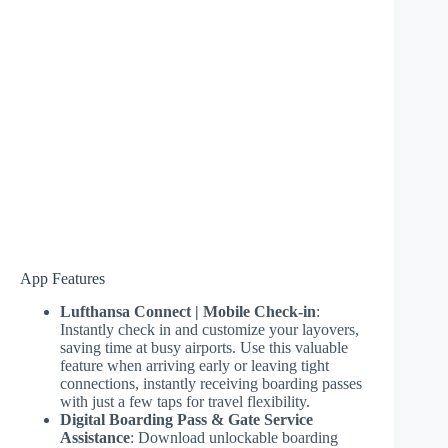
App Features
Lufthansa Connect | Mobile Check-in
:
Instantly check in and customize your layovers,
saving time at busy airports. Use this valuable
feature when arriving early or leaving tight
connections, instantly receiving boarding passes
with just a few taps for travel flexibility.
Digital Boarding Pass & Gate Service
Assistance
: Download unlockable boarding