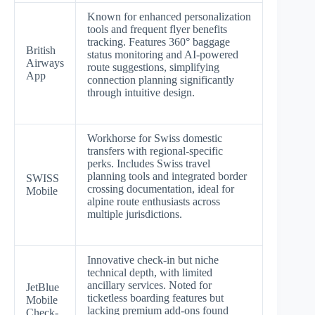
Known for enhanced personalization
tools and frequent flyer benefits
tracking. Features 360° baggage
British
status monitoring and AI-powered
Airways
route suggestions, simplifying
App
connection planning significantly
through intuitive design.
Workhorse for Swiss domestic
transfers with regional-specific
perks. Includes Swiss travel
planning tools and integrated border
SWISS
crossing documentation, ideal for
Mobile
alpine route enthusiasts across
multiple jurisdictions.
Innovative check-in but niche
technical depth, with limited
ancillary services. Noted for
JetBlue
ticketless boarding features but
Mobile
lacking premium add-ons found
Check-