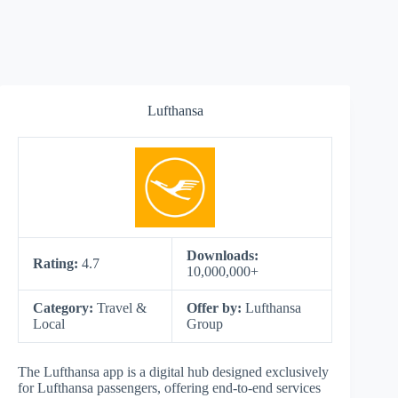
Lufthansa
Downloads:
Rating:
4.7
10,000,000+
Category:
Travel &
Offer by:
Lufthansa
Local
Group
The Lufthansa app is a digital hub designed exclusively
for Lufthansa passengers, offering end-to-end services