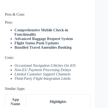
Pros & Cons
Pros:
Comprehensive Mobile Check-in
Functionality
Advanced Baggage Request System
Flight Status Push Updates
Bundled Travel Amenities Booking
Cons:
Occasional Navigation Glitches On iOS
Non-EU Payment Processing Delays
Limited Customer Support Channels
Third-Party Flight Integration Limits
Similar Apps
App
Highlights
Name