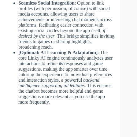
Seamless Social Integration
: Option to link
profiles (with permission, of course) with social
media accounts, allowing users to share
achievements or interesting chat moments across
platforms, facilitating easier connection with
existing social circles beyond the app itself,
if
desired by the user
. This bridge simplifies inviting
friends to games or sharing highlights,
broadening reach.
[Optional: AI Learning & Adaptation]
: The
core Linky AI engine continuously analyzes user
interactions to refine its responses and game
suggestions, making the app smarter over time,
tailoring the experience to individual preferences
and interaction styles, a powerful
backend
intelligence supporting all features
. This ensures
the chatbot becomes more helpful and game
suggestions more relevant as you use the app
more frequently.