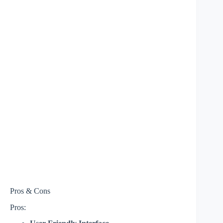
Pros & Cons
Pros: