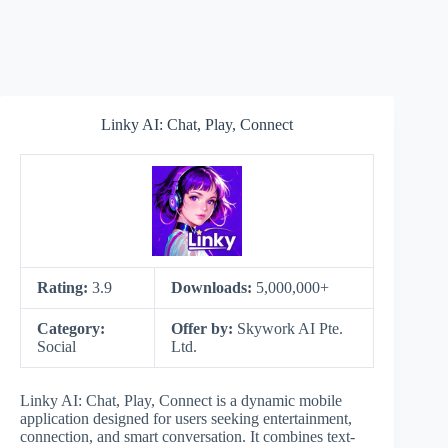
Linky AI: Chat, Play, Connect
Rating:
3.9
Downloads:
5,000,000+
Category:
Offer by:
Skywork AI Pte.
Social
Ltd.
Linky AI: Chat, Play, Connect is a dynamic mobile
application designed for users seeking entertainment,
connection, and smart conversation. It combines text-