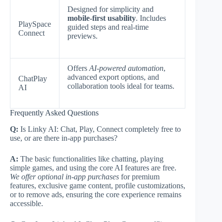
Designed for simplicity and
mobile-first usability
. Includes
PlaySpace
guided steps and real-time
Connect
previews.
Offers
AI-powered automation
,
advanced export options, and
ChatPlay
collaboration tools ideal for teams.
AI
Frequently Asked Questions
Q:
Is Linky AI: Chat, Play, Connect completely free to
use, or are there in-app purchases?
A:
The basic functionalities like chatting, playing
simple games, and using the core AI features are free.
We offer optional in-app purchases
for premium
features, exclusive game content, profile customizations,
or to remove ads, ensuring the core experience remains
accessible.