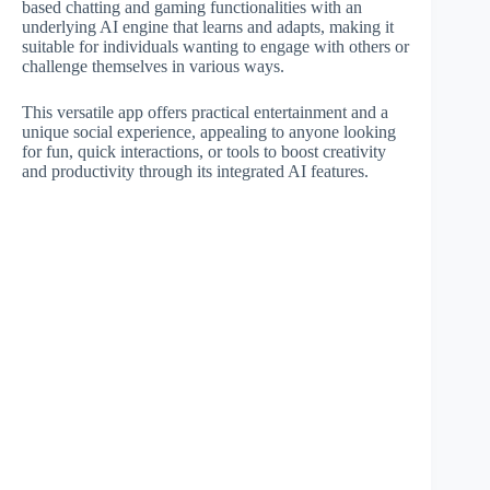
based chatting and gaming functionalities with an
underlying AI engine that learns and adapts, making it
suitable for individuals wanting to engage with others or
challenge themselves in various ways.
This versatile app offers practical entertainment and a
unique social experience, appealing to anyone looking
for fun, quick interactions, or tools to boost creativity
and productivity through its integrated AI features.