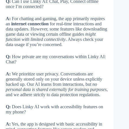
Q:
Can I use Linky AI: Chat, Play, Connect offline
once I’m connected?
A:
For chatting and gaming, the app primarily requires
an
internet connection
for real-time interactions and
data updates. However, some features like downloading
game data or viewing certain offline guides
might
function with limited connectivity
. Always check your
data usage if you’re concerned.
Q:
How private are my conversations within Linky AI:
Chat?
A:
We prioritize user privacy. Conversations are
generally stored only on your device unless explicitly
backed up. Our AI learns from interactions, but
no
personal data is shared externally for training purposes
,
and we adhere strictly to data protection regulations.
Q:
Does Linky AI work with accessibility features on
my phone?
A:
Yes, the app is designed with basic accessibility in