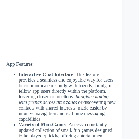
App Features
Interactive Chat Interface
: This feature
provides a seamless and enjoyable way for users
to communicate instantly with friends, family, or
fellow app users directly within the platform,
fostering closer connections.
Imagine chatting
with friends across time zones
or discovering new
contacts with shared interests, made easier by
intuitive navigation and real-time messaging
capabilities.
Variety of Mini-Games
: Access a constantly
updated collection of small, fun games designed
to be played quickly, offering entertainment