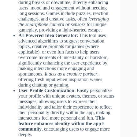
during breaks or downtime, directly enhancing
users’ mood and engagement without needing
long sessions. Games include puzzles, reaction
challenges, and creative tasks, often
leveraging
the smartphone camera or sensors
for unique
gameplay, providing a light-hearted escape.
AI-Powered Idea Generator
: This tool uses
advanced algorithms to suggest conversation
topics, creative prompts for games (where
applicable), or even fun facts to help users
overcome moments of uncertainty or boredom,
significantly enhancing the user experience by
making interactions more engaging and
spontaneous.
It acts as a creative partner
,
offering fresh input when inspiration wanes
during chatting or gaming.
User Profile Customization
: Easily personalize
your profile with unique avatars, themes, or status
messages, allowing users to express their
individuality and tailor their experience to reflect
their personality directly within the app, making
interactions feel more personal and fun.
This
feature enhances identity within the app’s
community
, encouraging users to engage more
deeply.