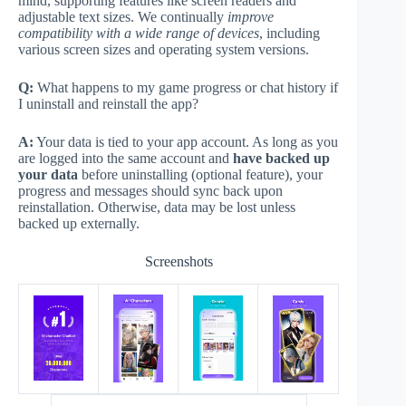
mind, supporting features like screen readers and
adjustable text sizes. We continually
improve
compatibility with a wide range of devices
, including
various screen sizes and operating system versions.
Q:
What happens to my game progress or chat history if
I uninstall and reinstall the app?
A:
Your data is tied to your app account. As long as you
are logged into the same account and
have backed up
your data
before uninstalling (optional feature), your
progress and messages should sync back upon
reinstallation. Otherwise, data may be lost unless
backed up externally.
Screenshots