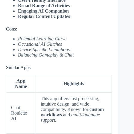
User-Friendly Interface
Broad Range of Activities
Engaging AI Companion
Regular Content Updates
Cons:
Potential Learning Curve
Occasional AI Glitches
Device-Specific Limitations
Balancing Gameplay & Chat
Similar Apps
App
Highlights
Name
This app offers fast processing,
intuitive design, and wide
Chat
compatibility. Known for
custom
Roulette
workflows
and
multi-language
AI
support
.