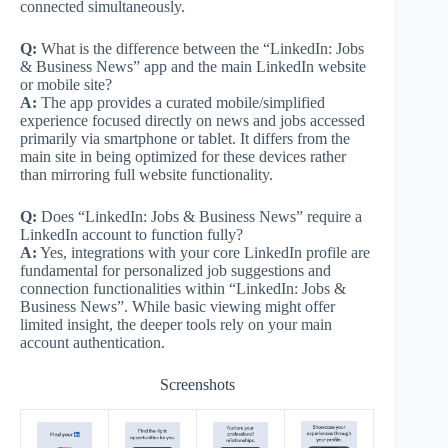
connected simultaneously.
Q:
What is the difference between the “LinkedIn: Jobs
& Business News” app and the main LinkedIn website
or mobile site?
A:
The app provides a curated mobile/simplified
experience focused directly on news and jobs accessed
primarily via smartphone or tablet. It differs from the
main site in being optimized for these devices rather
than mirroring full website functionality.
Q:
Does “LinkedIn: Jobs & Business News” require a
LinkedIn account to function fully?
A:
Yes, integrations with your core LinkedIn profile are
fundamental for personalized job suggestions and
connection functionalities within “LinkedIn: Jobs &
Business News”. While basic viewing might offer
limited insight, the deeper tools rely on your main
account authentication.
Screenshots