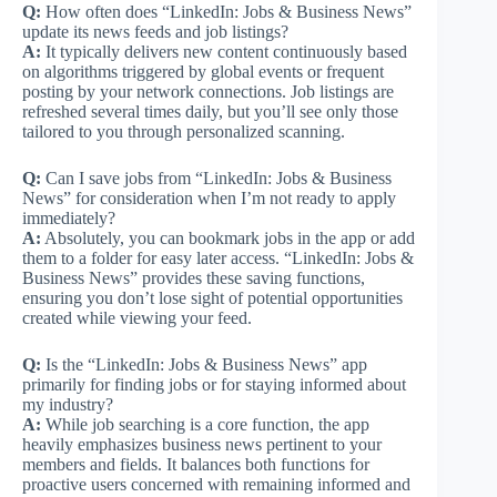
Q:
How often does “LinkedIn: Jobs & Business News”
update its news feeds and job listings?
A:
It typically delivers new content continuously based
on algorithms triggered by global events or frequent
posting by your network connections. Job listings are
refreshed several times daily, but you’ll see only those
tailored to you through personalized scanning.
Q:
Can I save jobs from “LinkedIn: Jobs & Business
News” for consideration when I’m not ready to apply
immediately?
A:
Absolutely, you can bookmark jobs in the app or add
them to a folder for easy later access. “LinkedIn: Jobs &
Business News” provides these saving functions,
ensuring you don’t lose sight of potential opportunities
created while viewing your feed.
Q:
Is the “LinkedIn: Jobs & Business News” app
primarily for finding jobs or for staying informed about
my industry?
A:
While job searching is a core function, the app
heavily emphasizes business news pertinent to your
members and fields. It balances both functions for
proactive users concerned with remaining informed and