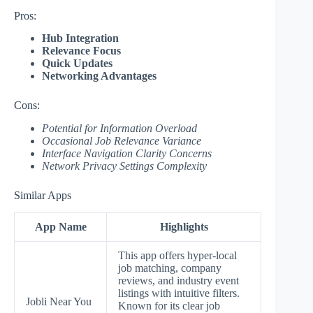
Pros:
Hub Integration
Relevance Focus
Quick Updates
Networking Advantages
Cons:
Potential for Information Overload
Occasional Job Relevance Variance
Interface Navigation Clarity Concerns
Network Privacy Settings Complexity
Similar Apps
App Name
Highlights
This app offers hyper-local
job matching, company
reviews, and industry event
listings with intuitive filters.
Jobli Near You
Known for its clear job