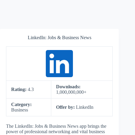
LinkedIn: Jobs & Business News
Downloads:
Rating:
4.3
1,000,000,000+
Category:
Offer by:
LinkedIn
Business
The LinkedIn: Jobs & Business News app brings the
power of professional networking and vital business