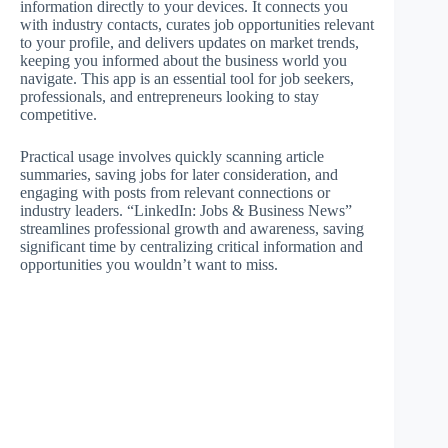
information directly to your devices. It connects you
with industry contacts, curates job opportunities relevant
to your profile, and delivers updates on market trends,
keeping you informed about the business world you
navigate. This app is an essential tool for job seekers,
professionals, and entrepreneurs looking to stay
competitive.
Practical usage involves quickly scanning article
summaries, saving jobs for later consideration, and
engaging with posts from relevant connections or
industry leaders. “LinkedIn: Jobs & Business News”
streamlines professional growth and awareness, saving
significant time by centralizing critical information and
opportunities you wouldn’t want to miss.