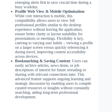
emerging alerts first to save crucial time during a
busy workday.
Profile Web View & Mobile Optimisation
:
While core interaction is mobile, this
compatibility allows users to view full
professional profiles similar to the desktop
experience without leaving the application,
ensure better clarity or layout suitability for
presentations or meetings. Flexibility is key,
catering to varying user habits – viewing a profile
on a larger screen versus quickly referencing it
during travel, improving content accessibility
across devices.
Bookmarking & Saving Content
: Users can
easily archive articles, news items, or job
descriptions of interest for future rereading or
sharing with relevant connections later. This
advanced feature supports ongoing learning and
strategic discussion by enabling users to compile
curated resources or insights without constantly
searching, aiding long-term professional
development.