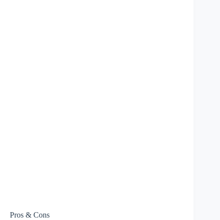
Pros & Cons