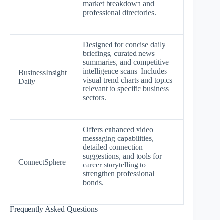
market breakdown and
professional directories.
Designed for concise daily
briefings, curated news
summaries, and competitive
intelligence scans. Includes
BusinessInsight
visual trend charts and topics
Daily
relevant to specific business
sectors.
Offers enhanced video
messaging capabilities,
detailed connection
suggestions, and tools for
ConnectSphere
career storytelling to
strengthen professional
bonds.
Frequently Asked Questions