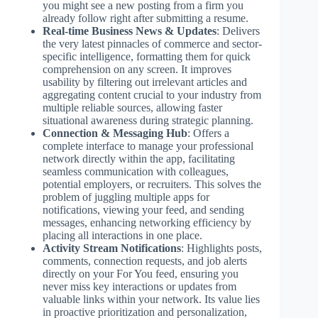
you might see a new posting from a firm you
already follow right after submitting a resume.
Real-time Business News & Updates
: Delivers
the very latest pinnacles of commerce and sector-
specific intelligence, formatting them for quick
comprehension on any screen. It improves
usability by filtering out irrelevant articles and
aggregating content crucial to your industry from
multiple reliable sources, allowing faster
situational awareness during strategic planning.
Connection & Messaging Hub
: Offers a
complete interface to manage your professional
network directly within the app, facilitating
seamless communication with colleagues,
potential employers, or recruiters. This solves the
problem of juggling multiple apps for
notifications, viewing your feed, and sending
messages, enhancing networking efficiency by
placing all interactions in one place.
Activity Stream Notifications
: Highlights posts,
comments, connection requests, and job alerts
directly on your For You feed, ensuring you
never miss key interactions or updates from
valuable links within your network. Its value lies
in proactive prioritization and personalization,