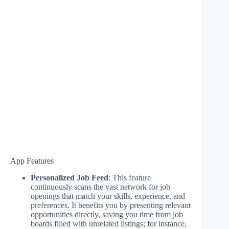
App Features
Personalized Job Feed
: This feature
continuously scans the vast network for job
openings that match your skills, experience, and
preferences. It benefits you by presenting relevant
opportunities directly, saving you time from job
boards filled with unrelated listings; for instance,