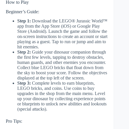
How to Play
Beginner’s Guide:
Step 1:
Download the LEGO® Jurassic World™
app from the App Store (iOS) or Google Play
Store (Android). Launch the game and follow the
on-screen instructions to create an account or start
playing as a guest. Tap to run or jump and aim to
hit enemies.
Step 2:
Guide your dinosaur companion through
the first few levels, tapping to destroy obstacles,
human guards, and other enemies you encounter.
Collect blue LEGO bricks that float down from
the sky to boost your score. Follow the objectives
displayed at the top left of the screen.
Step 3:
Complete levels to earn blueprints,
LEGO bricks, and coins. Use coins to buy
upgrades in the shop from the main menu. Level
up your dinosaur by collecting experience points
or blueprints to unlock new abilities and lookouts
(special attacks).
Pro Tips: