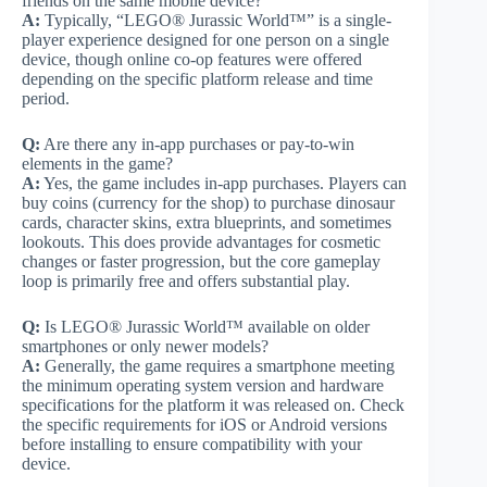
friends on the same mobile device?
A:
Typically, “LEGO® Jurassic World™” is a single-
player experience designed for one person on a single
device, though online co-op features were offered
depending on the specific platform release and time
period.
Q:
Are there any in-app purchases or pay-to-win
elements in the game?
A:
Yes, the game includes in-app purchases. Players can
buy coins (currency for the shop) to purchase dinosaur
cards, character skins, extra blueprints, and sometimes
lookouts. This does provide advantages for cosmetic
changes or faster progression, but the core gameplay
loop is primarily free and offers substantial play.
Q:
Is LEGO® Jurassic World™ available on older
smartphones or only newer models?
A:
Generally, the game requires a smartphone meeting
the minimum operating system version and hardware
specifications for the platform it was released on. Check
the specific requirements for iOS or Android versions
before installing to ensure compatibility with your
device.