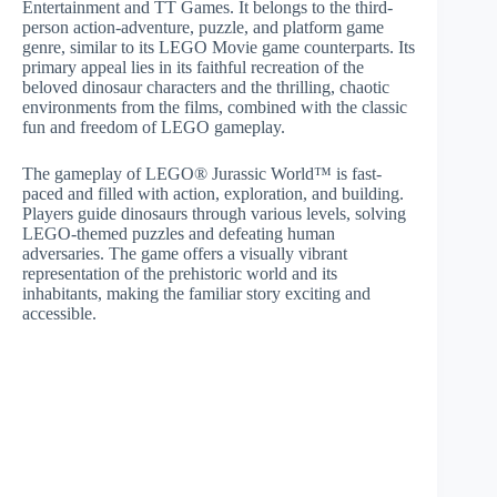
Entertainment and TT Games. It belongs to the third-
person action-adventure, puzzle, and platform game
genre, similar to its LEGO Movie game counterparts. Its
primary appeal lies in its faithful recreation of the
beloved dinosaur characters and the thrilling, chaotic
environments from the films, combined with the classic
fun and freedom of LEGO gameplay.
The gameplay of LEGO® Jurassic World™ is fast-
paced and filled with action, exploration, and building.
Players guide dinosaurs through various levels, solving
LEGO-themed puzzles and defeating human
adversaries. The game offers a visually vibrant
representation of the prehistoric world and its
inhabitants, making the familiar story exciting and
accessible.