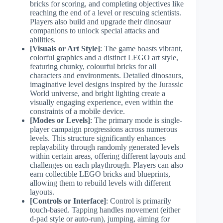
bricks for scoring, and completing objectives like
reaching the end of a level or rescuing scientists.
Players also build and upgrade their dinosaur
companions to unlock special attacks and
abilities.
[Visuals or Art Style]
: The game boasts vibrant,
colorful graphics and a distinct LEGO art style,
featuring chunky, colourful bricks for all
characters and environments. Detailed dinosaurs,
imaginative level designs inspired by the Jurassic
World universe, and bright lighting create a
visually engaging experience, even within the
constraints of a mobile device.
[Modes or Levels]
: The primary mode is single-
player campaign progressions across numerous
levels. This structure significantly enhances
replayability through randomly generated levels
within certain areas, offering different layouts and
challenges on each playthrough. Players can also
earn collectible LEGO bricks and blueprints,
allowing them to rebuild levels with different
layouts.
[Controls or Interface]
: Control is primarily
touch-based. Tapping handles movement (either
d-pad style or auto-run), jumping, aiming for