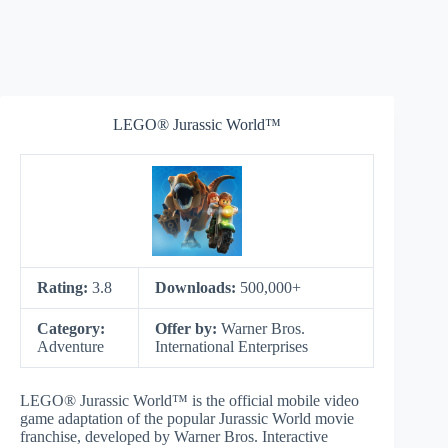
LEGO® Jurassic World™
Rating:
3.8
Downloads:
500,000+
Category:
Offer by:
Warner Bros.
Adventure
International Enterprises
LEGO® Jurassic World™ is the official mobile video
game adaptation of the popular Jurassic World movie
franchise, developed by Warner Bros. Interactive