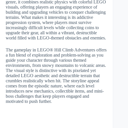
genre, it combines realistic physics with colorful LEGO
visuals, offering players an engaging experience of
building and upgrading vehicles to conquer challenging
terrains. What makes it interesting is its addictive
progression system, where players must survive
increasingly difficult levels while collecting coins to
upgrade their gear, all within a vibrant, destructible
world filled with LEGO-themed obstacles and enemies.
The gameplay in LEGO® Hill Climb Adventures offers
a fun blend of exploration and problem-solving as you
guide your character through various themed
environments, from snowy mountains to volcanic areas.
The visual style is distinctive with its pixelated yet
detailed LEGO aesthetic and destructible terrain that
crumbles realistically when hit. The storyline appeal
comes from the episodic nature, where each level
introduces new mechanics, collectible items, and mini-
boss challenges that keep players engaged and
motivated to push further.