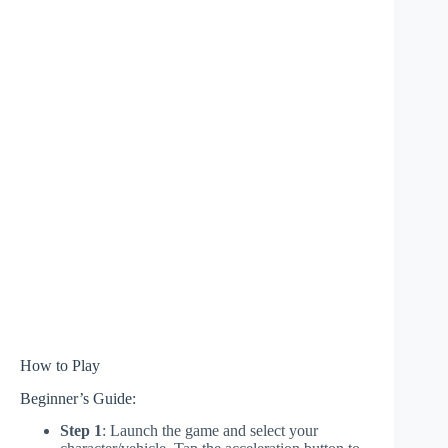
How to Play
Beginner’s Guide:
Step 1
: Launch the game and select your