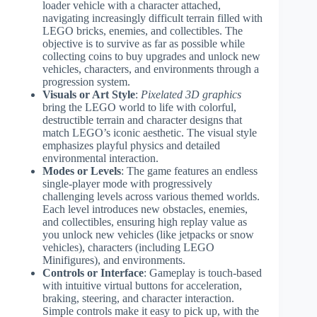
loader vehicle with a character attached,
navigating increasingly difficult terrain filled with
LEGO bricks, enemies, and collectibles. The
objective is to survive as far as possible while
collecting coins to buy upgrades and unlock new
vehicles, characters, and environments through a
progression system.
Visuals or Art Style
:
Pixelated 3D graphics
bring the LEGO world to life with colorful,
destructible terrain and character designs that
match LEGO’s iconic aesthetic. The visual style
emphasizes playful physics and detailed
environmental interaction.
Modes or Levels
: The game features an endless
single-player mode with progressively
challenging levels across various themed worlds.
Each level introduces new obstacles, enemies,
and collectibles, ensuring high replay value as
you unlock new vehicles (like jetpacks or snow
vehicles), characters (including LEGO
Minifigures), and environments.
Controls or Interface
: Gameplay is touch-based
with intuitive virtual buttons for acceleration,
braking, steering, and character interaction.
Simple controls make it easy to pick up, with the