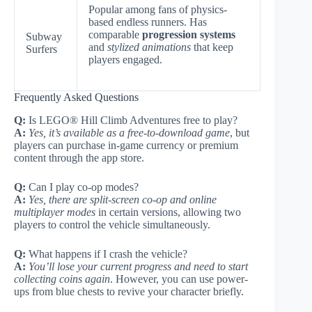
Popular among fans of physics-
based endless runners. Has
comparable
progression systems
Subway
and
stylized animations
that keep
Surfers
players engaged.
Frequently Asked Questions
Q:
Is LEGO® Hill Climb Adventures free to play?
A:
Yes, it’s available as a free-to-download game
, but
players can purchase in-game currency or premium
content through the app store.
Q:
Can I play co-op modes?
A:
Yes, there are split-screen co-op and online
multiplayer modes
in certain versions, allowing two
players to control the vehicle simultaneously.
Q:
What happens if I crash the vehicle?
A:
You’ll lose your current progress and need to start
collecting coins again
. However, you can use power-
ups from blue chests to revive your character briefly.