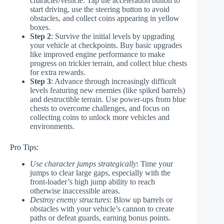
character/vehicle. Tap the acceleration button to
start driving, use the steering button to avoid
obstacles, and collect coins appearing in yellow
boxes.
Step 2
: Survive the initial levels by upgrading
your vehicle at checkpoints. Buy basic upgrades
like improved engine performance to make
progress on trickier terrain, and collect blue chests
for extra rewards.
Step 3
: Advance through increasingly difficult
levels featuring new enemies (like spiked barrels)
and destructible terrain. Use power-ups from blue
chests to overcome challenges, and focus on
collecting coins to unlock more vehicles and
environments.
Pro Tips:
Use character jumps strategically
: Time your
jumps to clear large gaps, especially with the
front-loader’s high jump ability to reach
otherwise inaccessible areas.
Destroy enemy structures
: Blow up barrels or
obstacles with your vehicle’s cannon to create
paths or defeat guards, earning bonus points.