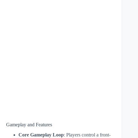
Gameplay and Features
Core Gameplay Loop
: Players control a front-