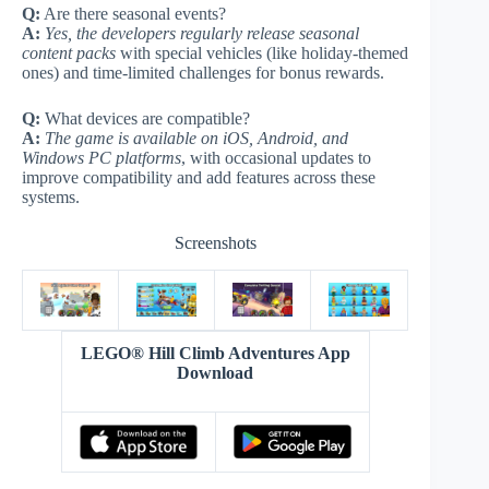
Q:
Are there seasonal events?
A:
Yes, the developers regularly release seasonal
content packs
with special vehicles (like holiday-themed
ones) and time-limited challenges for bonus rewards.
Q:
What devices are compatible?
A:
The game is available on iOS, Android, and
Windows PC platforms
, with occasional updates to
improve compatibility and add features across these
systems.
Screenshots
LEGO® Hill Climb Adventures App
Download