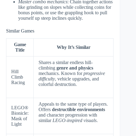
Master combo mechanics
: Chain together actions
like grinding on slopes while collecting coins for
bonus points, or use the grappling hook to pull
yourself up steep inclines quickly.
Similar Games
Game
Why It’s Similar
Title
Shares a similar endless hill-
climbing
genre and physics
Hill
mechanics. Known for
progressive
Climb
difficulty
, vehicle upgrades, and
Racing
colorful destruction.
Appeals to the same type of players.
LEGO®
Offers
destructible environments
Bionicle:
and character progression with
Mask of
similar
LEGO-inspired visuals
.
Light