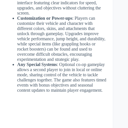
interface featuring clear indicators for speed,
upgrades, and objectives without cluttering the
screen.
Customization or Power-ups
: Players can
customize their vehicle and character with
different colors, skins, and attachments that
unlock through gameplay. Upgrades improve
vehicle performance, jump height, and durability,
while special items (like grappling hooks or
rocket boosters) can be found and used to
overcome difficult obstacles, encouraging
experimentation and strategic play.
Any Special Systems
: Optional co-op gameplay
allows a second player to join in local or online
mode, sharing control of the vehicle to tackle
challenges together. The game also features timed
events with bonus objectives and seasonal
content updates to maintain player engagement.