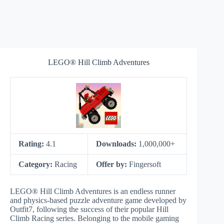
LEGO® Hill Climb Adventures
Rating:
4.1
Downloads:
1,000,000+
Category:
Racing
Offer by:
Fingersoft
LEGO® Hill Climb Adventures is an endless runner
and physics-based puzzle adventure game developed by
Outfit7, following the success of their popular Hill
Climb Racing series. Belonging to the mobile gaming