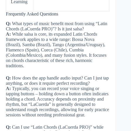
Learning
Frequently Asked Questions
Q:
What types of music benefit most from using “Latin
Chords (LaCuerda PRO)”? Is it just salsa?
A:
While salsa is core, its expanded Latin Chords
framework applies to a wide range: Bossa Nova
(Brazil), Samba (Brazil), Tango (Argentina/Uruguay),
Flamenco (Spain), Cueca (Chile), Cumbia
(Colombia/Mexico), and many fusion styles. It focuses
on chords characteristic of these rich, harmonic
traditions.
Q:
How does the app handle audio input? Can I just tap
anything, or does it require perfect recording?
A:
Typically, you can record your voice singing or
tapping buttons – holding down a button often indicates
holding a chord. Accuracy depends on proximity and
rhythm, but “LaCuerda” is generally designed to
understand rough recordings, allowing for early practice
sessions without needing professional gear.
Q:
Can I use “Latin Chords (LaCuerda PRO)” while