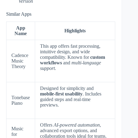
Version
Similar Apps
App
Highlights
Name
This app offers fast processing,
intuitive design, and wide
Cadence
compatibility. Known for
custom
Music
workflows
and
multi-language
Theory
support
.
Designed for simplicity and
mobile-first usability
. Includes
Tonebase
guided steps and real-time
Piano
previews.
Offers
AI-powered automation
,
Music
advanced export options, and
for
collaboration tools ideal for teams.