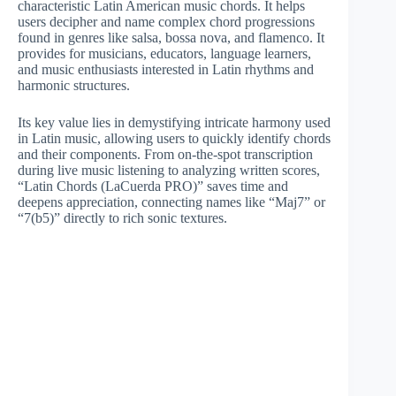
characteristic Latin American music chords. It helps
users decipher and name complex chord progressions
found in genres like salsa, bossa nova, and flamenco. It
provides for musicians, educators, language learners,
and music enthusiasts interested in Latin rhythms and
harmonic structures.
Its key value lies in demystifying intricate harmony used
in Latin music, allowing users to quickly identify chords
and their components. From on-the-spot transcription
during live music listening to analyzing written scores,
“Latin Chords (LaCuerda PRO)” saves time and
deepens appreciation, connecting names like “Maj7” or
“7(b5)” directly to rich sonic textures.