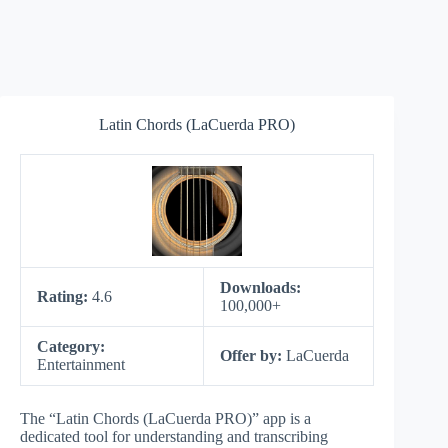
Latin Chords (LaCuerda PRO)
Downloads:
Rating:
4.6
100,000+
Category:
Offer by:
LaCuerda
Entertainment
The “Latin Chords (LaCuerda PRO)” app is a
dedicated tool for understanding and transcribing