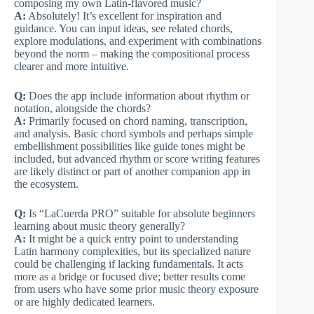
composing my own Latin-flavored music?
A:
Absolutely! It’s excellent for inspiration and
guidance. You can input ideas, see related chords,
explore modulations, and experiment with combinations
beyond the norm – making the compositional process
clearer and more intuitive.
Q:
Does the app include information about rhythm or
notation, alongside the chords?
A:
Primarily focused on chord naming, transcription,
and analysis. Basic chord symbols and perhaps simple
embellishment possibilities like guide tones might be
included, but advanced rhythm or score writing features
are likely distinct or part of another companion app in
the ecosystem.
Q:
Is “LaCuerda PRO” suitable for absolute beginners
learning about music theory generally?
A:
It might be a quick entry point to understanding
Latin harmony complexities, but its specialized nature
could be challenging if lacking fundamentals. It acts
more as a bridge or focused dive; better results come
from users who have some prior music theory exposure
or are highly dedicated learners.