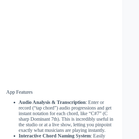
App Features
Audio Analysis & Transcription
: Enter or
record (“tap chord”) audio progressions and get
instant notation for each chord, like “C#7” (C
sharp Dominant 7th). This is incredibly useful in
the studio or at a live show, letting you pinpoint
exactly what musicians are playing instantly.
Interactive Chord Naming System
: Easily