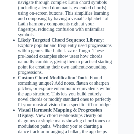
navigate through complex Latin chord symbols
(including altered dominants, extended chords)
using on-screen buttons. This simplifies learning
and composing by having a visual “alphabet” of
Latin harmony components right at your
fingertips, reducing confusion with unfamiliar
symbols.
Likely Targeted Chord Sequence Library
:
Explore popular and frequently used progressions
within genres like Latin Jazz or Tango. These
pre-loaded examples show users how chords
naturally combine, giving them a practical starting
point for creating their own authentic-sounding
progressions.
Custom Chord Modification Tools
: Found
something unique? Add notes, flatten or sharpen
pitches, or explore enharmonic equivalents within
the app structure. This lets you build entirely
novel chords or modify standard ones to perfectly
fit your musical vision for a specific riff or bridge.
Visual Harmonic Mapping & Progression
Display
: View chord relationships clearly on
diagrams or simple maps showing chord tones or
modulation paths. Whether you’re charting a
dance track or arranging a ballad, the app helps