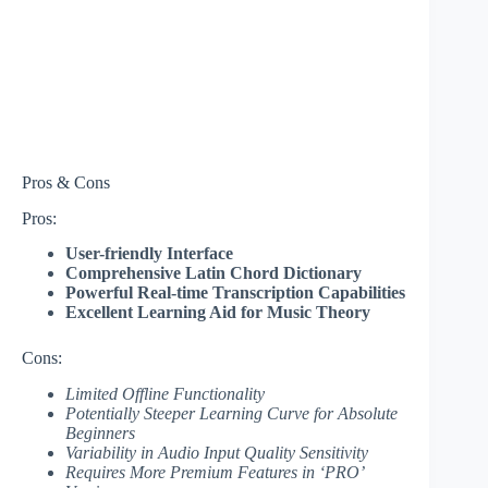
Pros & Cons
Pros:
User-friendly Interface
Comprehensive Latin Chord Dictionary
Powerful Real-time Transcription Capabilities
Excellent Learning Aid for Music Theory
Cons:
Limited Offline Functionality
Potentially Steeper Learning Curve for Absolute
Beginners
Variability in Audio Input Quality Sensitivity
Requires More Premium Features in ‘PRO’