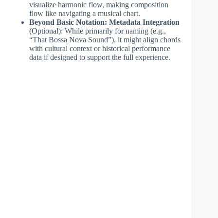
visualize harmonic flow, making composition
flow like navigating a musical chart.
Beyond Basic Notation: Metadata Integration
(Optional): While primarily for naming (e.g.,
“That Bossa Nova Sound”), it might align chords
with cultural context or historical performance
data if designed to support the full experience.