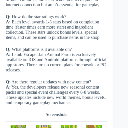
internet connection but aren’t essential for gameplay.
Q:
How do the star ratings work?
A:
Each level awards 1-3 stars based on completion
time (faster times earn more stars) and ingredient
collection. These stars unlock bonus levels, special
items, and can be used to purchase items in the shop.
Q:
What platforms is it available on?
A:
Lamb Escape: Jam Animal Farm is exclusively
available on iOS and Android platforms through official
app stores. There are no current plans for console or PC
releases.
Q:
Are there regular updates with new content?
A:
Yes, the developers release new seasonal content
packs and special event challenges every 6-8 weeks.
These updates include new world themes, bonus levels,
and temporary gameplay mechanics.
Screenshots