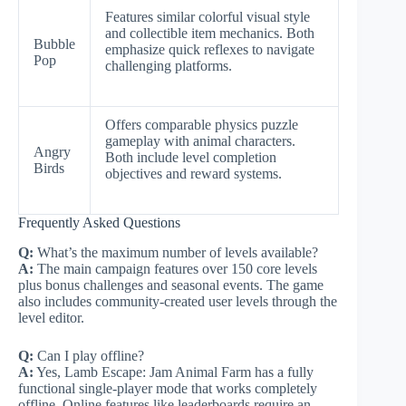
Features similar colorful visual style
and collectible item mechanics. Both
Bubble
emphasize quick reflexes to navigate
Pop
challenging platforms.
Offers comparable physics puzzle
gameplay with animal characters.
Angry
Both include level completion
Birds
objectives and reward systems.
Frequently Asked Questions
Q:
What’s the maximum number of levels available?
A:
The main campaign features over 150 core levels
plus bonus challenges and seasonal events. The game
also includes community-created user levels through the
level editor.
Q:
Can I play offline?
A:
Yes, Lamb Escape: Jam Animal Farm has a fully
functional single-player mode that works completely
offline. Online features like leaderboards require an