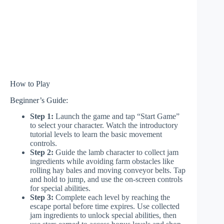
How to Play
Beginner’s Guide:
Step 1:
Launch the game and tap “Start Game”
to select your character. Watch the introductory
tutorial levels to learn the basic movement
controls.
Step 2:
Guide the lamb character to collect jam
ingredients while avoiding farm obstacles like
rolling hay bales and moving conveyor belts. Tap
and hold to jump, and use the on-screen controls
for special abilities.
Step 3:
Complete each level by reaching the
escape portal before time expires. Use collected
jam ingredients to unlock special abilities, then