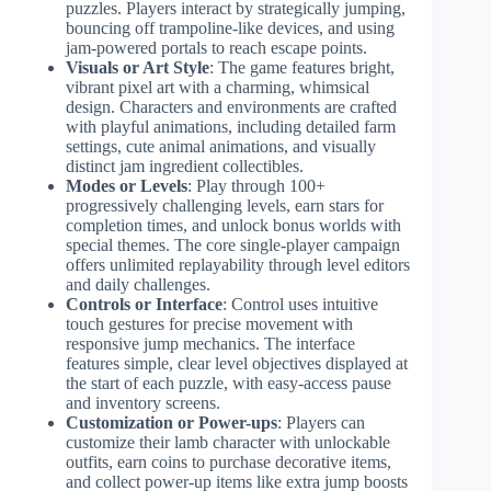
puzzles. Players interact by strategically jumping,
bouncing off trampoline-like devices, and using
jam-powered portals to reach escape points.
Visuals or Art Style
: The game features bright,
vibrant pixel art with a charming, whimsical
design. Characters and environments are crafted
with playful animations, including detailed farm
settings, cute animal animations, and visually
distinct jam ingredient collectibles.
Modes or Levels
: Play through 100+
progressively challenging levels, earn stars for
completion times, and unlock bonus worlds with
special themes. The core single-player campaign
offers unlimited replayability through level editors
and daily challenges.
Controls or Interface
: Control uses intuitive
touch gestures for precise movement with
responsive jump mechanics. The interface
features simple, clear level objectives displayed at
the start of each puzzle, with easy-access pause
and inventory screens.
Customization or Power-ups
: Players can
customize their lamb character with unlockable
outfits, earn coins to purchase decorative items,
and collect power-up items like extra jump boosts