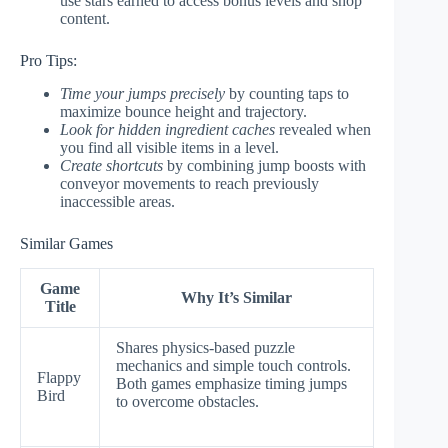
use stars earned to access bonus levels and shop
content.
Pro Tips:
Time your jumps precisely
by counting taps to
maximize bounce height and trajectory.
Look for hidden ingredient caches
revealed when
you find all visible items in a level.
Create shortcuts
by combining jump boosts with
conveyor movements to reach previously
inaccessible areas.
Similar Games
Game
Why It’s Similar
Title
Shares physics-based puzzle
mechanics and simple touch controls.
Flappy
Both games emphasize timing jumps
Bird
to overcome obstacles.