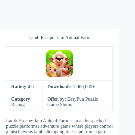
Lamb Escape: Jam Animal Farm
Rating:
4.9
Downloads:
1,000,000+
Category:
Offer by:
EasyFun Puzzle
Racing
Game Studio
Lamb Escape: Jam Animal Farm is an action-packed
puzzle platformer adventure game where players control
a mischievous lamb attempting to escape from a jam-