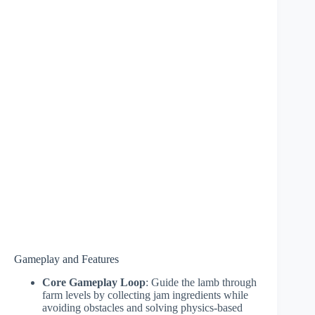
Gameplay and Features
Core Gameplay Loop
: Guide the lamb through
farm levels by collecting jam ingredients while
avoiding obstacles and solving physics-based