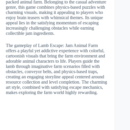
packed animal farm. Belonging to the casual adventure
genre, this game combines physics-based puzzles with
charming visuals, making it appealing to players who
enjoy brain teasers with whimsical themes. Its unique
appeal lies in the satisfying momentum of escaping
increasingly challenging obstacles while earning
collectible jam ingredients.
The gameplay of Lamb Escape: Jam Animal Farm
offers a playful yet addictive experience with colorful,
cartoonish visuals that bring the farm environment and
adorable animal characters to life. Players guide the
lamb through imaginative farm scenarios filled with
obstacles, conveyor belts, and physics-based traps,
creating an engaging storyline appeal centered around
resource collection and level completion. The charming
art style, combined with satisfying escape mechanics,
makes exploring the farm world highly rewarding.