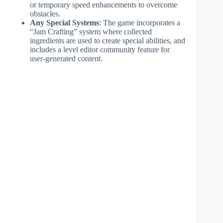
or temporary speed enhancements to overcome
obstacles.
Any Special Systems
: The game incorporates a
“Jam Crafting” system where collected
ingredients are used to create special abilities, and
includes a level editor community feature for
user-generated content.