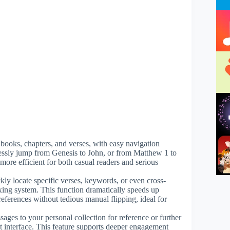
to books, chapters, and verses, with easy navigation
mlessly jump from Genesis to John, or from Matthew 1 to
ore efficient for both casual readers and serious
ckly locate specific verses, keywords, or even cross-
ing system. This function dramatically speeds up
eferences without tedious manual flipping, ideal for
ssages to your personal collection for reference or further
t interface. This feature supports deeper engagement