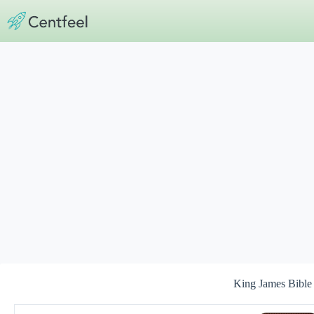
Skip
to
content
King James Bible