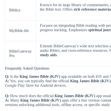
Known for its large library of commentaries, d
the Bible text. Offers
rich reference materia
Biblica
Focuses on integrating Bible reading with pe
progress tracking. Emphasizes
spiritual jo
MyBible.life
Extends BibleGateway’s wide text selection a
audio Bibles, and cross-reference resources. 
BibleGateway
study aids
.
Pro
Frequently Asked Questions
Q:
Is the
King James Bible (KJV)
app available on both iOS and A
A:
Yes, you can typically find the official
King James Bible (KJV)
Google Play Store
for Android devices.
Q:
How much does the official
King James Bible (KJV)
app usuall
A:
Many
King James Bible (KJV)
apps offer a free version contai
versions unlocking additional tools, offline access, or specific study