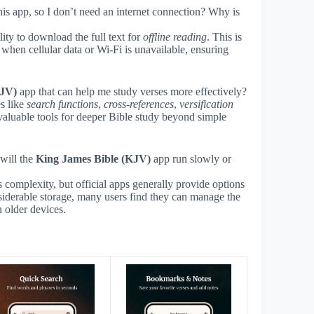
his app, so I don’t need an internet connection? Why is
ity to download the full text for
offline reading
. This is
s when cellular data or Wi-Fi is unavailable, ensuring
KJV)
app that can help me study verses more effectively?
s like
search functions
,
cross-references
,
versification
luable tools for deeper Bible study beyond simple
will the
King James Bible (KJV)
app run slowly or
 complexity, but official apps generally provide options
iderable storage, many users find they can manage the
 older devices.
s