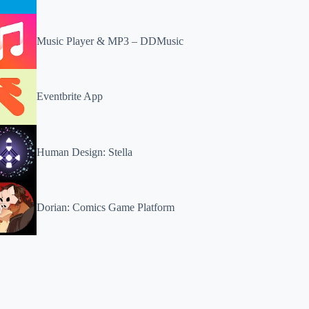
Music Player & MP3 – DDMusic
Eventbrite App
Human Design: Stella
Dorian: Comics Game Platform