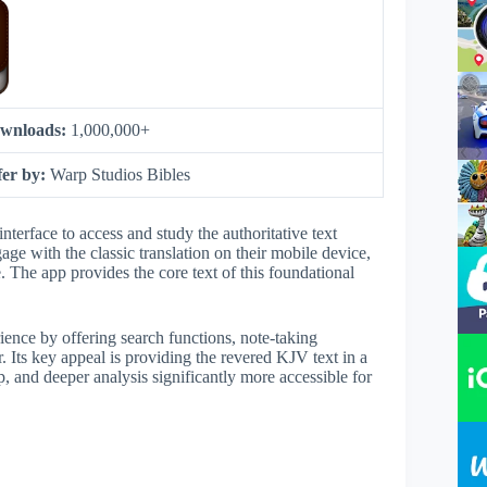
wnloads:
1,000,000+
fer by:
Warp Studios Bibles
interface to access and study the authoritative text
age with the classic translation on their mobile device,
e. The app provides the core text of this foundational
rience by offering search functions, note-taking
er. Its key appeal is providing the revered KJV text in a
p, and deeper analysis significantly more accessible for