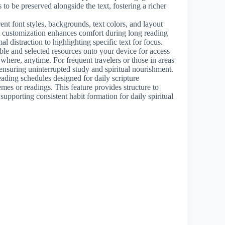
 to be preserved alongside the text, fostering a richer
ent font styles, backgrounds, text colors, and layout
ul customization enhances comfort during long reading
l distraction to highlighting specific text for focus.
le and selected resources onto your device for access
where, anytime. For frequent travelers or those in areas
, ensuring uninterrupted study and spiritual nourishment.
ading schedules designed for daily scripture
es or readings. This feature provides structure to
 supporting consistent habit formation for daily spiritual