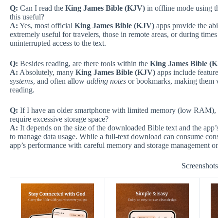
Q:
Can I read the
King James Bible (KJV)
in offline mode using t
this useful?
A:
Yes, most official
King James Bible (KJV)
apps provide the abil
extremely useful for travelers, those in remote areas, or during time
uninterrupted access to the text.
Q:
Besides reading, are there tools within the
King James Bible (
A:
Absolutely, many
King James Bible (KJV)
apps include feature
systems
, and often allow
adding notes
or bookmarks, making them va
reading.
Q:
If I have an older smartphone with limited memory (low RAM), 
require excessive storage space?
A:
It depends on the size of the downloaded Bible text and the app’s
to manage data usage. While a full-text download can consume cons
app’s performance with careful memory and storage management on
Screenshot