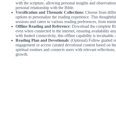
with the scripture, allowing personal insights and observations
personal relationship with the Bible.
Versification and Thematic Collections
: Choose from differ
options to personalize the reading experience. This thoughtf
sessions and caters to various reading preferences, from minima
Offline Reading and Reference
: Download the complete Bib
even when connected to the internet, ensuring availability any
with limited connectivity, this offline capability is invaluable
Reading Plan and Devotionals
: (Optional) Follow guided re
engagement or access curated devotional content based on them
spiritual routines and connects users with relevant reflections,
growth.