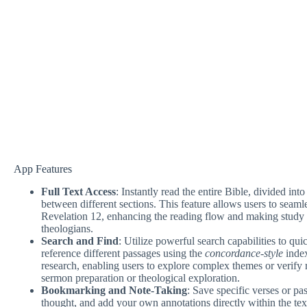
App Features
Full Text Access
: Instantly read the entire Bible, divided in
between different sections. This feature allows users to sea
Revelation 12, enhancing the reading flow and making study m
theologians.
Search and Find
: Utilize powerful search capabilities to qui
reference different passages using the
concordance-style
index
research, enabling users to explore complex themes or verify r
sermon preparation or theological exploration.
Bookmarking and Note-Taking
: Save specific verses or pa
thought, and add your own annotations directly within the tex