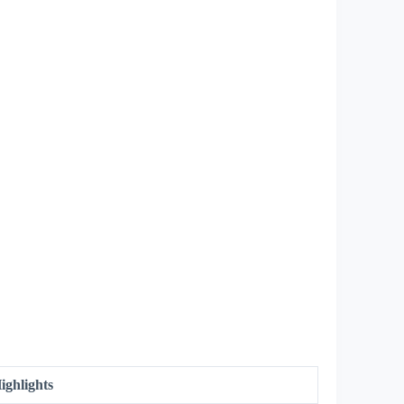
ighlights