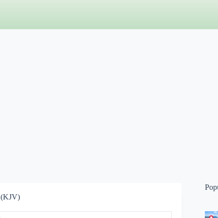
Pop
 (KJV)