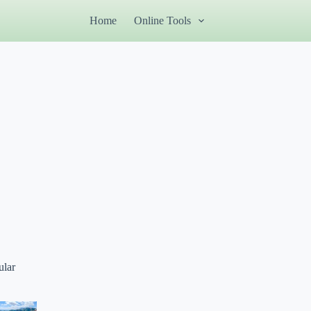
Home
Online Tools
ular