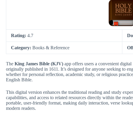
Rating:
4.7
Do
Category:
Books & Reference
Of
The
King James Bible (KJV)
app offers users a convenient digital 
originally published in 1611. It’s designed for anyone seeking to eng
whether for personal reflection, academic study, or religious practic
English Bible.
This digital version enhances the traditional reading and study expe
capabilities, and access to related resources directly within the read
portable, user-friendly format, making daily interaction, verse looku
modern readers.