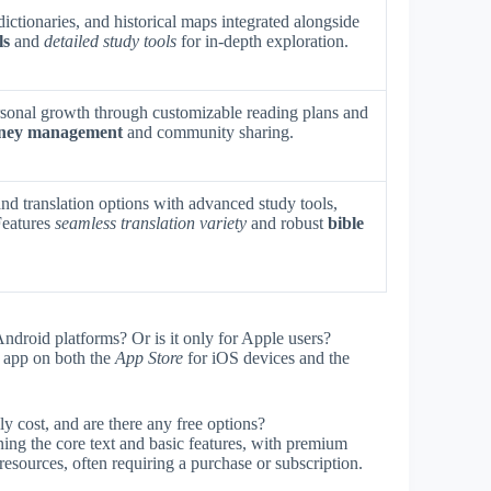
ictionaries, and historical maps integrated alongside
ls
and
detailed study tools
for in-depth exploration.
rsonal growth through customizable reading plans and
urney management
and community sharing.
nd translation options with advanced study tools,
Features
seamless translation variety
and robust
bible
ndroid platforms? Or is it only for Apple users?
app on both the
App Store
for iOS devices and the
y cost, and are there any free options?
ning the core text and basic features, with premium
 resources, often requiring a purchase or subscription.