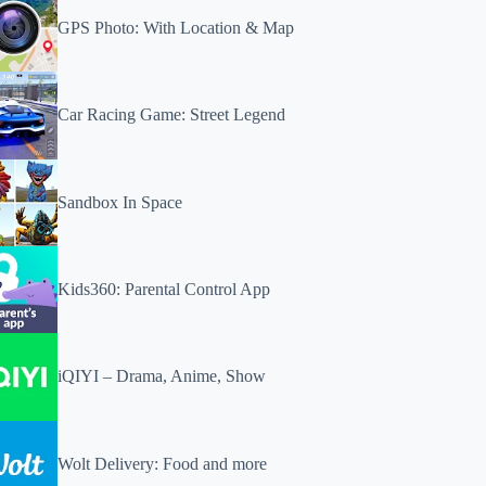
GPS Photo: With Location & Map
Car Racing Game: Street Legend
Sandbox In Space
Kids360: Parental Control App
iQIYI – Drama, Anime, Show
Wolt Delivery: Food and more