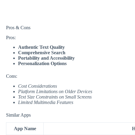
Pros & Cons
Pros:
Authentic Text Quality
Comprehensive Search
Portability and Accessibility
Personalization Options
Cons:
Cost Considerations
Platform Limitations on Older Devices
Text Size Constraints on Small Screens
Limited Multimedia Features
Similar Apps
App Name
H