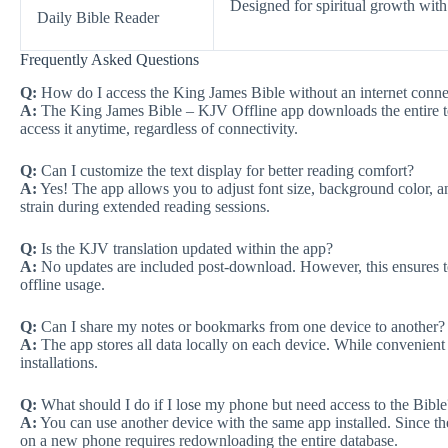
Designed for spiritual growth with
Daily Bible Reader
Frequently Asked Questions
Q:
How do I access the King James Bible without an internet conne
A:
The King James Bible – KJV Offline app downloads the entire tex
access it anytime, regardless of connectivity.
Q:
Can I customize the text display for better reading comfort?
A:
Yes! The app allows you to adjust font size, background color, an
strain during extended reading sessions.
Q:
Is the KJV translation updated within the app?
A:
No updates are included post-download. However, this ensures te
offline usage.
Q:
Can I share my notes or bookmarks from one device to another?
A:
The app stores all data locally on each device. While convenient 
installations.
Q:
What should I do if I lose my phone but need access to the Bible
A:
You can use another device with the same app installed. Since th
on a new phone requires redownloading the entire database.