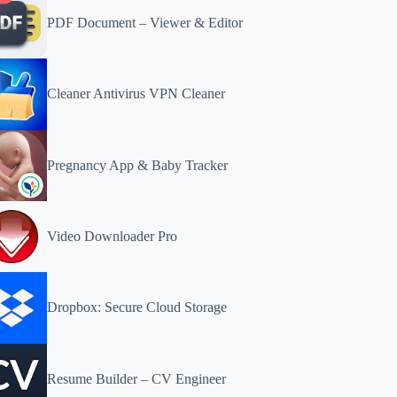
PDF Document – Viewer & Editor
Cleaner Antivirus VPN Cleaner
Pregnancy App & Baby Tracker
Video Downloader Pro
Dropbox: Secure Cloud Storage
Resume Builder – CV Engineer