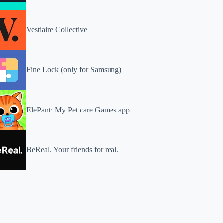
Vestiaire Collective
Fine Lock (only for Samsung)
ElePant: My Pet care Games app
BeReal. Your friends for real.