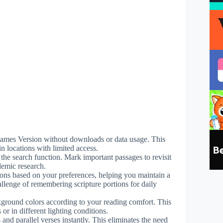
g James Version without downloads or data usage. This
n locations with limited access.
 the search function. Mark important passages to revisit
demic research.
ions based on your preferences, helping you maintain a
hallenge of remembering scripture portions for daily
ckground colors according to your reading comfort. This
or in different lighting conditions.
 and parallel verses instantly. This eliminates the need