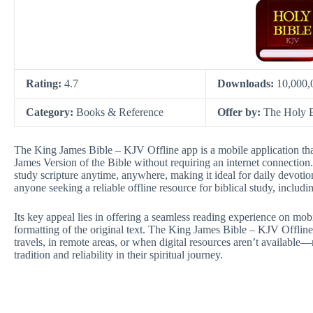
Rating:
4.7
Downloads:
10,000,
Category:
Books & Reference
Offer by:
The Holy 
The King James Bible – KJV Offline app is a mobile application that
James Version of the Bible without requiring an internet connection. 
study scripture anytime, anywhere, making it ideal for daily devotions
anyone seeking a reliable offline resource for biblical study, includi
Its key appeal lies in offering a seamless reading experience on mob
formatting of the original text. The King James Bible – KJV Offline
travels, in remote areas, or when digital resources aren’t availabl
tradition and reliability in their spiritual journey.