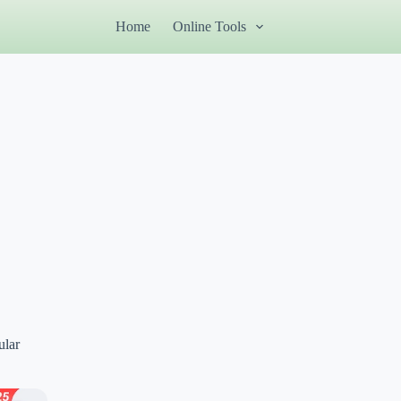
Home
Online Tools
ular