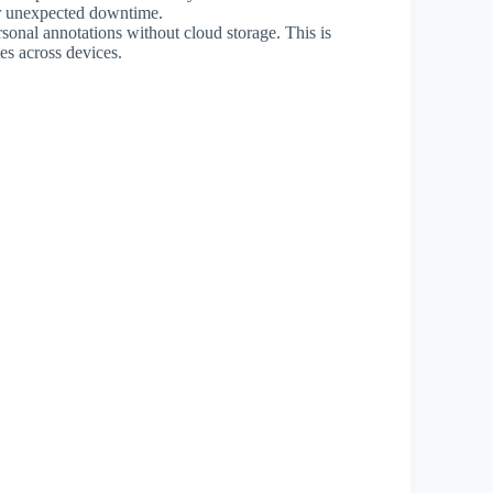
 or unexpected downtime.
rsonal annotations without cloud storage. This is
tes across devices.