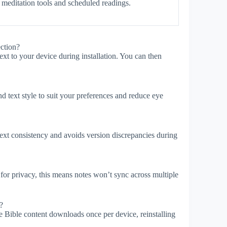
 meditation tools and scheduled readings.
ction?
t to your device during installation. You can then
d text style to suit your preferences and reduce eye
xt consistency and avoids version discrepancies during
for privacy, this means notes won’t sync across multiple
?
e Bible content downloads once per device, reinstalling