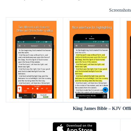
Screenshot
King James Bible – KJV Off