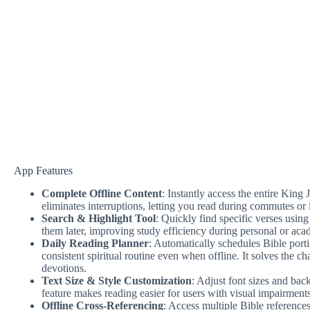
App Features
Complete Offline Content
: Instantly access the entire Kin
eliminates interruptions, letting you read during commutes or i
Search & Highlight Tool
: Quickly find specific verses using
them later, improving study efficiency during personal or aca
Daily Reading Planner
: Automatically schedules Bible port
consistent spiritual routine even when offline. It solves the c
devotions.
Text Size & Style Customization
: Adjust font sizes and ba
feature makes reading easier for users with visual impairments 
Offline Cross-Referencing
: Access multiple Bible references