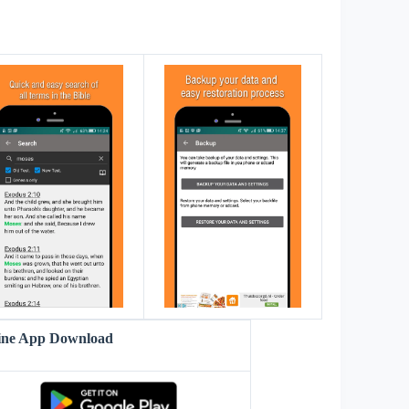
s
line App Download