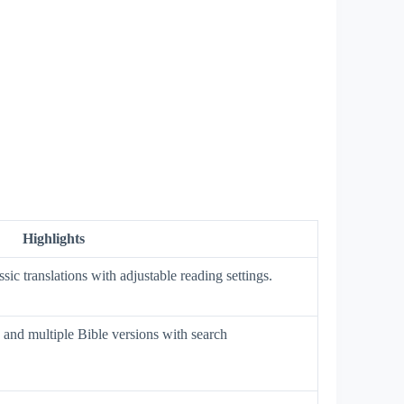
Highlights
ssic translations with adjustable reading settings.
 and multiple Bible versions with search