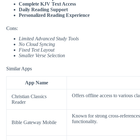
Complete KJV Text Access
Daily Reading Support
Personalized Reading Experience
Cons:
Limited Advanced Study Tools
No Cloud Syncing
Fixed Text Layout
Smaller Verse Selection
Similar Apps
App Name
Offers offline access to various cla
Christian Classics
Reader
Known for strong cross-references
functionality.
Bible Gateway Mobile