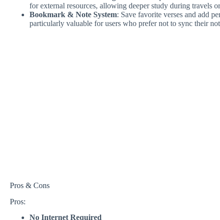
for external resources, allowing deeper study during travels
Bookmark & Note System
: Save favorite verses and add pe
particularly valuable for users who prefer not to sync their no
Pros & Cons
Pros:
No Internet Required