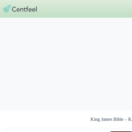
Skip
to
content
King James Bible – K