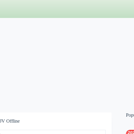
Pop
JV Offline