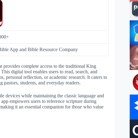
000+
Bible App and Bible Resource Company
 provides complete access to the traditional King
This digital tool enables users to read, search, and
, personal reflection, or academic research. It caters to
ng pastors, students, and everyday readers.
ile devices while maintaining the classic language and
 app empowers users to reference scripture during
e—making it an essential companion for those who value