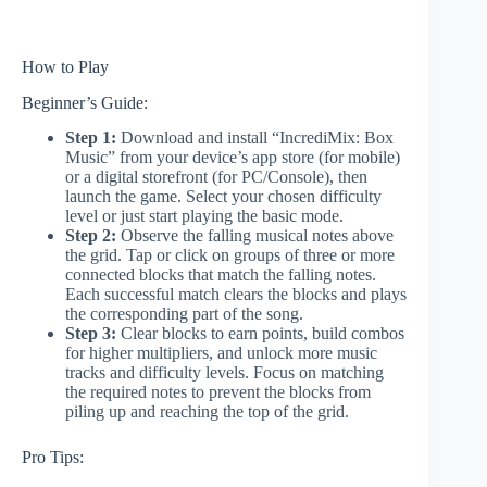
How to Play
Beginner’s Guide:
Step 1:
Download and install “IncrediMix: Box
Music” from your device’s app store (for mobile)
or a digital storefront (for PC/Console), then
launch the game. Select your chosen difficulty
level or just start playing the basic mode.
Step 2:
Observe the falling musical notes above
the grid. Tap or click on groups of three or more
connected blocks that match the falling notes.
Each successful match clears the blocks and plays
the corresponding part of the song.
Step 3:
Clear blocks to earn points, build combos
for higher multipliers, and unlock more music
tracks and difficulty levels. Focus on matching
the required notes to prevent the blocks from
piling up and reaching the top of the grid.
Pro Tips: