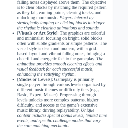
falling notes displayed above them. The objective
is to clear blocks by matching the required pattern
as they fall, earning points, clearing tracks, and
unlocking more music.
Players interact by
strategically tapping or clicking blocks to trigger
the rhythmic clearing animations and sounds.
[Visuals or Art Style]
: The graphics are colorful
and minimalist, focusing on bright, solid blocks
often with subtle gradients or simple patterns. The
visual style is clean and modern, with a grid-
based layout and vibrant falling notes, bringing a
cheerful and energetic feel to the gameplay.
The
animation provides smooth clearing effects and
visual feedback for each successful match,
enhancing the satisfying rhythm.
[Modes or Levels]
: Gameplay is primarily
single-player through various levels organized by
different music themes or difficulty tiers (e.g.,
Basic, Expert, Master). Progressing through
levels unlocks more complex patterns, higher
difficulty, and access to the game’s extensive
music library, driving replayability.
Unique
content includes special bonus levels, limited-time
events, and specific challenge modes that vary
the core matching mechanic.