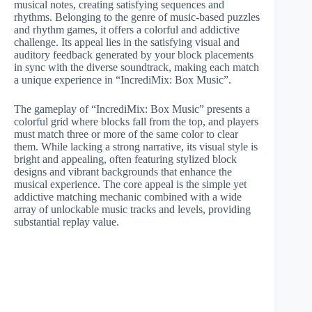
musical notes, creating satisfying sequences and
rhythms. Belonging to the genre of music-based puzzles
and rhythm games, it offers a colorful and addictive
challenge. Its appeal lies in the satisfying visual and
auditory feedback generated by your block placements
in sync with the diverse soundtrack, making each match
a unique experience in “IncrediMix: Box Music”.
The gameplay of “IncrediMix: Box Music” presents a
colorful grid where blocks fall from the top, and players
must match three or more of the same color to clear
them. While lacking a strong narrative, its visual style is
bright and appealing, often featuring stylized block
designs and vibrant backgrounds that enhance the
musical experience. The core appeal is the simple yet
addictive matching mechanic combined with a wide
array of unlockable music tracks and levels, providing
substantial replay value.