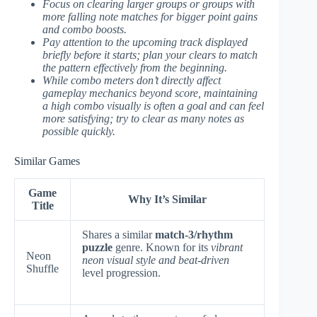
Focus on clearing larger groups or groups with
more falling note matches for bigger point gains
and combo boosts.
Pay attention to the upcoming track displayed
briefly before it starts; plan your clears to match
the pattern effectively from the beginning.
While combo meters don’t directly affect
gameplay mechanics beyond score, maintaining
a high combo visually is often a goal and can feel
more satisfying; try to clear as many notes as
possible quickly.
Similar Games
Game
Why It’s Similar
Title
Shares a similar
match-3/rhythm
puzzle
genre. Known for its
vibrant
Neon
neon visual style and beat-driven
Shuffle
level progression.