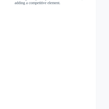
adding a competitive element.