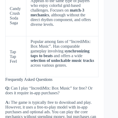
Appeals to the same type of players
who enjoy colorful grid-based
Candy
challenges. Focuses on
match-3
Crush
mechanics
, although without the
Soda
direct rhythm component, and offers
Saga
diverse levels.
Popular among fans of “IncrediMix:
Box Music”. Has comparable
gameplay involving
synchronizing
Tap
taps to beats
and offers a wide
Tap
selection of unlockable music tracks
Feel
across various genres.
Frequently Asked Questions
Q:
Can I play “IncrediMix: Box Music” for free? Or
does it require in-app purchases?
A:
The game is typically free to download and play.
However, it uses a free-to-play model with in-app
purchases and optional ads. You can play the core
mechanics without spending money, but purchases can