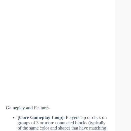
Gameplay and Features
[Core Gameplay Loop]
: Players tap or click on
groups of 3 or more connected blocks (typically
of the same color and shape) that have matching