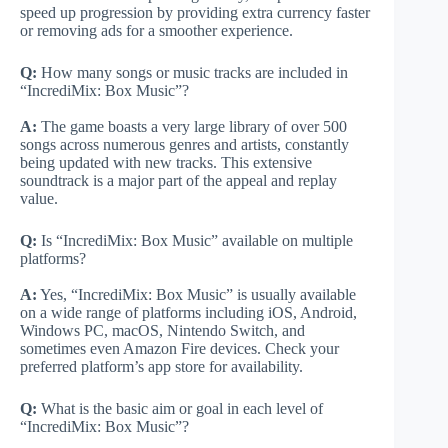
speed up progression by providing extra currency faster
or removing ads for a smoother experience.
Q:
How many songs or music tracks are included in
“IncrediMix: Box Music”?
A:
The game boasts a very large library of over 500
songs across numerous genres and artists, constantly
being updated with new tracks. This extensive
soundtrack is a major part of the appeal and replay
value.
Q:
Is “IncrediMix: Box Music” available on multiple
platforms?
A:
Yes, “IncrediMix: Box Music” is usually available
on a wide range of platforms including iOS, Android,
Windows PC, macOS, Nintendo Switch, and
sometimes even Amazon Fire devices. Check your
preferred platform’s app store for availability.
Q:
What is the basic aim or goal in each level of
“IncrediMix: Box Music”?