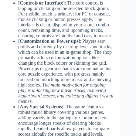
[Controls or Interface]
: The core control is
tapping or clicking on the selected block group.
For mobile, touch is primary; for PC or console,
mouse clicking or button presses apply. The
interface is clean, displaying your score, combo
count, remaining time, and upcoming tracks,
ensuring controls are intuitive and easy to master.
[Customization or Power-ups]
: Players earn
points and currency by clearing levels and tracks,
which can be used in an in-game shop. The shop
primarily offers customization options like
changing the block colors or skinning the grid.
Power-ups or gear mechanics are minimal in this
core puzzle experience, with progress mainly
focused on unlocking more music and achieving
high scores.
The main motivation for ongoing
play is unlocking new music tracks, achieving
leaderboard scores, and collecting different visual
themes.
[Any Special Systems]
: The game features a
robust music library covering various genres,
adding variety to the gameplay. Combo meters
encourage longer streaks of clearing blocks
rapidly. Leaderboards allow players to compare
scores globally for specific tracks and levels,