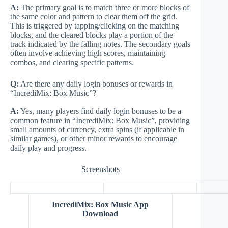
A:
The primary goal is to match three or more blocks of
the same color and pattern to clear them off the grid.
This is triggered by tapping/clicking on the matching
blocks, and the cleared blocks play a portion of the
track indicated by the falling notes. The secondary goals
often involve achieving high scores, maintaining
combos, and clearing specific patterns.
Q:
Are there any daily login bonuses or rewards in
“IncrediMix: Box Music”?
A:
Yes, many players find daily login bonuses to be a
common feature in “IncrediMix: Box Music”, providing
small amounts of currency, extra spins (if applicable in
similar games), or other minor rewards to encourage
daily play and progress.
Screenshots
IncrediMix: Box Music App
Download