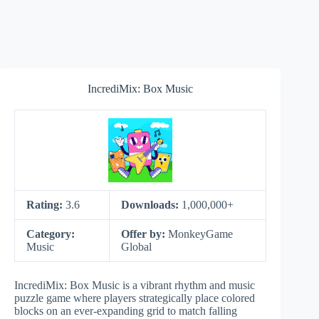
IncrediMix: Box Music
Rating:
3.6
Downloads:
1,000,000+
Category:
Offer by:
MonkeyGame
Music
Global
IncrediMix: Box Music is a vibrant rhythm and music
puzzle game where players strategically place colored
blocks on an ever-expanding grid to match falling