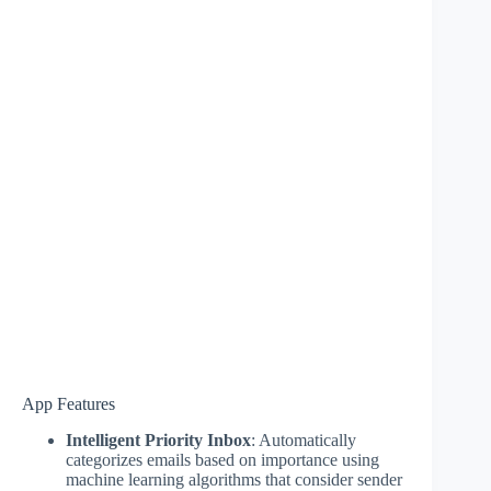
App Features
Intelligent Priority Inbox
: Automatically
categorizes emails based on importance using
machine learning algorithms that consider sender