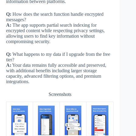
information between platforms.
Q:
How does the search function handle encrypted
messages?
A:
The app supports partial search indexing for
encrypted content while respecting privacy settings,
allowing users to find key information without
compromising security.
Q:
What happens to my data if I upgrade from the free
tier?
A:
Your data remains fully accessible and preserved,
with additional benefits including larger storage
capacity, advanced filtering options, and premium
integrations.
Screenshots