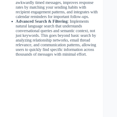
awkwardly timed messages, improves response
rates by matching your sending habits with
recipient engagement patterns, and integrates with
calendar reminders for important follow-ups.
Advanced Search & Filtering
: Implements
natural language search that understands
conversational queries and semantic context, not
just keywords. This goes beyond basic search by
analyzing relationship networks, email thread
relevance, and communication patterns, allowing
users to quickly find specific information across
thousands of messages with minimal effort.