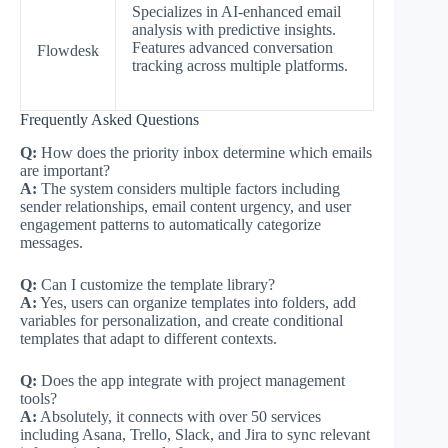
Specializes in AI-enhanced email
analysis with predictive insights.
Features advanced conversation
Flowdesk
tracking across multiple platforms.
Frequently Asked Questions
Q:
How does the priority inbox determine which emails
are important?
A:
The system considers multiple factors including
sender relationships, email content urgency, and user
engagement patterns to automatically categorize
messages.
Q:
Can I customize the template library?
A:
Yes, users can organize templates into folders, add
variables for personalization, and create conditional
templates that adapt to different contexts.
Q:
Does the app integrate with project management
tools?
A:
Absolutely, it connects with over 50 services
including Asana, Trello, Slack, and Jira to sync relevant