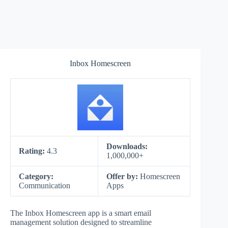
Inbox Homescreen
Downloads:
Rating:
4.3
1,000,000+
Category:
Offer by:
Homescreen
Communication
Apps
The Inbox Homescreen app is a smart email
management solution designed to streamline