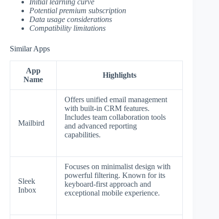
Initial learning curve
Potential premium subscription
Data usage considerations
Compatibility limitations
Similar Apps
App
Highlights
Name
Offers unified email management
with built-in CRM features.
Includes team collaboration tools
Mailbird
and advanced reporting
capabilities.
Focuses on minimalist design with
powerful filtering. Known for its
Sleek
keyboard-first approach and
Inbox
exceptional mobile experience.