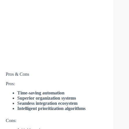
Pros & Cons
Pros:
Time-saving automation
Superior organization systems
Seamless integration ecosystem
Intelligent prioritization algorithms
Cons: