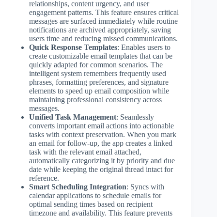
relationships, content urgency, and user
engagement patterns. This feature ensures critical
messages are surfaced immediately while routine
notifications are archived appropriately, saving
users time and reducing missed communications.
Quick Response Templates
: Enables users to
create customizable email templates that can be
quickly adapted for common scenarios. The
intelligent system remembers frequently used
phrases, formatting preferences, and signature
elements to speed up email composition while
maintaining professional consistency across
messages.
Unified Task Management
: Seamlessly
converts important email actions into actionable
tasks with context preservation. When you mark
an email for follow-up, the app creates a linked
task with the relevant email attached,
automatically categorizing it by priority and due
date while keeping the original thread intact for
reference.
Smart Scheduling Integration
: Syncs with
calendar applications to schedule emails for
optimal sending times based on recipient
timezone and availability. This feature prevents