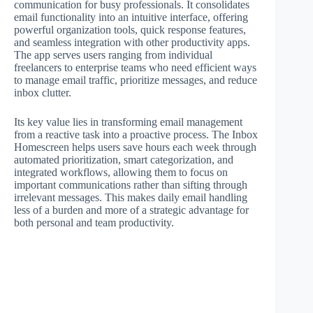
communication for busy professionals. It consolidates
email functionality into an intuitive interface, offering
powerful organization tools, quick response features,
and seamless integration with other productivity apps.
The app serves users ranging from individual
freelancers to enterprise teams who need efficient ways
to manage email traffic, prioritize messages, and reduce
inbox clutter.
Its key value lies in transforming email management
from a reactive task into a proactive process. The Inbox
Homescreen helps users save hours each week through
automated prioritization, smart categorization, and
integrated workflows, allowing them to focus on
important communications rather than sifting through
irrelevant messages. This makes daily email handling
less of a burden and more of a strategic advantage for
both personal and team productivity.