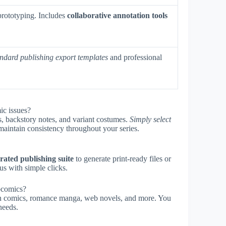
 prototyping. Includes
collaborative annotation tools
andard publishing export templates
and professional
ic issues?
, backstory notes, and variant costumes.
Simply select
maintain consistency throughout your series.
rated publishing suite
to generate print-ready files or
s with simple clicks.
bcomics?
tion comics, romance manga, web novels, and more. You
needs.