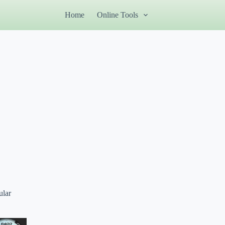
Home
Online Tools
ular