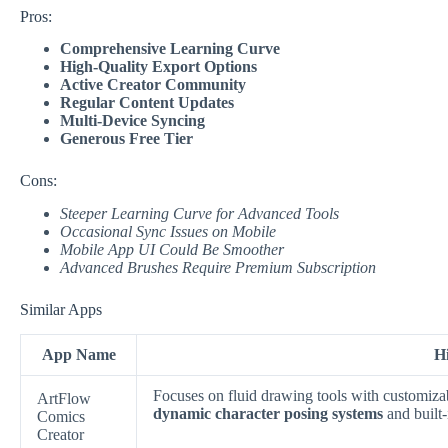
Pros:
Comprehensive Learning Curve
High-Quality Export Options
Active Creator Community
Regular Content Updates
Multi-Device Syncing
Generous Free Tier
Cons:
Steeper Learning Curve for Advanced Tools
Occasional Sync Issues on Mobile
Mobile App UI Could Be Smoother
Advanced Brushes Require Premium Subscription
Similar Apps
App Name
Hi
Focuses on fluid drawing tools with customiza
ArtFlow
dynamic character posing systems
and built-
Comics
Creator