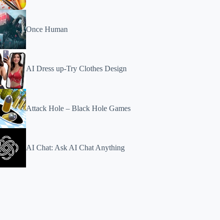
Once Human
AI Dress up-Try Clothes Design
Attack Hole – Black Hole Games
AI Chat: Ask AI Chat Anything