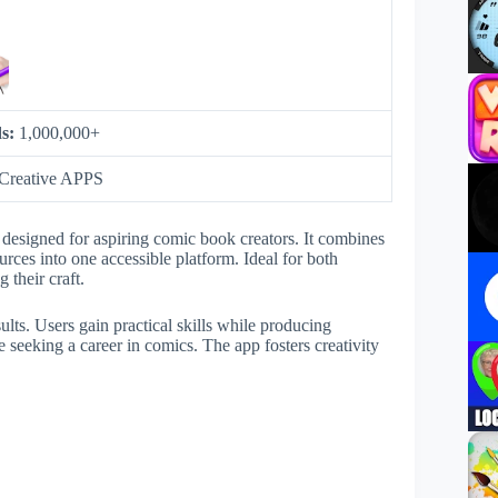
s:
1,000,000+
Creative APPS
esigned for aspiring comic book creators. It combines
urces into one accessible platform. Ideal for both
 their craft.
sults. Users gain practical skills while producing
 seeking a career in comics. The app fosters creativity