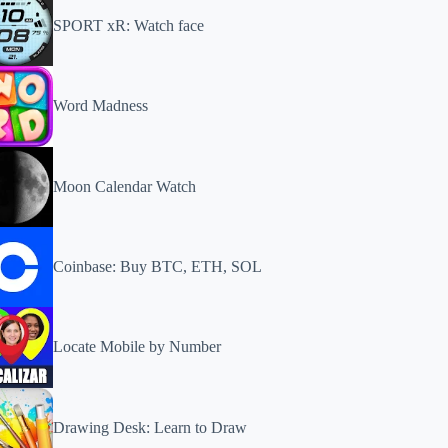
SPORT xR: Watch face
Word Madness
Moon Calendar Watch
Coinbase: Buy BTC, ETH, SOL
Locate Mobile by Number
Drawing Desk: Learn to Draw