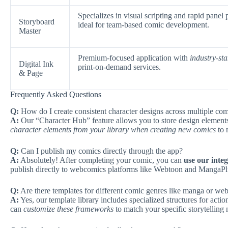
Specializes in visual scripting and rapid panel
Storyboard
ideal for team-based comic development.
Master
Premium-focused application with
industry-st
Digital Ink
print-on-demand services.
& Page
Frequently Asked Questions
Q:
How do I create consistent character designs across multiple com
A:
Our “Character Hub” feature allows you to store design elements
character elements from your library when creating new comics
to 
Q:
Can I publish my comics directly through the app?
A:
Absolutely! After completing your comic, you can
use our integ
publish directly to webcomics platforms like Webtoon and MangaPlu
Q:
Are there templates for different comic genres like manga or we
A:
Yes, our template library includes specialized structures for ac
can
customize these frameworks
to match your specific storytelling 