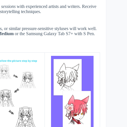
e sessions
with experienced artists and writers. Receive
storytelling techniques.
or similar pressure-sensitive styluses will work well.
Medium
or the Samsung Galaxy Tab S7+ with S Pen.
s