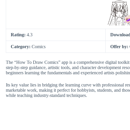
Rating:
4.3
Download
Category:
Comics
Offer by:
The “How To Draw Comics” app is a comprehensive digital toolkit d
step-by-step guidance, artistic tools, and character development reso
beginners learning the fundamentals and experienced artists polishing
Its key value lies in bridging the learning curve with professional re
marketable work, making it perfect for hobbyists, students, and those
while teaching industry-standard techniques.