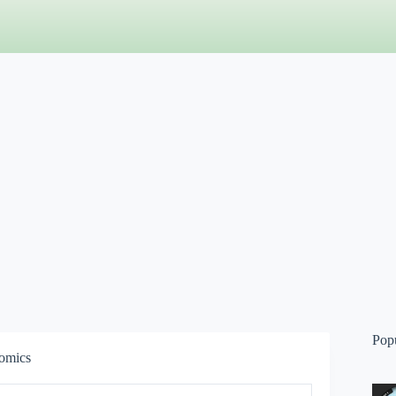
Pop
omics