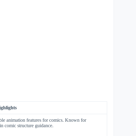
ghlights
ble animation features for comics. Known for
in comic structure guidance.