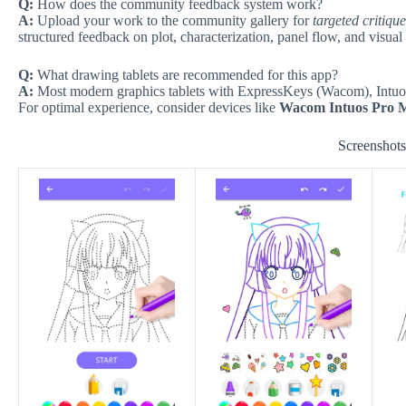
Q:
How does the community feedback system work?
A:
Upload your work to the community gallery for
targeted critiqu
structured feedback on plot, characterization, panel flow, and visual 
Q:
What drawing tablets are recommended for this app?
A:
Most modern graphics tablets with ExpressKeys (Wacom), Intuos, 
For optimal experience, consider devices like
Wacom Intuos Pro 
Screenshot