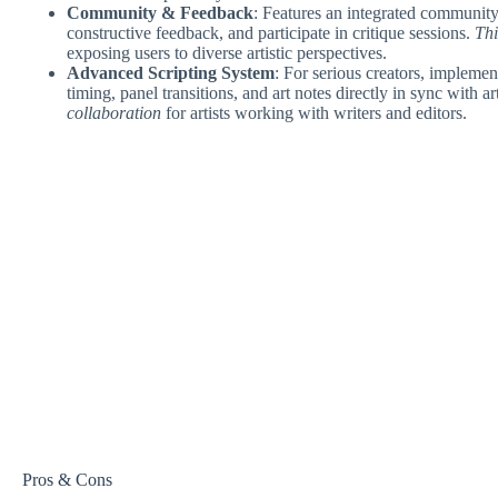
Community & Feedback
: Features an integrated community 
constructive feedback, and participate in critique sessions.
Thi
exposing users to diverse artistic perspectives.
Advanced Scripting System
: For serious creators, implement
timing, panel transitions, and art notes directly in sync with 
collaboration
for artists working with writers and editors.
Pros & Cons