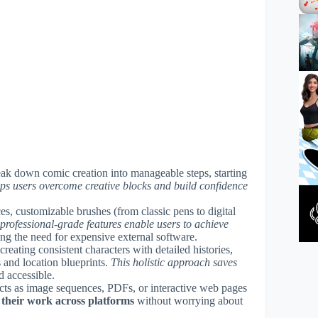
break down comic creation into manageable steps, starting
ps users overcome creative blocks and build confidence
ces, customizable brushes (from classic pens to digital
professional-grade features enable users to achieve
ing the need for expensive external software.
 creating consistent characters with detailed histories,
 and location blueprints.
This holistic approach saves
d accessible.
cts as image sequences, PDFs, or interactive web pages
 their work across platforms
without worrying about