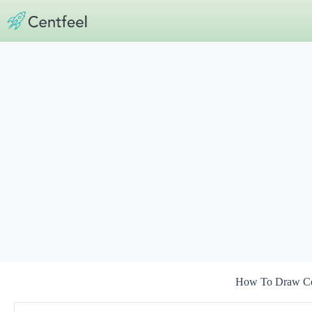
Skip
to
content
How To Draw C