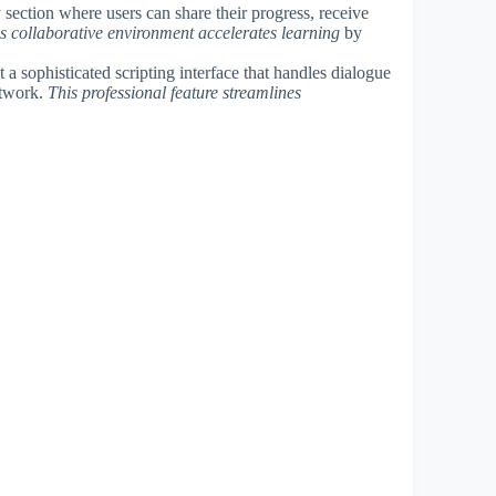
section where users can share their progress, receive
s collaborative environment accelerates learning
by
 a sophisticated scripting interface that handles dialogue
artwork.
This professional feature streamlines