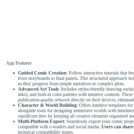
App Features
Guided Comic Creation
: Follow interactive tutorials that 
from storyboards to final panels.
This structured approach hel
as they progress from simple narratives to complex plots.
Advanced Art Tools
: Includes stylus-friendly drawing surfa
inks), and built-in color palettes with intuitive controls.
These 
publication-quality artwork directly on their devices
, eliminat
Character & World Building
: Offers intuitive templates for
alongside tools for designing immersive worlds with timelines
significant time
by keeping all creative elements organized an
Multi-Platform Export
: Seamlessly export your comic proje
compatible with e-readers and social media.
Users can share
technical compatibility issues.