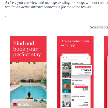
A:
Yes, you can view and manage existing bookings without connec
require an active internet connection for real-time results.
“`
Screenshot