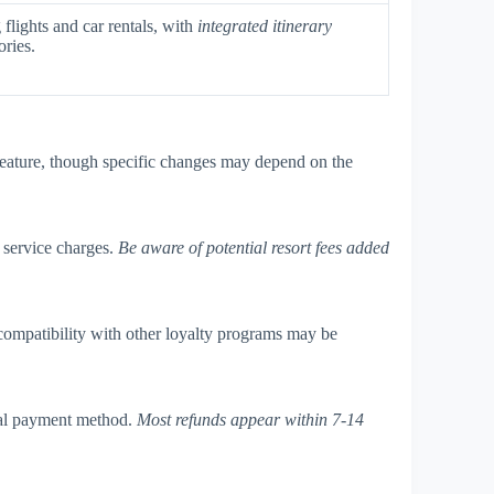
flights and car rentals, with
integrated itinerary
ories.
eature, though specific changes may depend on the
d service charges.
Be aware of potential resort fees added
compatibility with other loyalty programs may be
nal payment method.
Most refunds appear within 7-14