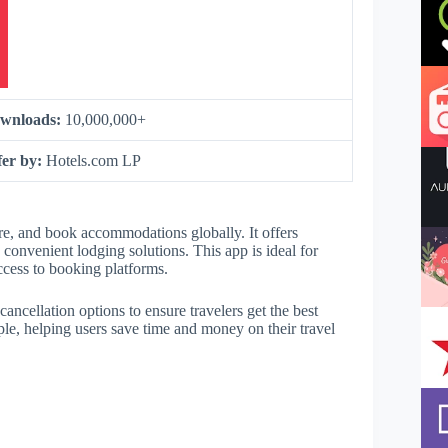
wnloads:
10,000,000+
fer by:
Hotels.com LP
e, and book accommodations globally. It offers
g convenient lodging solutions. This app is ideal for
access to booking platforms.
ancellation options to ensure travelers get the best
mple, helping users save time and money on their travel