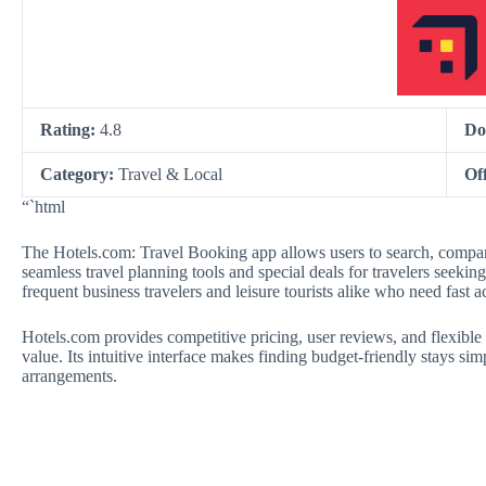
Rating:
4.8
Do
Category:
Travel & Local
Of
“`html
The Hotels.com: Travel Booking app allows users to search, compar
seamless travel planning tools and special deals for travelers seekin
frequent business travelers and leisure tourists alike who need fast 
Hotels.com provides competitive pricing, user reviews, and flexible c
value. Its intuitive interface makes finding budget-friendly stays si
arrangements.