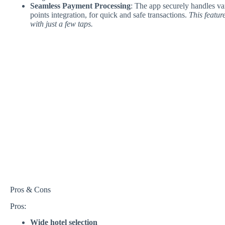
Seamless Payment Processing
: The app securely handles va
points integration, for quick and safe transactions.
This featur
with just a few taps.
Pros & Cons
Pros:
Wide hotel selection