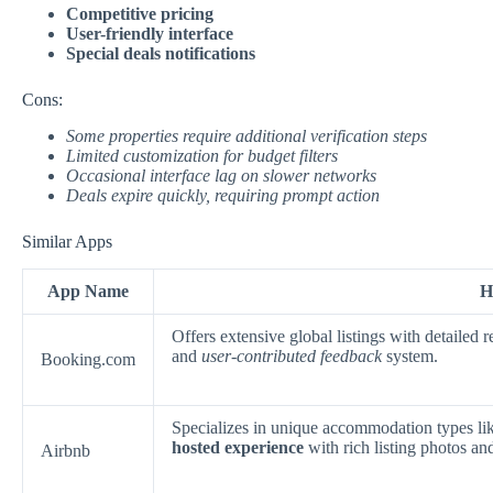
Competitive pricing
User-friendly interface
Special deals notifications
Cons:
Some properties require additional verification steps
Limited customization for budget filters
Occasional interface lag on slower networks
Deals expire quickly, requiring prompt action
Similar Apps
App Name
H
Offers extensive global listings with detailed
and
user-contributed feedback
system.
Booking.com
Specializes in unique accommodation types lik
hosted experience
with rich listing photos a
Airbnb