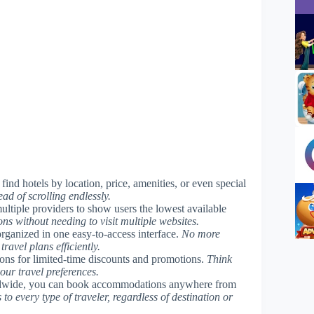
find hotels by location, price, amenities, or even special
ad of scrolling endlessly.
ultiple providers to show users the lowest available
ons without needing to visit multiple websites.
organized in one easy-to-access interface.
No more
avel plans efficiently.
tions for limited-time discounts and promotions.
Think
your travel preferences.
orldwide, you can book accommodations anywhere from
 to every type of traveler, regardless of destination or