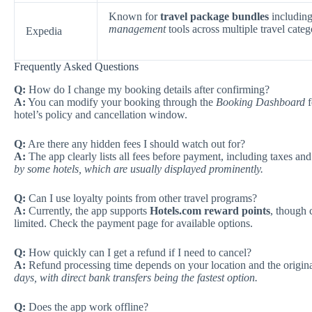
Known for
travel package bundles
including 
management
tools across multiple travel categ
Expedia
Frequently Asked Questions
Q:
How do I change my booking details after confirming?
A:
You can modify your booking through the
Booking Dashboard
f
hotel’s policy and cancellation window.
Q:
Are there any hidden fees I should watch out for?
A:
The app clearly lists all fees before payment, including taxes an
by some hotels, which are usually displayed prominently.
Q:
Can I use loyalty points from other travel programs?
A:
Currently, the app supports
Hotels.com reward points
, though 
limited. Check the payment page for available options.
Q:
How quickly can I get a refund if I need to cancel?
A:
Refund processing time depends on your location and the origi
days, with direct bank transfers being the fastest option.
Q:
Does the app work offline?