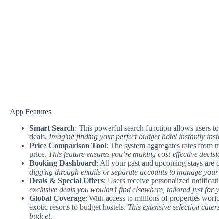
App Features
Smart Search
: This powerful search function allows users to 
deals.
Imagine finding your perfect budget hotel instantly inste
Price Comparison Tool
: The system aggregates rates from m
price.
This feature ensures you’re making cost-effective decisi
Booking Dashboard
: All your past and upcoming stays are 
digging through emails or separate accounts to manage your tr
Deals & Special Offers
: Users receive personalized notifica
exclusive deals you wouldn’t find elsewhere, tailored just for 
Global Coverage
: With access to millions of properties w
exotic resorts to budget hostels.
This extensive selection caters
budget.