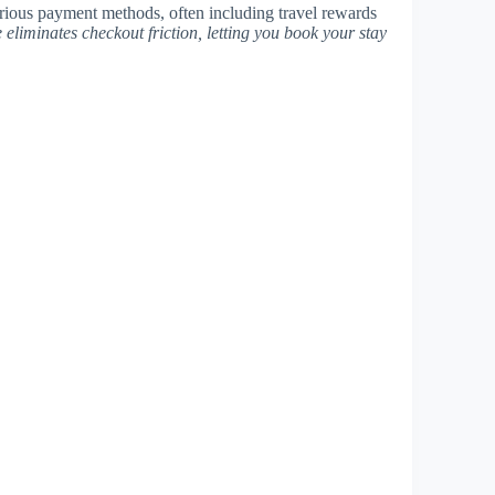
rious payment methods, often including travel rewards
e eliminates checkout friction, letting you book your stay