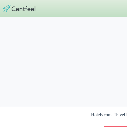
Skip
to
content
Hotels.com: Travel