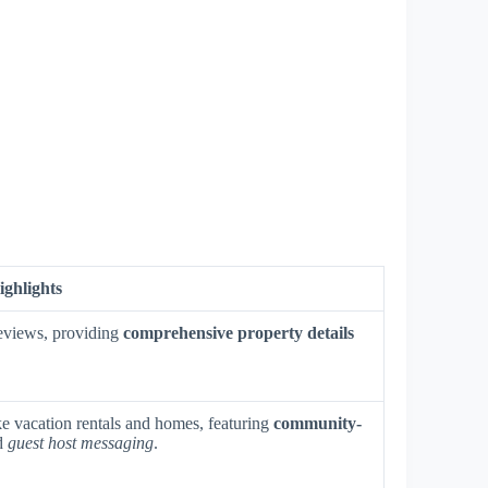
ighlights
 reviews, providing
comprehensive property details
e vacation rentals and homes, featuring
community-
nd
guest host messaging
.