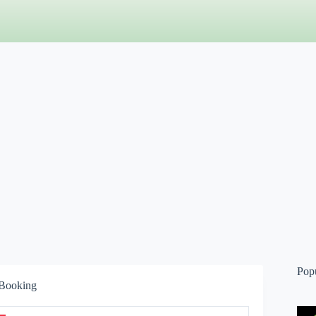
Pop
 Booking