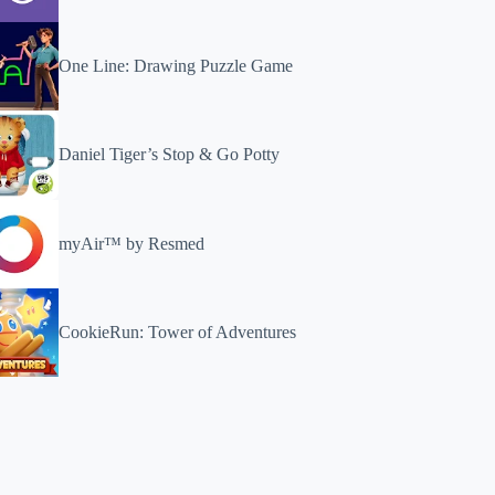
One Line: Drawing Puzzle Game
Daniel Tiger’s Stop & Go Potty
myAir™ by Resmed
CookieRun: Tower of Adventures