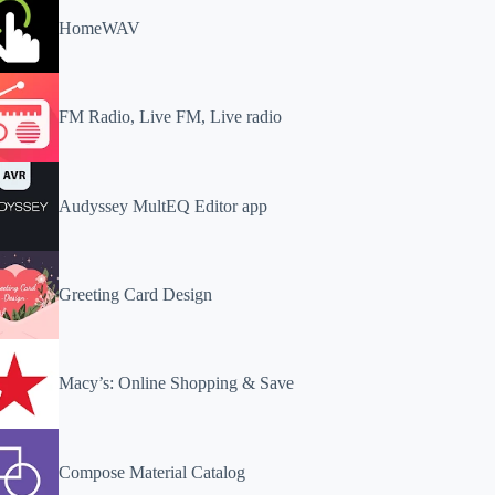
HomeWAV
FM Radio, Live FM, Live radio
Audyssey MultEQ Editor app
Greeting Card Design
Macy’s: Online Shopping & Save
Compose Material Catalog