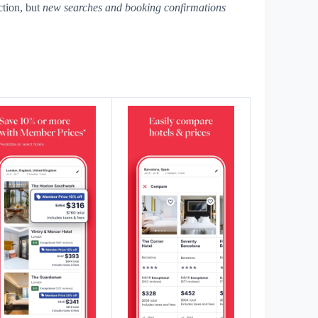
tion, but
new searches and booking confirmations
s