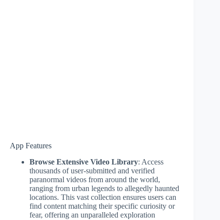
App Features
Browse Extensive Video Library
: Access
thousands of user-submitted and verified
paranormal videos from around the world,
ranging from urban legends to allegedly haunted
locations. This vast collection ensures users can
find content matching their specific curiosity or
fear, offering an unparalleled exploration