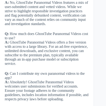
A:
No, GhostTube Paranormal Videos features a mix of
user-submitted content and vetted videos. While we
strive to highlight responsible investigation practices
and flag potentially debunked content, verification can
vary as much of the content relies on community input
and investigation standards.
Q:
How much does GhostTube Paranormal Videos cost
to use?
A:
GhostTube Paranormal Videos offers a free version
with access to a large library. For an ad-free experience,
unlimited downloads, and exclusive content, you can
subscribe to the premium plan, typically available
through an in-app purchase model or subscription
service.
Q:
Can I contribute my own paranormal videos to the
app?
A:
Absolutely! GhostTube Paranormal Videos
welcomes user submissions for verified accounts.
Ensure your footage adheres to the community
guidelines, includes location information if possible, and
respects privacy laws before uploading.