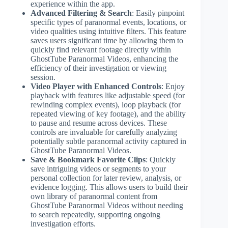
experience within the app.
Advanced Filtering & Search
: Easily pinpoint
specific types of paranormal events, locations, or
video qualities using intuitive filters. This feature
saves users significant time by allowing them to
quickly find relevant footage directly within
GhostTube Paranormal Videos, enhancing the
efficiency of their investigation or viewing
session.
Video Player with Enhanced Controls
: Enjoy
playback with features like adjustable speed (for
rewinding complex events), loop playback (for
repeated viewing of key footage), and the ability
to pause and resume across devices. These
controls are invaluable for carefully analyzing
potentially subtle paranormal activity captured in
GhostTube Paranormal Videos.
Save & Bookmark Favorite Clips
: Quickly
save intriguing videos or segments to your
personal collection for later review, analysis, or
evidence logging. This allows users to build their
own library of paranormal content from
GhostTube Paranormal Videos without needing
to search repeatedly, supporting ongoing
investigation efforts.