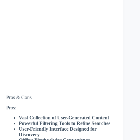
Pros & Cons
Pros:
Vast Collection of User-Generated Content
Powerful Filtering Tools to Refine Searches
User-Friendly Interface Designed for
Discovery