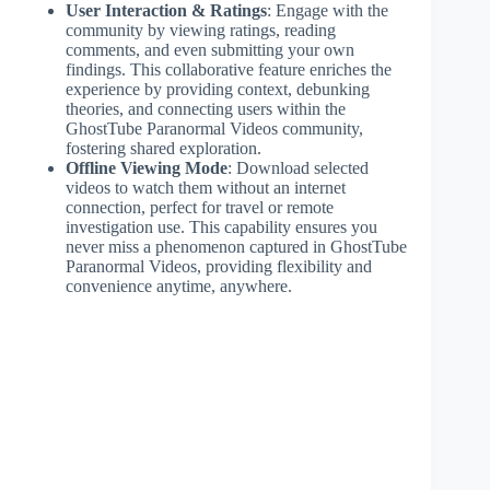
User Interaction & Ratings
: Engage with the
community by viewing ratings, reading
comments, and even submitting your own
findings. This collaborative feature enriches the
experience by providing context, debunking
theories, and connecting users within the
GhostTube Paranormal Videos community,
fostering shared exploration.
Offline Viewing Mode
: Download selected
videos to watch them without an internet
connection, perfect for travel or remote
investigation use. This capability ensures you
never miss a phenomenon captured in GhostTube
Paranormal Videos, providing flexibility and
convenience anytime, anywhere.