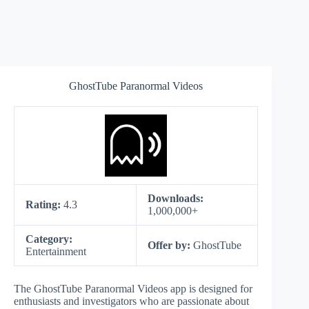
GhostTube Paranormal Videos
Downloads:
Rating:
4.3
1,000,000+
Category:
Offer by:
GhostTube
Entertainment
The GhostTube Paranormal Videos app is designed for
enthusiasts and investigators who are passionate about