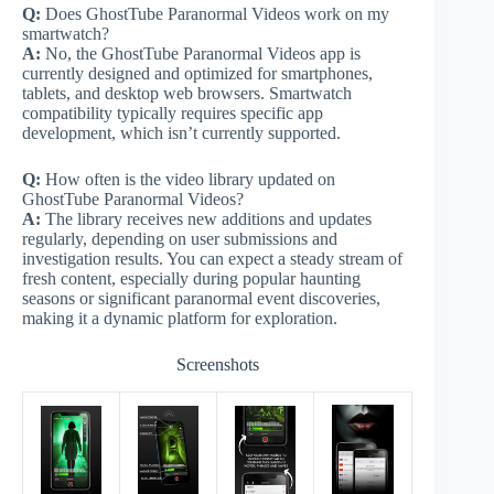
Q:
Does GhostTube Paranormal Videos work on my
smartwatch?
A:
No, the GhostTube Paranormal Videos app is
currently designed and optimized for smartphones,
tablets, and desktop web browsers. Smartwatch
compatibility typically requires specific app
development, which isn’t currently supported.
Q:
How often is the video library updated on
GhostTube Paranormal Videos?
A:
The library receives new additions and updates
regularly, depending on user submissions and
investigation results. You can expect a steady stream of
fresh content, especially during popular haunting
seasons or significant paranormal event discoveries,
making it a dynamic platform for exploration.
Screenshots