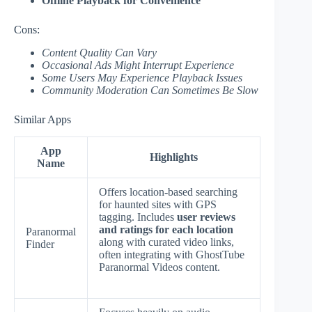
Offline Playback for Convenience
Cons:
Content Quality Can Vary
Occasional Ads Might Interrupt Experience
Some Users May Experience Playback Issues
Community Moderation Can Sometimes Be Slow
Similar Apps
App
Highlights
Name
Offers location-based searching
for haunted sites with GPS
tagging. Includes
user reviews
and ratings for each location
Paranormal
along with curated video links,
Finder
often integrating with GhostTube
Paranormal Videos content.