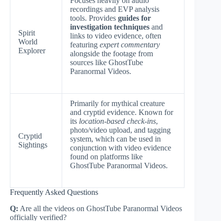
Focuses heavily on audio
recordings and EVP analysis
tools. Provides
guides for
investigation techniques
and
Spirit
links to video evidence, often
World
featuring
expert commentary
Explorer
alongside the footage from
sources like GhostTube
Paranormal Videos.
Primarily for mythical creature
and cryptid evidence. Known for
its
location-based check-ins
,
photo/video upload, and tagging
Cryptid
system, which can be used in
Sightings
conjunction with video evidence
found on platforms like
GhostTube Paranormal Videos.
Frequently Asked Questions
Q:
Are all the videos on GhostTube Paranormal Videos
officially verified?