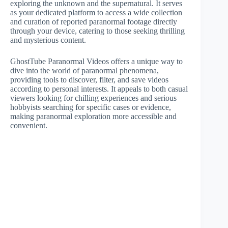
exploring the unknown and the supernatural. It serves
as your dedicated platform to access a wide collection
and curation of reported paranormal footage directly
through your device, catering to those seeking thrilling
and mysterious content.
GhostTube Paranormal Videos offers a unique way to
dive into the world of paranormal phenomena,
providing tools to discover, filter, and save videos
according to personal interests. It appeals to both casual
viewers looking for chilling experiences and serious
hobbyists searching for specific cases or evidence,
making paranormal exploration more accessible and
convenient.