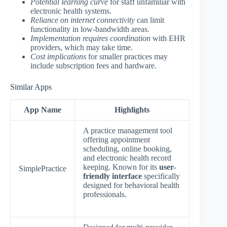
Potential learning curve
for staff unfamiliar with
electronic health systems.
Reliance on internet connectivity
can limit
functionality in low-bandwidth areas.
Implementation requires coordination
with EHR
providers, which may take time.
Cost implications
for smaller practices may
include subscription fees and hardware.
Similar Apps
App Name
Highlights
A practice management tool
offering appointment
scheduling, online booking,
and electronic health record
keeping. Known for its
user-
SimplePractice
friendly interface
specifically
designed for behavioral health
professionals.