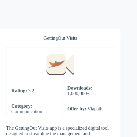
GettingOut Visits
Downloads:
Rating:
3.2
1,000,000+
Category:
Offer by:
Viapath
Communication
The GettingOut Visits app is a specialized digital tool
designed to streamline the management and