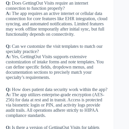
Q:
Does GettingOut Visits require an internet
connection to function properly?
A:
The app requires an active internet or cellular data
connection for core features like EHR integration, cloud
syncing, and automated notifications. Limited features
may work offline temporarily after initial sync, but full
functionality depends on connectivity.
Q:
Can we customize the visit templates to match our
specialty practice?
A:
Yes, GettingOut Visits supports extensive
customization of intake forms and note templates. You
can define specific fields, dropdown menus, and
documentation sections to precisely match your
specialty’s requirements.
Q:
How does patient data security work within the app?
A:
The app utilizes enterprise-grade encryption (AES-
256) for data at rest and in transit. Access is protected
via biometric login or PIN, and activity logs provide
audit trails. All operations adhere strictly to HIPAA
compliance standards.
Q:
Is there a version of GettingOut Visits for tablets