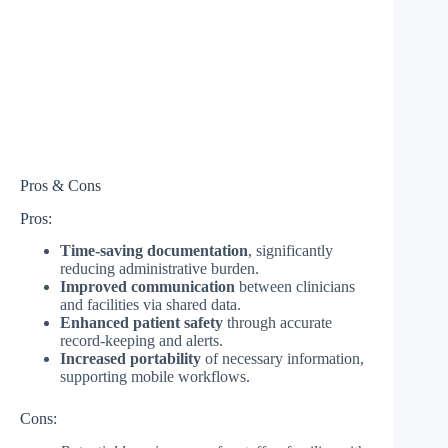
Pros & Cons
Pros:
Time-saving documentation
, significantly
reducing administrative burden.
Improved communication
between clinicians
and facilities via shared data.
Enhanced patient safety
through accurate
record-keeping and alerts.
Increased portability
of necessary information,
supporting mobile workflows.
Cons: