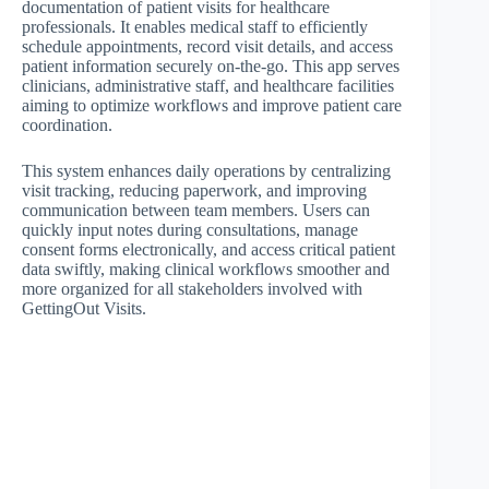
documentation of patient visits for healthcare
professionals. It enables medical staff to efficiently
schedule appointments, record visit details, and access
patient information securely on-the-go. This app serves
clinicians, administrative staff, and healthcare facilities
aiming to optimize workflows and improve patient care
coordination.
This system enhances daily operations by centralizing
visit tracking, reducing paperwork, and improving
communication between team members. Users can
quickly input notes during consultations, manage
consent forms electronically, and access critical patient
data swiftly, making clinical workflows smoother and
more organized for all stakeholders involved with
GettingOut Visits.