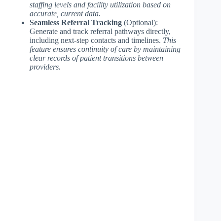
staffing levels and facility utilization based on
accurate, current data.
Seamless Referral Tracking
(Optional):
Generate and track referral pathways directly,
including next-step contacts and timelines.
This
feature ensures continuity of care by maintaining
clear records of patient transitions between
providers.