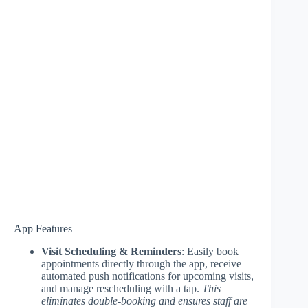
App Features
Visit Scheduling & Reminders
: Easily book
appointments directly through the app, receive
automated push notifications for upcoming visits,
and manage rescheduling with a tap.
This
eliminates double-booking and ensures staff are