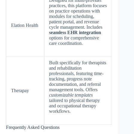
Designed for multi-provider
practices, this platform focuses
on practice operations with
modules for scheduling,
patient portal, and revenue
Elation Health
cycle management. Includes
seamless EHR integration
options for comprehensive
care coordination.
Built specifically for therapists
and rehabilitation
professionals, featuring time-
tracking, progress note
documentation, and referral
management tools. Offers
Therapay
customizable templates
tailored to physical therapy
and occupational therapy
workflows.
Frequently Asked Questions