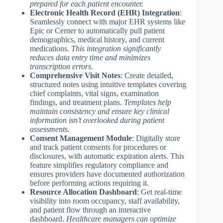
prepared for each patient encounter.
Electronic Health Record (EHR) Integration
:
Seamlessly connect with major EHR systems like
Epic or Cerner to automatically pull patient
demographics, medical history, and current
medications.
This integration significantly
reduces data entry time and minimizes
transcription errors.
Comprehensive Visit Notes
: Create detailed,
structured notes using intuitive templates covering
chief complaints, vital signs, examination
findings, and treatment plans.
Templates help
maintain consistency and ensure key clinical
information isn’t overlooked during patient
assessments.
Consent Management Module
: Digitally store
and track patient consents for procedures or
disclosures, with automatic expiration alerts. This
feature simplifies regulatory compliance and
ensures providers have documented authorization
before performing actions requiring it.
Resource Allocation Dashboard
: Get real-time
visibility into room occupancy, staff availability,
and patient flow through an interactive
dashboard.
Healthcare managers can optimize