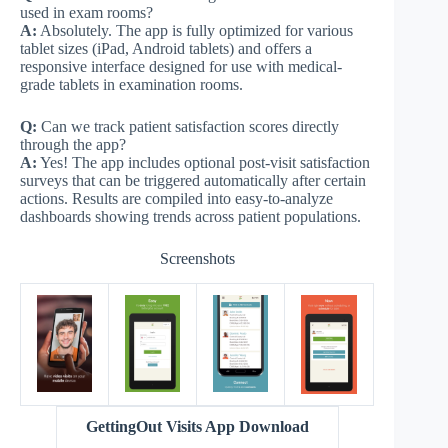
used in exam rooms?
A:
Absolutely. The app is fully optimized for various
tablet sizes (iPad, Android tablets) and offers a
responsive interface designed for use with medical-
grade tablets in examination rooms.
Q:
Can we track patient satisfaction scores directly
through the app?
A:
Yes! The app includes optional post-visit satisfaction
surveys that can be triggered automatically after certain
actions. Results are compiled into easy-to-analyze
dashboards showing trends across patient populations.
Screenshots
GettingOut Visits App Download