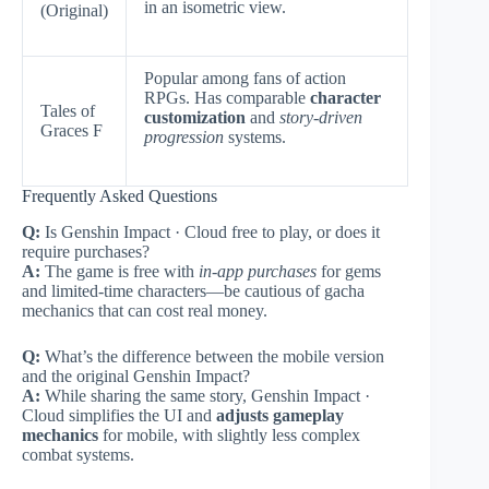
in an isometric view.
(Original)
Popular among fans of action
RPGs. Has comparable
character
Tales of
customization
and
story-driven
Graces F
progression
systems.
Frequently Asked Questions
Q:
Is Genshin Impact · Cloud free to play, or does it
require purchases?
A:
The game is free with
in-app purchases
for gems
and limited-time characters—be cautious of gacha
mechanics that can cost real money.
Q:
What’s the difference between the mobile version
and the original Genshin Impact?
A:
While sharing the same story, Genshin Impact ·
Cloud simplifies the UI and
adjusts gameplay
mechanics
for mobile, with slightly less complex
combat systems.