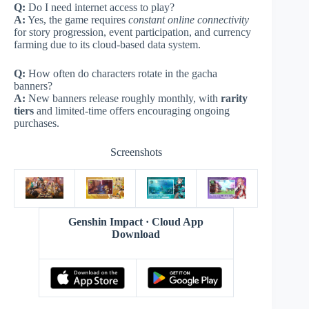
Q:
Do I need internet access to play?
A:
Yes, the game requires
constant online connectivity
for story progression, event participation, and currency
farming due to its cloud-based data system.
Q:
How often do characters rotate in the gacha
banners?
A:
New banners release roughly monthly, with
rarity
tiers
and limited-time offers encouraging ongoing
purchases.
Screenshots
Genshin Impact · Cloud App
Download