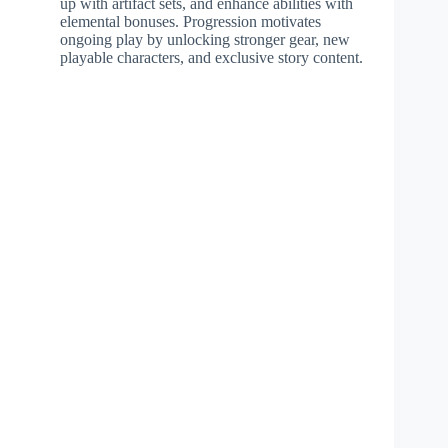
up with artifact sets, and enhance abilities with
elemental bonuses. Progression motivates
ongoing play by unlocking stronger gear, new
playable characters, and exclusive story content.