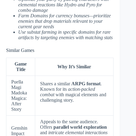
elemental reactions like Hydro and Pyro for
combo damage
Farm Domains for currency bonuses—prioritize
enemies that drop materials relevant to your
current gear needs
Use substat farming in specific domains for rare
artifacts by targeting enemies with matching stats
Similar Games
Game
Why It’s Similar
Title
Puella
Shares a similar
ARPG format
.
Magi
Known for its
action-packed
Madoka
combat
with magical elements and
Magica:
challenging story.
After
Story
Appeals to the same audience.
Offers
parallel world exploration
Genshin
and
intricate elemental interactions
Impact