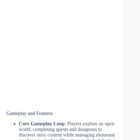
Gameplay and Features
Core Gameplay Loop
: Players explore an open
world, completing quests and dungeons to
discover story content while managing elemental