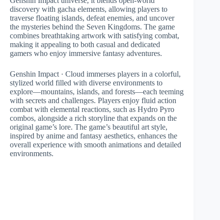
Genshin Impact universe, it blends open-world
discovery with gacha elements, allowing players to
traverse floating islands, defeat enemies, and uncover
the mysteries behind the Seven Kingdoms. The game
combines breathtaking artwork with satisfying combat,
making it appealing to both casual and dedicated
gamers who enjoy immersive fantasy adventures.
Genshin Impact · Cloud immerses players in a colorful,
stylized world filled with diverse environments to
explore—mountains, islands, and forests—each teeming
with secrets and challenges. Players enjoy fluid action
combat with elemental reactions, such as Hydro Pyro
combos, alongside a rich storyline that expands on the
original game’s lore. The game’s beautiful art style,
inspired by anime and fantasy aesthetics, enhances the
overall experience with smooth animations and detailed
environments.