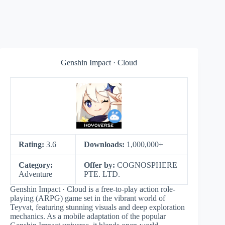
Genshin Impact · Cloud
Rating:
3.6
Downloads:
1,000,000+
Category:
Offer by:
COGNOSPHERE
Adventure
PTE. LTD.
Genshin Impact · Cloud is a free-to-play action role-
playing (ARPG) game set in the vibrant world of
Teyvat, featuring stunning visuals and deep exploration
mechanics. As a mobile adaptation of the popular