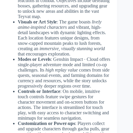
reactions in combat. Objectives include defeating
bosses, gathering resources, and upgrading gear
to unlock new areas and abilities in the vast
Teyvat map.
Visuals or Art Style
: The game boasts
lively
anime-inspired characters
and vibrant, high-
detail landscapes with dynamic lighting effects.
Each location features unique designs, from
snow-capped mountain peaks to lush forests,
creating an
immersive, visually stunning world
that encourages exploration.
Modes or Levels
: Genshin Impact · Cloud offers
single-player adventure mode and limited co-op
challenges. Its
high replay value
comes from side
quests, seasonal events, and farming domains for
currency and resources, while the story unlocks
progressively deeper regions over time.
Controls or Interface
: On mobile, intuitive
touch controls feature swipe gestures for
character movement and on-screen buttons for
actions. The interface is streamlined for touch
play, with easy access to character switching and
minimaps for seamless navigation.
Customization or Power-ups
: Players collect
and upgrade characters through gacha pulls, gear