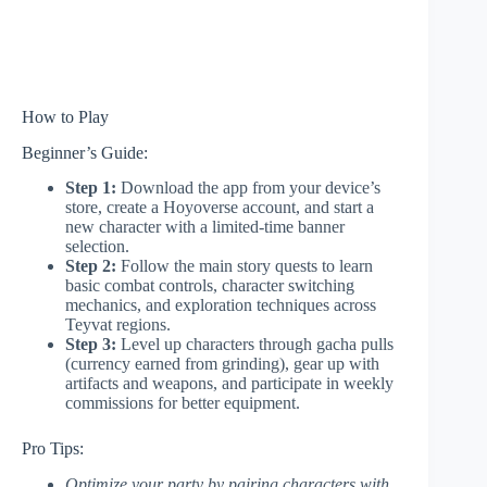
How to Play
Beginner’s Guide:
Step 1:
Download the app from your device’s
store, create a Hoyoverse account, and start a
new character with a limited-time banner
selection.
Step 2:
Follow the main story quests to learn
basic combat controls, character switching
mechanics, and exploration techniques across
Teyvat regions.
Step 3:
Level up characters through gacha pulls
(currency earned from grinding), gear up with
artifacts and weapons, and participate in weekly
commissions for better equipment.
Pro Tips:
Optimize your party by pairing characters with