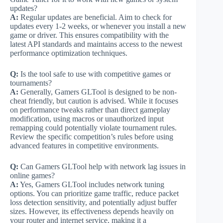
updates?
A:
Regular updates are beneficial. Aim to check for
updates every 1-2 weeks, or whenever you install a new
game or driver. This ensures compatibility with the
latest API standards and maintains access to the newest
performance optimization techniques.
Q:
Is the tool safe to use with competitive games or
tournaments?
A:
Generally, Gamers GLTool is designed to be non-
cheat friendly, but caution is advised. While it focuses
on performance tweaks rather than direct gameplay
modification, using macros or unauthorized input
remapping could potentially violate tournament rules.
Review the specific competition’s rules before using
advanced features in competitive environments.
Q:
Can Gamers GLTool help with network lag issues in
online games?
A:
Yes, Gamers GLTool includes network tuning
options. You can prioritize game traffic, reduce packet
loss detection sensitivity, and potentially adjust buffer
sizes. However, its effectiveness depends heavily on
your router and internet service, making it a