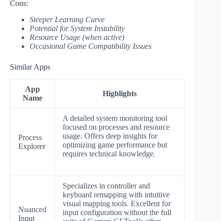
Cons:
Steeper Learning Curve
Potential for System Instability
Resource Usage (when active)
Occasional Game Compatibility Issues
Similar Apps
App
Highlights
Name
A detailed system monitoring tool
focused on processes and resource
usage. Offers deep insights for
Process
optimizing game performance but
Explorer
requires technical knowledge.
Specializes in controller and
keyboard remapping with intuitive
visual mapping tools. Excellent for
Nuanced
input configuration without the full
Input