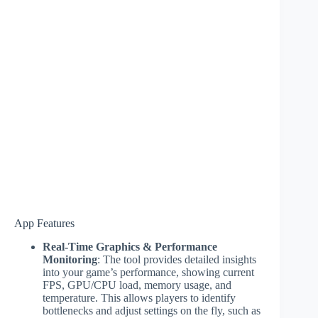
App Features
Real-Time Graphics & Performance
Monitoring
: The tool provides detailed insights
into your game’s performance, showing current
FPS, GPU/CPU load, memory usage, and
temperature. This allows players to identify
bottlenecks and adjust settings on the fly, such as