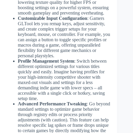
lowering texture quality for higher FPS or
boosting settings on a powerful system, ensuring
smooth gameplay and preventing overheating.
Customizable Input Configuration
: Gamers
GLTool lets you remap keys, adjust sensitivity,
and create complex trigger setups for your
keyboard, mouse, or controller. For example, you
can assign a button to toggle specific profiles or
macros during a game, offering unparalleled
flexibility for different game mechanics or
personal playstyles.
Profile Management System
: Switch between
different optimized settings for various titles
quickly and easily. Imagine having profiles for
your high-intensity competitive shooter with
maxed-out visuals and settings for a less
demanding indie game with lower specs – all
accessible with a single click or hotkey, saving
setup time.
Advanced Performance Tweaking
: Go beyond
standard settings to optimize game behavior
through registry edits or process priority
adjustments (with caution). This feature can help
resolve specific lag spikes or frame drops unique
to certain games by directly modifying how the