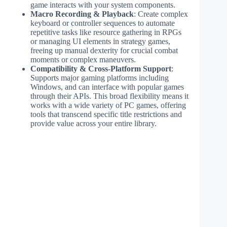
game interacts with your system components.
Macro Recording & Playback
: Create complex
keyboard or controller sequences to automate
repetitive tasks like resource gathering in RPGs
or managing UI elements in strategy games,
freeing up manual dexterity for crucial combat
moments or complex maneuvers.
Compatibility & Cross-Platform Support
:
Supports major gaming platforms including
Windows, and can interface with popular games
through their APIs. This broad flexibility means it
works with a wide variety of PC games, offering
tools that transcend specific title restrictions and
provide value across your entire library.