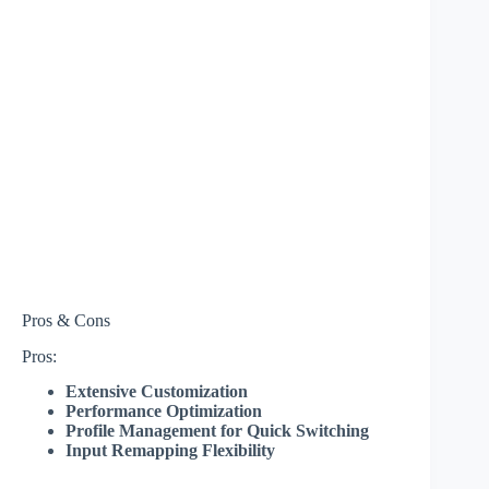
Pros & Cons
Pros:
Extensive Customization
Performance Optimization
Profile Management for Quick Switching
Input Remapping Flexibility