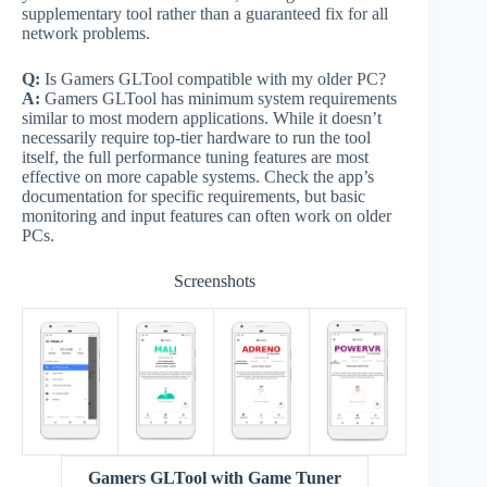
supplementary tool rather than a guaranteed fix for all
network problems.
Q:
Is Gamers GLTool compatible with my older PC?
A:
Gamers GLTool has minimum system requirements
similar to most modern applications. While it doesn’t
necessarily require top-tier hardware to run the tool
itself, the full performance tuning features are most
effective on more capable systems. Check the app’s
documentation for specific requirements, but basic
monitoring and input features can often work on older
PCs.
Screenshots
Gamers GLTool with Game Tuner