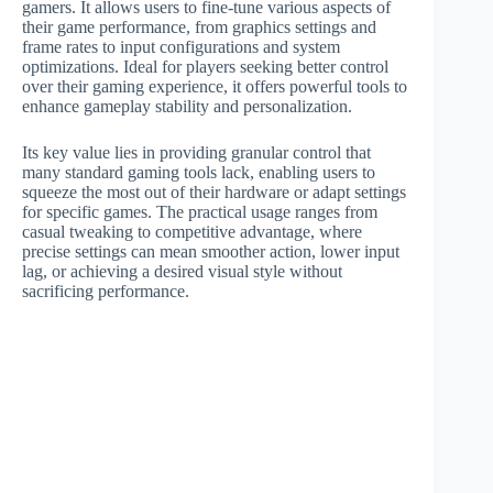
gamers. It allows users to fine-tune various aspects of
their game performance, from graphics settings and
frame rates to input configurations and system
optimizations. Ideal for players seeking better control
over their gaming experience, it offers powerful tools to
enhance gameplay stability and personalization.
Its key value lies in providing granular control that
many standard gaming tools lack, enabling users to
squeeze the most out of their hardware or adapt settings
for specific games. The practical usage ranges from
casual tweaking to competitive advantage, where
precise settings can mean smoother action, lower input
lag, or achieving a desired visual style without
sacrificing performance.