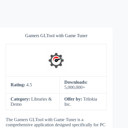
Gamers GLTool with Game Tuner
Downloads:
Rating:
4.5
5,000,000+
Category:
Libraries &
Offer by:
Trilokia
Demo
Inc.
The Gamers GLTool with Game Tuner is a
comprehensive application designed specifically for PC