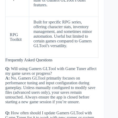
suite of Gamers GLTool’s other
features.
Built for specific RPG series,
offering character stats, inventory
management, and sometimes minor
RPG
automation. Useful but limited to
Toolkit
certain games compared to Gamers
GLTool’s versatility.
Frequently Asked Questions
Q:
Will using Gamers GLTool with Game Tuner affect
my game saves or progress?
A:
No, Gamers GLTool primarily focuses on
performance tuning and input configuration during
gameplay. Unless manually configured to modify save
files (advanced users only), your saves remain
untouched. Always ensure the app is closed before
starting a new game session if you’re unsure.
Q:
How often should I update Gamers GLTool with
Game Tuner for it to work with new games or system