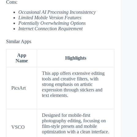
Cons:
Occasional AI Processing Inconsistency
Limited Mobile Version Features
Potentially Overwhelming Options
Internet Connection Requirement
Similar Apps
App
Highlights
Name
This app offers extensive editing
tools and creative filters, with
strong emphasis on artistic
PicsArt
expression through stickers and
text elements.
Designed for mobile-first
photography editing, focusing on
film-style presets and mobile
VSCO
optimization with a clean interface.