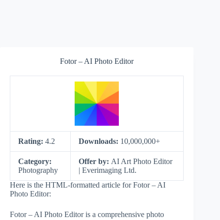
Fotor – AI Photo Editor
Rating:
4.2
Downloads:
10,000,000+
Category:
Offer by:
AI Art Photo Editor
Photography
| Everimaging Ltd.
Here is the HTML-formatted article for Fotor – AI
Photo Editor:
Fotor – AI Photo Editor is a comprehensive photo