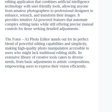
editing application that combines artificial intelligence
technology with user-friendly tools, allowing anyone
from amateur photographers to professional designers to
enhance, retouch, and transform their images. It
provides intuitive AI-powered features that automate
complex editing tasks while still offering precise manual
controls for those seeking detailed adjustments.
The Fotor – AI Photo Editor stands out for its perfect
blend of powerful editing capabilities and simplicity,
making high-quality photo manipulation accessible to
users who might lack traditional editing skills. Its
extensive library of creative tools caters to diverse
needs, from basic adjustments to artistic compositions,
empowering users to express their vision efficiently.