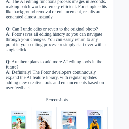
A:
The AI editing functions process images in seconds,
making batch work extremely efficient. For simple edits
like background removal or enhancement, results are
generated almost instantly.
Q:
Can I undo edits or revert to the original photo?
A:
Fotor saves all editing history so you can navigate
through your changes. You can easily return to any
point in your editing process or simply start over with a
single click.
Q:
Are there plans to add more AI editing tools in the
future?
A:
Definitely! The Fotor developers continuously
expand the AI feature library, with regular updates
adding new creative tools and enhancements based on
user feedback.
Screenshots