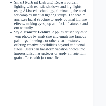
Smart Portrait Lighting
: Recasts portrait
lighting with realistic shadows and highlights
using AI-based technology, eliminating the need
for complex manual lighting setups. The feature
analyzes facial structure to apply optimal lighting
effects, making eyes pop and facial features stand
out naturally.
Style Transfer Feature
: Applies artistic styles to
your photos by analyzing and emulating famous
paintings, drawings, or other visual textures,
offering creative possibilities beyond traditional
filters. Users can transform vacation photos into
impressionist masterpieces or apply vintage film
grain effects with just one click.