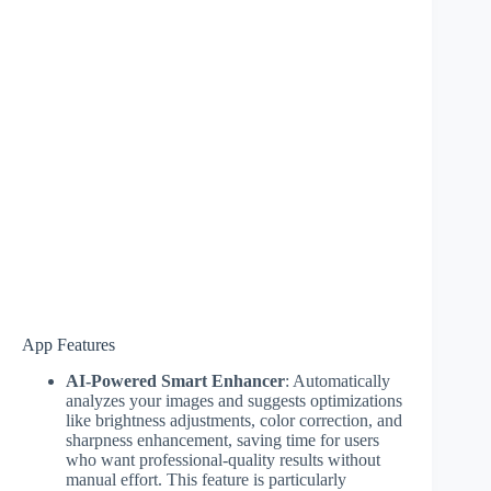
App Features
AI-Powered Smart Enhancer
: Automatically
analyzes your images and suggests optimizations
like brightness adjustments, color correction, and
sharpness enhancement, saving time for users
who want professional-quality results without
manual effort. This feature is particularly