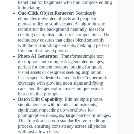
beneficial for beginners who find complex editing
intimidating.
One-Click Object Remover
: Seamlessly
eliminates unwanted objects and people in
photos, utilizing sophisticated AI algorithms to
reconstruct the background naturally, ideal for
creating clean, distraction-free compositions. The
technology ensures that edges blend smoothly
with the surrounding elements, making it perfect
for candid or travel photos.
Photo AI Generator
: Transforms simple text
descriptions into unique AI-generated images,
perfect for content creators looking for quick
visual assets or designers seeking inspiration.
Users specify desired elements like “cyberpunk
cityscape with glowing neon signs and flying
cars” and the generator creates unique visuals
based on that prompt.
Batch Edit Capability
: Edit multiple photos
simultaneously with identical adjustments,
significantly speeding up workflows for
photographers managing large batches of images.
This function lets you standardize your editing
process, ensuring consistency across all photos
with just a few clicks.