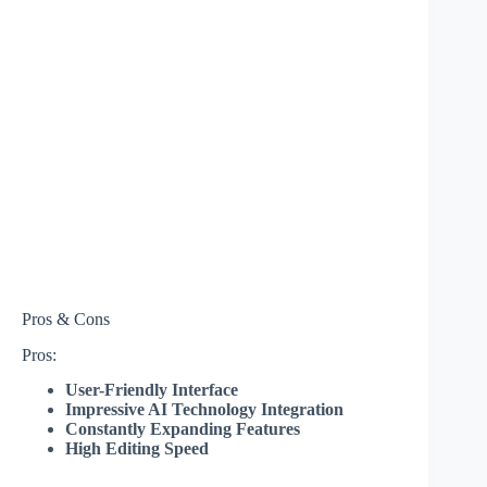
Pros & Cons
Pros:
User-Friendly Interface
Impressive AI Technology Integration
Constantly Expanding Features
High Editing Speed