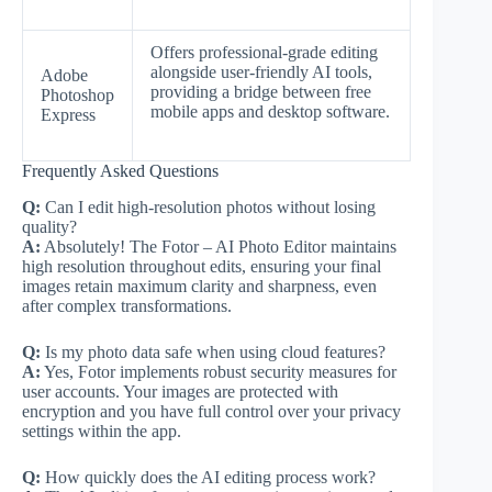
Offers professional-grade editing
alongside user-friendly AI tools,
Adobe
providing a bridge between free
Photoshop
mobile apps and desktop software.
Express
Frequently Asked Questions
Q:
Can I edit high-resolution photos without losing
quality?
A:
Absolutely! The Fotor – AI Photo Editor maintains
high resolution throughout edits, ensuring your final
images retain maximum clarity and sharpness, even
after complex transformations.
Q:
Is my photo data safe when using cloud features?
A:
Yes, Fotor implements robust security measures for
user accounts. Your images are protected with
encryption and you have full control over your privacy
settings within the app.
Q:
How quickly does the AI editing process work?