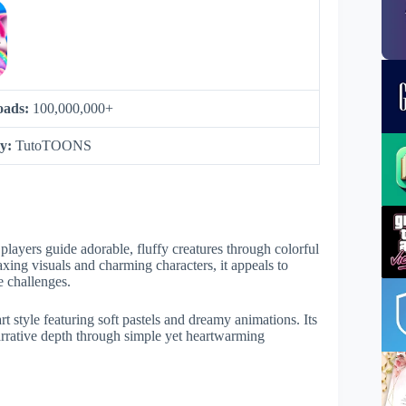
oads:
100,000,000+
by:
TutoTOONS
layers guide adorable, fluffy creatures through colorful
xing visuals and charming characters, it appeals to
e challenges.
rt style featuring soft pastels and dreamy animations. Its
arrative depth through simple yet heartwarming