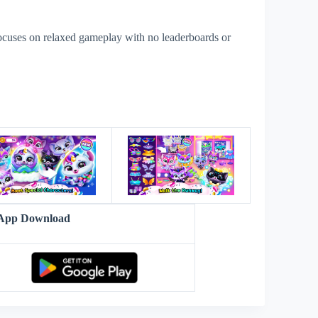
ocuses on relaxed gameplay with no leaderboards or
s
v App Download