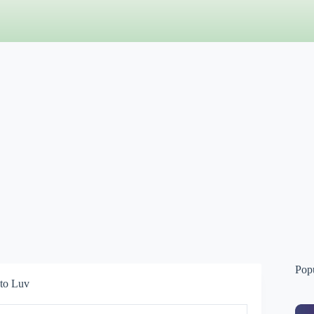
Pop
 to Luv