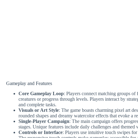
Gameplay and Features
Core Gameplay Loop
: Players connect matching groups of fl
creatures or progress through levels. Players interact by strat
and complete tasks.
Visuals or Art Style
: The game boasts charming pixel art des
rounded shapes and dreamy watercolor effects that evoke a re
Single-Player Campaign
: The main campaign offers progres
stages. Unique features include daily challenges and themed w
Controls or Interface
: Players use intuitive touch swipes f
The responsive touch controls make gameplay accessible for a