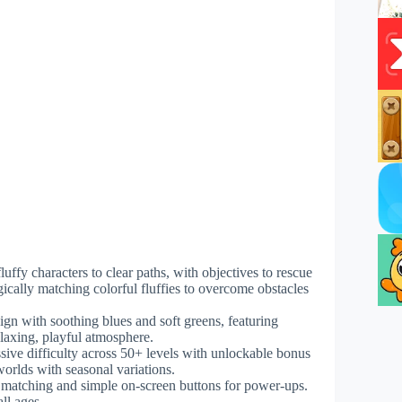
uffy characters to clear paths, with objectives to rescue
egically matching colorful fluffies to overcome obstacles
ign with soothing blues and soft greens, featuring
laxing, playful atmosphere.
sive difficulty across 50+ levels with unlockable bonus
orlds with seasonal variations.
or matching and simple on-screen buttons for power-ups.
ll ages.