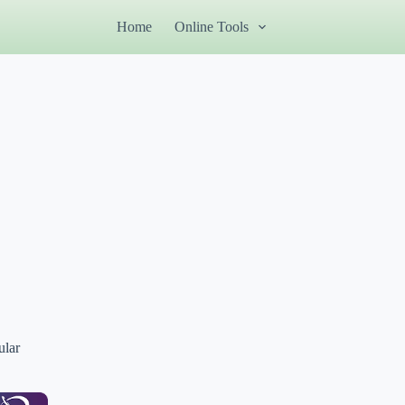
Home
Online Tools
ular