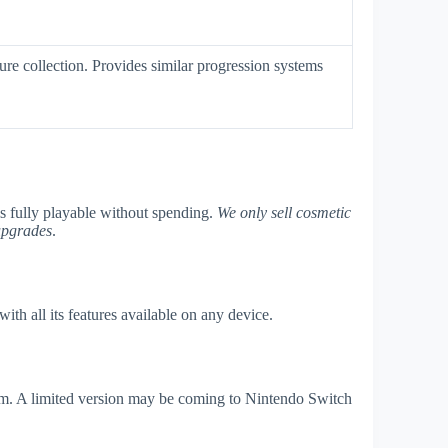
ture collection. Provides similar progression systems
is fully playable without spending.
We only sell cosmetic
upgrades
.
th all its features available on any device.
am. A limited version may be coming to Nintendo Switch