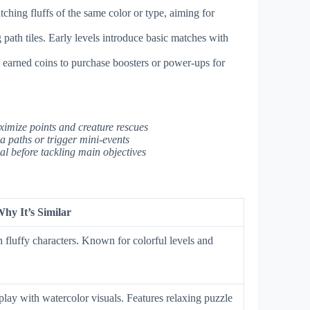
ching fluffs of the same color or type, aiming for
 path tiles. Early levels introduce basic matches with
e earned coins to purchase boosters or power-ups for
ximize points and creature rescues
ra paths or trigger mini-events
al before tackling main objectives
hy It’s Similar
 fluffy characters. Known for colorful levels and
ay with watercolor visuals. Features relaxing puzzle