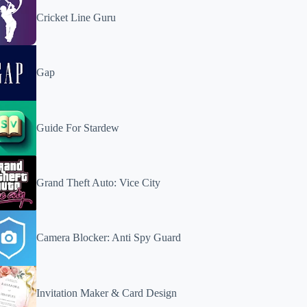
Cricket Line Guru
Gap
Guide For Stardew
Grand Theft Auto: Vice City
Camera Blocker: Anti Spy Guard
Invitation Maker & Card Design