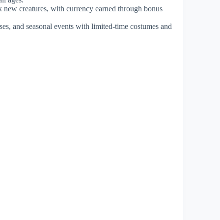
ock new creatures, with currency earned through bonus
uses, and seasonal events with limited-time costumes and