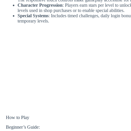
Character Progression
: Players earn stars per level to unl
levels used in shop purchases or to enable special abilities.
Special Systems
: Includes timed challenges, daily login bon
temporary levels.
How to Play
Beginner’s Guide: