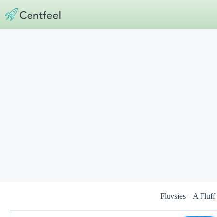
Skip
to
content
Fluvsies – A Fluff