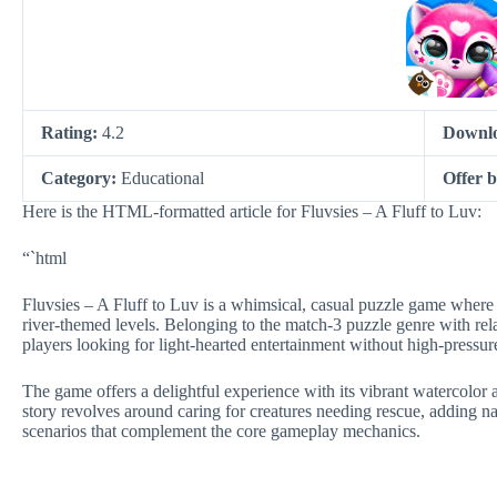
Rating:
4.2
Downl
Category:
Educational
Offer 
Here is the HTML-formatted article for Fluvsies – A Fluff to Luv:
“`html
Fluvsies – A Fluff to Luv is a whimsical, casual puzzle game where p
river-themed levels. Belonging to the match-3 puzzle genre with rela
players looking for light-hearted entertainment without high-pressur
The game offers a delightful experience with its vibrant watercolor a
story revolves around caring for creatures needing rescue, adding n
scenarios that complement the core gameplay mechanics.