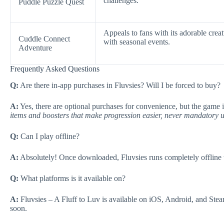
challenges.
Puddle Puzzle Quest
Appeals to fans with its adorable crea
Cuddle Connect
with seasonal events.
Adventure
Frequently Asked Questions
Q:
Are there in-app purchases in Fluvsies? Will I be forced to buy?
A:
Yes, there are optional purchases for convenience, but the game 
items and boosters that make progression easier, never mandatory 
Q:
Can I play offline?
A:
Absolutely! Once downloaded, Fluvsies runs completely offline wi
Q:
What platforms is it available on?
A:
Fluvsies – A Fluff to Luv is available on iOS, Android, and Ste
soon.