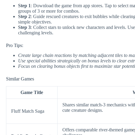
Step 1
: Download the game from app stores. Tap to select mat
groups of 3 or more for combos.
Step 2
: Guide rescued creatures to exit bubbles while clearing
simple objectives.
Step 3
: Collect stars to unlock new characters and levels. Us
challenging levels.
Pro Tips:
Create large chain reactions by matching adjacent tiles to ma
Use special abilities strategically on bonus levels to clear ext
Focus on clearing bonus objects first to maximize star potenti
Similar Games
Game Title
W
Shares similar match-3 mechanics with
cute creature designs.
Fluff Match Saga
Offers comparable river-themed gamepl