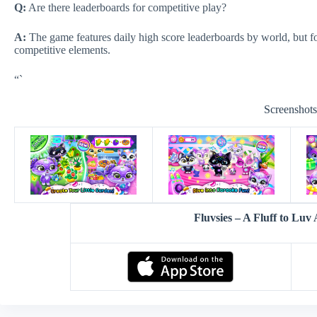
Q:
Are there leaderboards for competitive play?
A:
The game features daily high score leaderboards by world, but f
competitive elements.
“`
Screenshot
Fluvsies – A Fluff to Lu