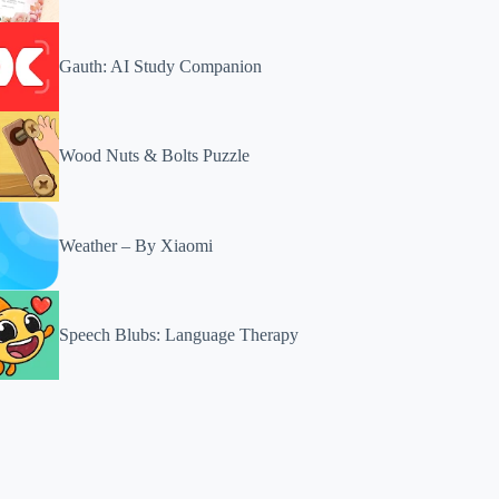
Gauth: AI Study Companion
Wood Nuts & Bolts Puzzle
Weather – By Xiaomi
Speech Blubs: Language Therapy