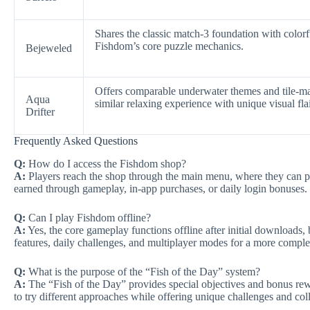
Shares the classic match-3 foundation with colorfu
Fishdom’s core puzzle mechanics.
Bejeweled
Offers comparable underwater themes and tile-ma
Aqua
similar relaxing experience with unique visual flai
Drifter
Frequently Asked Questions
Q:
How do I access the Fishdom shop?
A:
Players reach the shop through the main menu, where they can 
earned through gameplay, in-app purchases, or daily login bonuses.
Q:
Can I play Fishdom offline?
A:
Yes, the core gameplay functions offline after initial downloads, 
features, daily challenges, and multiplayer modes for a more comple
Q:
What is the purpose of the “Fish of the Day” system?
A:
The “Fish of the Day” provides special objectives and bonus rew
to try different approaches while offering unique challenges and col