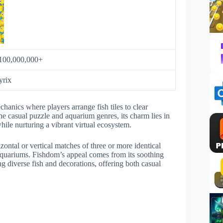
100,000,000+
yrix
anics where players arrange fish tiles to clear
e casual puzzle and aquarium genres, its charm lies in
while nurturing a vibrant virtual ecosystem.
ontal or vertical matches of three or more identical
 aquariums. Fishdom’s appeal comes from its soothing
ng diverse fish and decorations, offering both casual