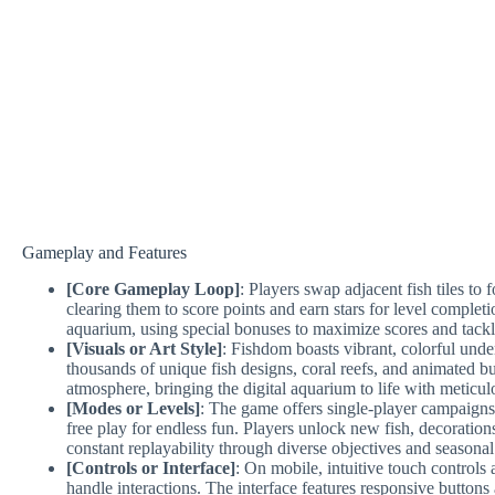
Gameplay and Features
[Core Gameplay Loop]
: Players swap adjacent fish tiles to
clearing them to score points and earn stars for level completio
aquarium, using special bonuses to maximize scores and tackl
[Visuals or Art Style]
: Fishdom boasts vibrant, colorful und
thousands of unique fish designs, coral reefs, and animated 
atmosphere, bringing the digital aquarium to life with meticulo
[Modes or Levels]
: The game offers single-player campaigns
free play for endless fun. Players unlock new fish, decoratio
constant replayability through diverse objectives and seasonal
[Controls or Interface]
: On mobile, intuitive touch controls
handle interactions. The interface features responsive buttons