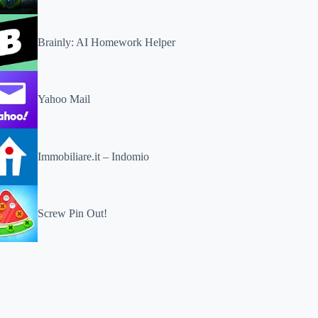
Brainly: AI Homework Helper
Yahoo Mail
Immobiliare.it – Indomio
Screw Pin Out!