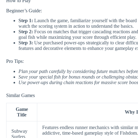
How to Play
Beginner’s Guide:
Step 1:
Launch the game, familiarize yourself with the board l
watch the scoring system in action to understand the basics.
Step 2:
Focus on matches that trigger cascading reactions and 
goal fish while maximizing your score through efficient play.
Step 3:
Use purchased power-ups strategically to clear diffic
features and decorative elements to enhance your gameplay e
Pro Tips:
Plan your path carefully by considering future matches befor
Save your special fish for bonus rounds or challenging obstac
Use power-ups during chain reactions for massive score boost
Similar Games
Game
Why It
Title
Features endless runner mechanics with similar ma
Subway
addictive, time-based gameplay style of Fishdom.
Surfers