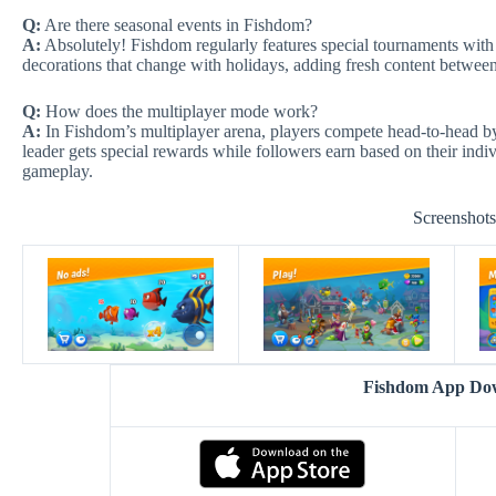
Q:
Are there seasonal events in Fishdom?
A:
Absolutely! Fishdom regularly features special tournaments with 
decorations that change with holidays, adding fresh content betwee
Q:
How does the multiplayer mode work?
A:
In Fishdom’s multiplayer arena, players compete head-to-head by c
leader gets special rewards while followers earn based on their indi
gameplay.
Screenshot
Fishdom App Do