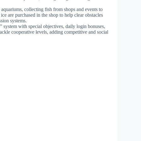
 aquariums, collecting fish from shops and events to
ce are purchased in the shop to help clear obstacles
ssion systems.
” system with special objectives, daily login bonuses,
ckle cooperative levels, adding competitive and social