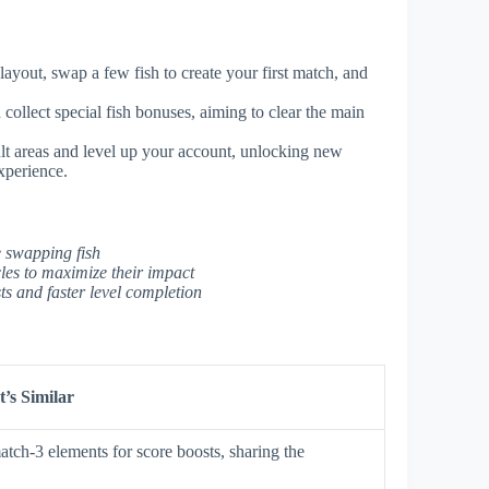
ayout, swap a few fish to create your first match, and
collect special fish bonuses, aiming to clear the main
ult areas and level up your account, unlocking new
xperience.
e swapping fish
les to maximize their impact
s and faster level completion
’s Similar
tch-3 elements for score boosts, sharing the