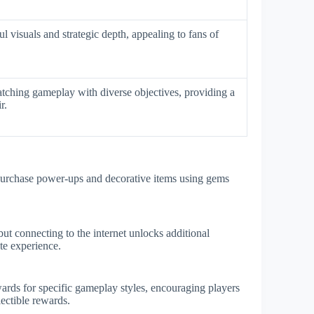
l visuals and strategic depth, appealing to fans of
tching gameplay with diverse objectives, providing a
r.
purchase power-ups and decorative items using gems
but connecting to the internet unlocks additional
te experience.
ards for specific gameplay styles, encouraging players
lectible rewards.