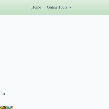
Home
Online Tools
ular