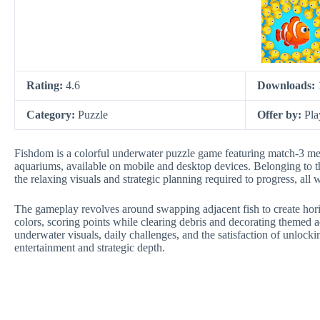
Rating:
4.6
Downloads:
Category:
Puzzle
Offer by:
Pla
Fishdom is a colorful underwater puzzle game featuring match-3 mech
aquariums, available on mobile and desktop devices. Belonging to th
the relaxing visuals and strategic planning required to progress, all 
The gameplay revolves around swapping adjacent fish to create horiz
colors, scoring points while clearing debris and decorating themed
underwater visuals, daily challenges, and the satisfaction of unlocki
entertainment and strategic depth.