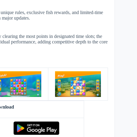
unique rules, exclusive fish rewards, and limited-time
n major updates.
learing the most points in designated time slots; the
vidual performance, adding competitive depth to the core
s
wnload