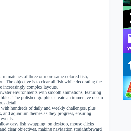
 form matches of three or more same-colored fish,
n. The objective is to clear all fish while decorating the
e increasingly complex layouts.
erwater environments with smooth animations, featuring
bubbles. The polished graphics create an immersive ocean
us detail.
 with hundreds of daily and weekly challenges, plus
ns, and aquarium themes as they progress, ensuring
 events.
 allow easy fish swapping; on desktop, mouse clicks
 and clear objectives, making navigation straightforward