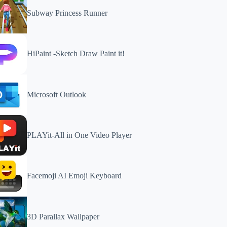
Subway Princess Runner
HiPaint -Sketch Draw Paint it!
Microsoft Outlook
PLAYit-All in One Video Player
Facemoji AI Emoji Keyboard
3D Parallax Wallpaper