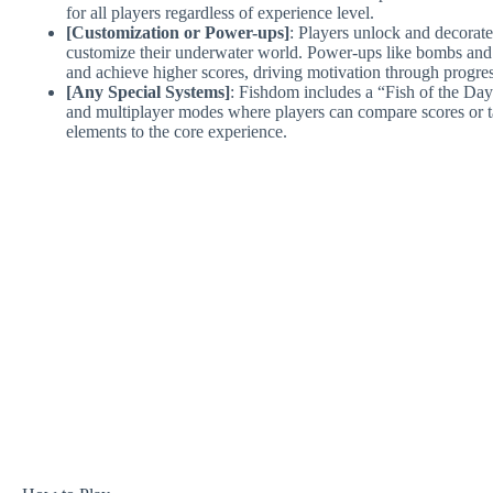
for all players regardless of experience level.
[Customization or Power-ups]
: Players unlock and decorate
customize their underwater world. Power-ups like bombs and i
and achieve higher scores, driving motivation through progre
[Any Special Systems]
: Fishdom includes a “Fish of the Day
and multiplayer modes where players can compare scores or ta
elements to the core experience.