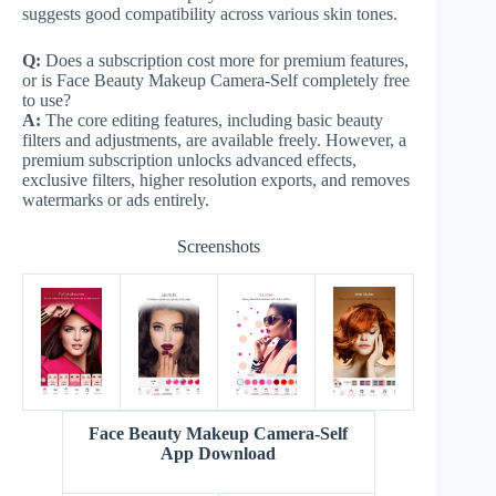
suggests good compatibility across various skin tones.
Q:
Does a subscription cost more for premium features,
or is Face Beauty Makeup Camera-Self completely free
to use?
A:
The core editing features, including basic beauty
filters and adjustments, are available freely. However, a
premium subscription unlocks advanced effects,
exclusive filters, higher resolution exports, and removes
watermarks or ads entirely.
Screenshots
Face Beauty Makeup Camera-Self
App Download