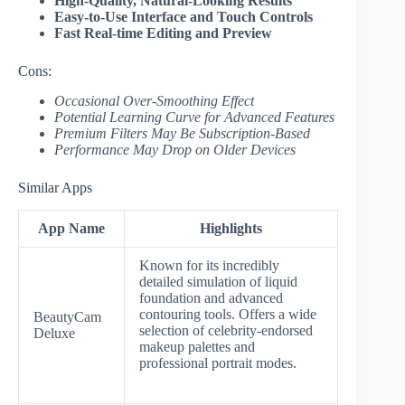
High-Quality, Natural-Looking Results
Easy-to-Use Interface and Touch Controls
Fast Real-time Editing and Preview
Cons:
Occasional Over-Smoothing Effect
Potential Learning Curve for Advanced Features
Premium Filters May Be Subscription-Based
Performance May Drop on Older Devices
Similar Apps
App Name
Highlights
Known for its incredibly
detailed simulation of liquid
foundation and advanced
contouring tools. Offers a wide
BeautyCam
selection of celebrity-endorsed
Deluxe
makeup palettes and
professional portrait modes.