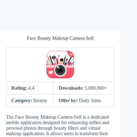
Face Beauty Makeup Camera-Self
Rating:
4.4
Downloads:
5,000,000+
Category:
Beauty
Offer by:
Daily Aims
The Face Beauty Makeup Camera-Self is a dedicated
mobile application designed for enhancing selfies and
personal photos through beauty filters and virtual
makeup application. It allows users to transform their