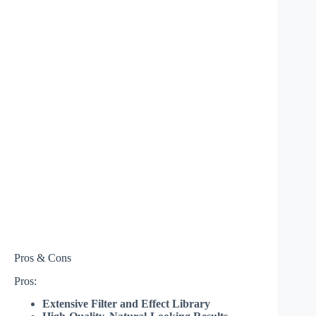
Pros & Cons
Pros:
Extensive Filter and Effect Library