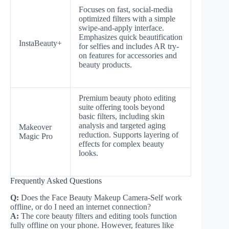
Focuses on fast, social-media
optimized filters with a simple
swipe-and-apply interface.
Emphasizes quick beautification
InstaBeauty+
for selfies and includes AR try-
on features for accessories and
beauty products.
Premium beauty photo editing
suite offering tools beyond
basic filters, including skin
analysis and targeted aging
Makeover
reduction. Supports layering of
Magic Pro
effects for complex beauty
looks.
Frequently Asked Questions
Q:
Does the Face Beauty Makeup Camera-Self work
offline, or do I need an internet connection?
A:
The core beauty filters and editing tools function
fully offline on your phone. However, features like