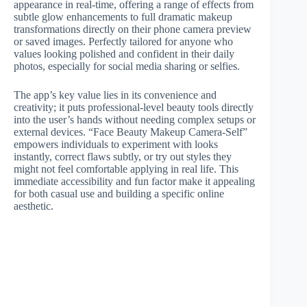
appearance in real-time, offering a range of effects from
subtle glow enhancements to full dramatic makeup
transformations directly on their phone camera preview
or saved images. Perfectly tailored for anyone who
values looking polished and confident in their daily
photos, especially for social media sharing or selfies.
The app’s key value lies in its convenience and
creativity; it puts professional-level beauty tools directly
into the user’s hands without needing complex setups or
external devices. “Face Beauty Makeup Camera-Self”
empowers individuals to experiment with looks
instantly, correct flaws subtly, or try out styles they
might not feel comfortable applying in real life. This
immediate accessibility and fun factor make it appealing
for both casual use and building a specific online
aesthetic.