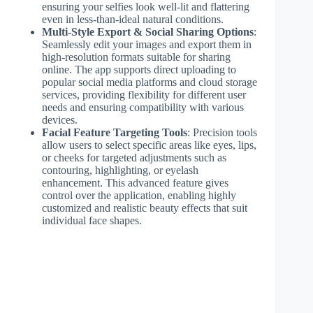
ensuring your selfies look well-lit and flattering
even in less-than-ideal natural conditions.
Multi-Style Export & Social Sharing Options
:
Seamlessly edit your images and export them in
high-resolution formats suitable for sharing
online. The app supports direct uploading to
popular social media platforms and cloud storage
services, providing flexibility for different user
needs and ensuring compatibility with various
devices.
Facial Feature Targeting Tools
: Precision tools
allow users to select specific areas like eyes, lips,
or cheeks for targeted adjustments such as
contouring, highlighting, or eyelash
enhancement. This advanced feature gives
control over the application, enabling highly
customized and realistic beauty effects that suit
individual face shapes.