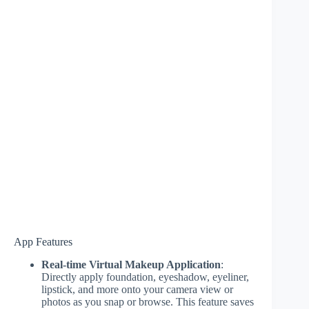
App Features
Real-time Virtual Makeup Application
:
Directly apply foundation, eyeshadow, eyeliner,
lipstick, and more onto your camera view or
photos as you snap or browse. This feature saves