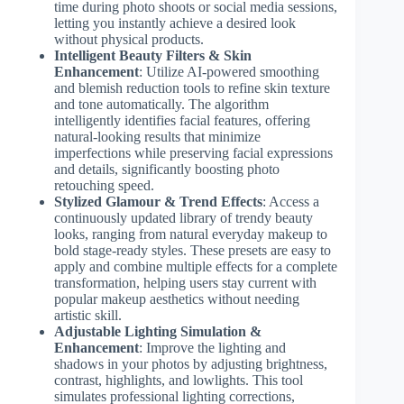
time during photo shoots or social media sessions,
letting you instantly achieve a desired look
without physical products.
Intelligent Beauty Filters & Skin
Enhancement
: Utilize AI-powered smoothing
and blemish reduction tools to refine skin texture
and tone automatically. The algorithm
intelligently identifies facial features, offering
natural-looking results that minimize
imperfections while preserving facial expressions
and details, significantly boosting photo
retouching speed.
Stylized Glamour & Trend Effects
: Access a
continuously updated library of trendy beauty
looks, ranging from natural everyday makeup to
bold stage-ready styles. These presets are easy to
apply and combine multiple effects for a complete
transformation, helping users stay current with
popular makeup aesthetics without needing
artistic skill.
Adjustable Lighting Simulation &
Enhancement
: Improve the lighting and
shadows in your photos by adjusting brightness,
contrast, highlights, and lowlights. This tool
simulates professional lighting corrections,