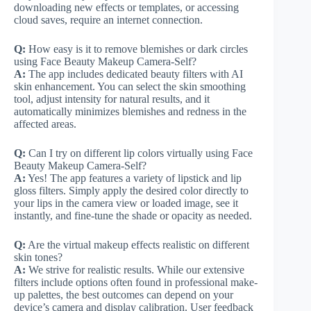
downloading new effects or templates, or accessing
cloud saves, require an internet connection.
Q:
How easy is it to remove blemishes or dark circles
using Face Beauty Makeup Camera-Self?
A:
The app includes dedicated beauty filters with AI
skin enhancement. You can select the skin smoothing
tool, adjust intensity for natural results, and it
automatically minimizes blemishes and redness in the
affected areas.
Q:
Can I try on different lip colors virtually using Face
Beauty Makeup Camera-Self?
A:
Yes! The app features a variety of lipstick and lip
gloss filters. Simply apply the desired color directly to
your lips in the camera view or loaded image, see it
instantly, and fine-tune the shade or opacity as needed.
Q:
Are the virtual makeup effects realistic on different
skin tones?
A:
We strive for realistic results. While our extensive
filters include options often found in professional make-
up palettes, the best outcomes can depend on your
device’s camera and display calibration. User feedback