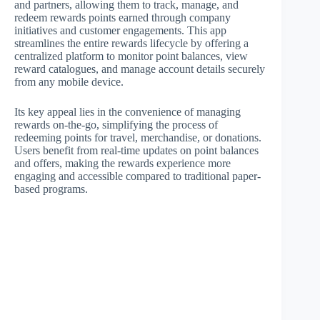
and partners, allowing them to track, manage, and
redeem rewards points earned through company
initiatives and customer engagements. This app
streamlines the entire rewards lifecycle by offering a
centralized platform to monitor point balances, view
reward catalogues, and manage account details securely
from any mobile device.
Its key appeal lies in the convenience of managing
rewards on-the-go, simplifying the process of
redeeming points for travel, merchandise, or donations.
Users benefit from real-time updates on point balances
and offers, making the rewards experience more
engaging and accessible compared to traditional paper-
based programs.