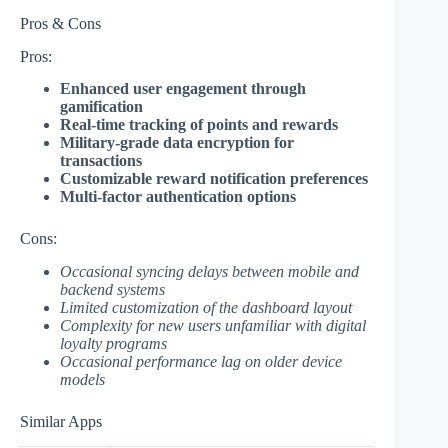
Pros & Cons
Pros:
Enhanced user engagement through
gamification
Real-time tracking of points and rewards
Military-grade data encryption for
transactions
Customizable reward notification preferences
Multi-factor authentication options
Cons:
Occasional syncing delays between mobile and
backend systems
Limited customization of the dashboard layout
Complexity for new users unfamiliar with digital
loyalty programs
Occasional performance lag on older device
models
Similar Apps