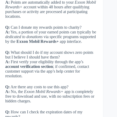
A:
Points are automatically added to your
Exxon Mobil
Rewards+
account within 48 hours after qualifying
purchases or activity are processed at participating
locations.
Q:
Can I donate my rewards points to charity?
A:
Yes, a portion of your earned points can typically be
dedicated to donations
via specific programs supported
by the
Exxon Mobil Rewards+
app interface.
Q:
What should I do if my account shows zero points
but I believe I should have them?
A:
First verify your eligibility through the app’s
account verification section
; if confirmed, contact
customer support via the app’s help center for
resolution.
Q:
Are there any costs to use this app?
A:
No, the
Exxon Mobil Rewards+
app is completely
free to download and use, with no subscription fees or
hidden charges.
Q:
How can I check the expiration dates of my
rewards?