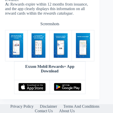
A:
Rewards expire within 12 months from issuance,
and the app clearly displays this information on all
reward cards within the
rewards catalogue
.
Screenshots
Exxon Mobil Rewards+ App
Download
Privacy Policy
Disclaimer
Terms And Conditions
Contact Us
About Us