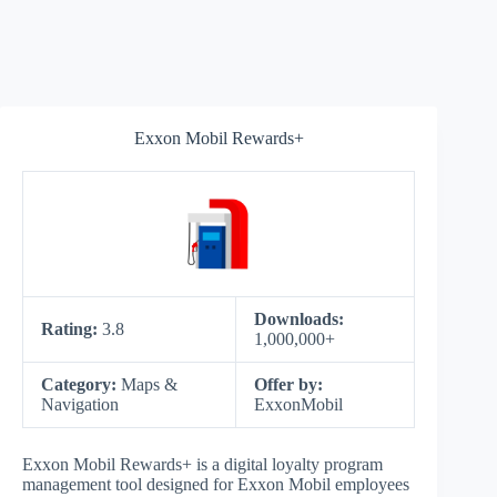
Exxon Mobil Rewards+
Downloads:
Rating:
3.8
1,000,000+
Category:
Maps &
Offer by:
Navigation
ExxonMobil
Exxon Mobil Rewards+ is a digital loyalty program
management tool designed for Exxon Mobil employees