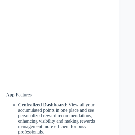
App Features
Centralized Dashboard
: View all your
accumulated points in one place and see
personalized reward recommendations,
enhancing visibility and making rewards
management more efficient for busy
professionals.