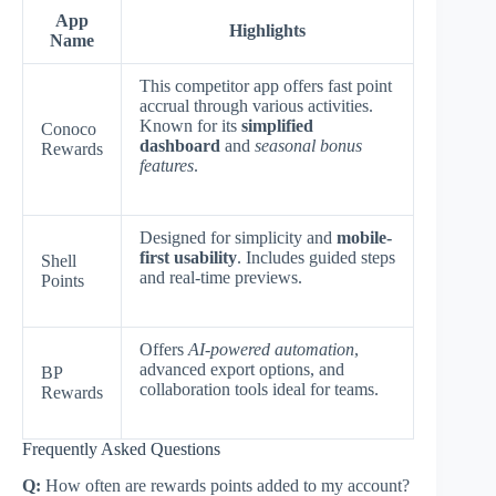
App
Highlights
Name
This competitor app offers fast point
accrual through various activities.
Known for its
simplified
Conoco
dashboard
and
seasonal bonus
Rewards
features
.
Designed for simplicity and
mobile-
first usability
. Includes guided steps
Shell
and real-time previews.
Points
Offers
AI-powered automation
,
advanced export options, and
BP
collaboration tools ideal for teams.
Rewards
Frequently Asked Questions
Q:
How often are rewards points added to my account?