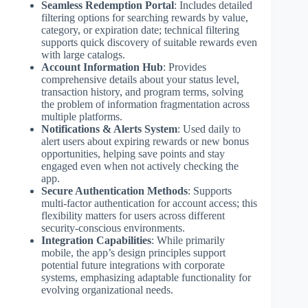
Seamless Redemption Portal
: Includes detailed
filtering options for searching rewards by value,
category, or expiration date; technical filtering
supports quick discovery of suitable rewards even
with large catalogs.
Account Information Hub
: Provides
comprehensive details about your status level,
transaction history, and program terms, solving
the problem of information fragmentation across
multiple platforms.
Notifications & Alerts System
: Used daily to
alert users about expiring rewards or new bonus
opportunities, helping save points and stay
engaged even when not actively checking the
app.
Secure Authentication Methods
: Supports
multi-factor authentication for account access; this
flexibility matters for users across different
security-conscious environments.
Integration Capabilities
: While primarily
mobile, the app’s design principles support
potential future integrations with corporate
systems, emphasizing adaptable functionality for
evolving organizational needs.