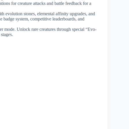
ions for creature attacks and battle feedback for a
th evolution stones, elemental affinity upgrades, and
ible badge system, competitive leaderboards, and
ayer mode. Unlock rare creatures through special “Evo-
 stages.