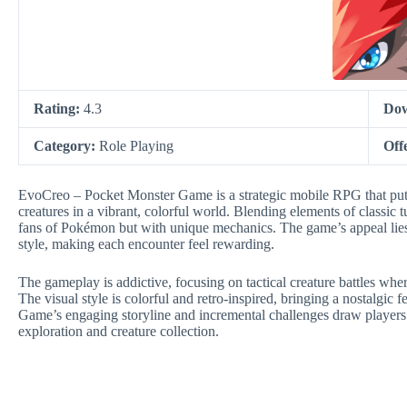
Rating:
4.3
Dow
Category:
Role Playing
Off
EvoCreo – Pocket Monster Game is a strategic mobile RPG that puts 
creatures in a vibrant, colorful world. Blending elements of classic t
fans of Pokémon but with unique mechanics. The game’s appeal lies 
style, making each encounter feel rewarding.
The gameplay is addictive, focusing on tactical creature battles where 
The visual style is colorful and retro-inspired, bringing a nostalgi
Game’s engaging storyline and incremental challenges draw players i
exploration and creature collection.