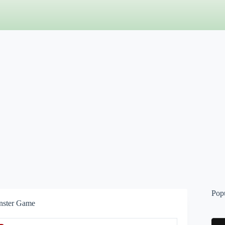
Pop
nster Game