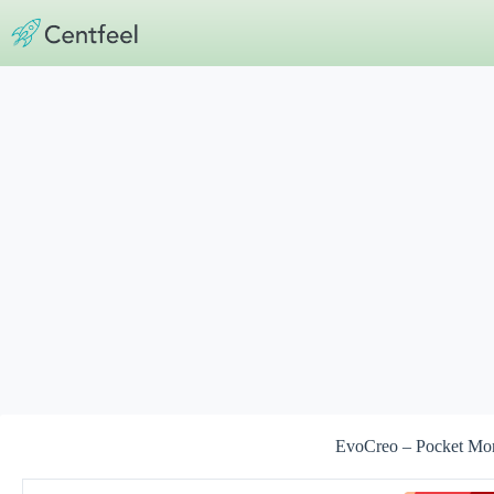
Skip
to
content
EvoCreo – Pocket Mo