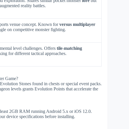
ld exploration. Shares similar pocket monster
lore
but
ugmented reality battles.
a sports venue concept. Known for
versus multiplayer
angle on competitive monster fighting.
mental level challenges. Offers
tile-matching
king for different tactical approaches.
ster Game?
Evolution Stones found in chests or special event packs.
geon levels grants Evolution Points that accelerate the
 least 2GB RAM running Android 5.x or iOS 12.0.
ur device specifications before installing.