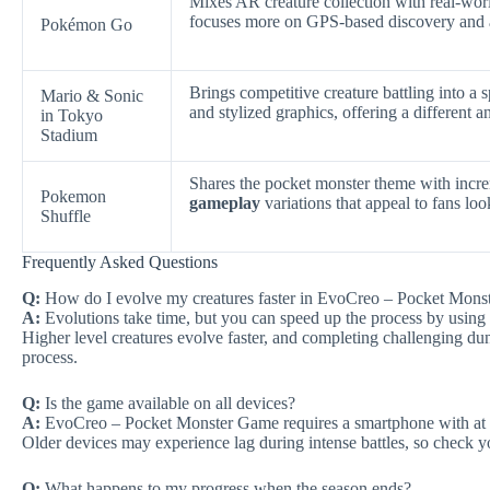
Mixes AR creature collection with real-wor
focuses more on GPS-based discovery and a
Pokémon Go
Brings competitive creature battling into 
Mario & Sonic
and stylized graphics, offering a different 
in Tokyo
Stadium
Shares the pocket monster theme with incre
Pokemon
gameplay
variations that appeal to fans loo
Shuffle
Frequently Asked Questions
Q:
How do I evolve my creatures faster in EvoCreo – Pocket Mon
A:
Evolutions take time, but you can speed up the process by using 
Higher level creatures evolve faster, and completing challenging dun
process.
Q:
Is the game available on all devices?
A:
EvoCreo – Pocket Monster Game requires a smartphone with at
Older devices may experience lag during intense battles, so check yo
Q:
What happens to my progress when the season ends?