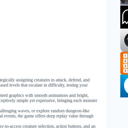
tegically assigning creatures to attack, defend, and
ed levels that escalate in difficulty, testing your
pired graphics with smooth animations and bright,
eceptively simple yet expressive, bringing each monster
challenging waves, or explore random dungeon-like
nal events, the game offers deep replay value through
asy-to-access creature selection, action buttons, and an