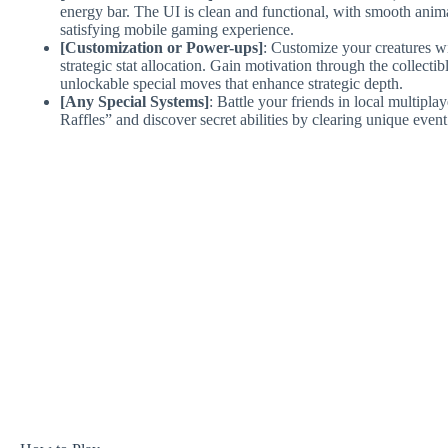
energy bar. The UI is clean and functional, with smooth animat
satisfying mobile gaming experience.
[Customization or Power-ups]
: Customize your creatures wi
strategic stat allocation. Gain motivation through the collect
unlockable special moves that enhance strategic depth.
[Any Special Systems]
: Battle your friends in local multipl
Raffles” and discover secret abilities by clearing unique event