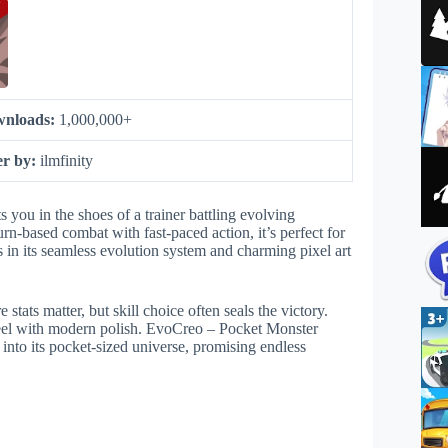
nloads:
1,000,000+
er by:
ilmfinity
you in the shoes of a trainer battling evolving
urn-based combat with fast-paced action, it’s perfect for
in its seamless evolution system and charming pixel art
stats matter, but skill choice often seals the victory.
c feel with modern polish. EvoCreo – Pocket Monster
nto its pocket-sized universe, promising endless