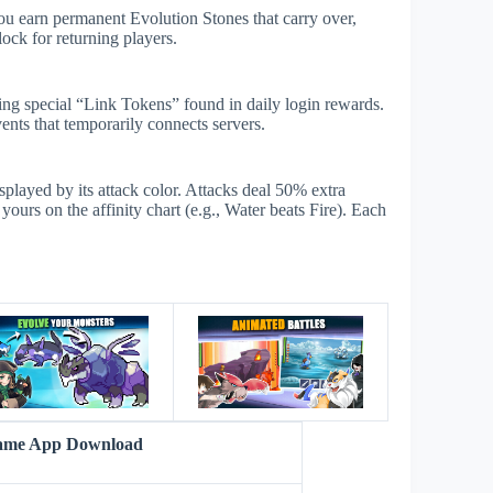
ou earn permanent Evolution Stones that carry over,
ock for returning players.
sing special “Link Tokens” found in daily login rewards.
ents that temporarily connects servers.
isplayed by its attack color. Attacks deal 50% extra
urs on the affinity chart (e.g., Water beats Fire). Each
s
Game App Download