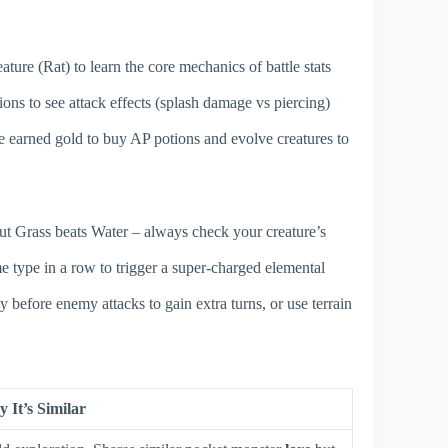
ure (Rat) to learn the core mechanics of battle stats
ions to see attack effects (splash damage vs piercing)
e earned gold to buy AP potions and evolve creatures to
 but Grass beats Water – always check your creature’s
me type in a row to trigger a super-charged elemental
 before enemy attacks to gain extra turns, or use terrain
 It’s Similar