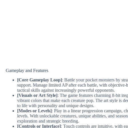
Gameplay and Features
[Core Gameplay Loop]
: Battle your pocket monsters by stra
support. Manage limited AP after each battle, with objective-bas
tactical skills against increasingly powerful opponents.
[Visuals or Art Style]
: The game features charming 8-bit ins
vibrant colors that make each creature pop. The art style is d
to life with personality and unique designs.
[Modes or Levels]
: Play in a linear progression campaign, 
levels. With unlockable creatures, unique abilities, and seaso
exploration and strategic breeding.
[Controls or Interface]
: Touch controls are intuitive, with e