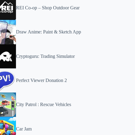
REI Co-op – Shop Outdoor Gear
Draw Anime: Paint & Sketch App
Cryptoguru: Trading Simulator
Perfect Viewer Donation 2
City Patrol : Rescue Vehicles
Car Jam