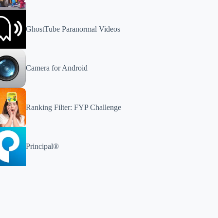
GhostTube Paranormal Videos
Camera for Android
Ranking Filter: FYP Challenge
Principal®