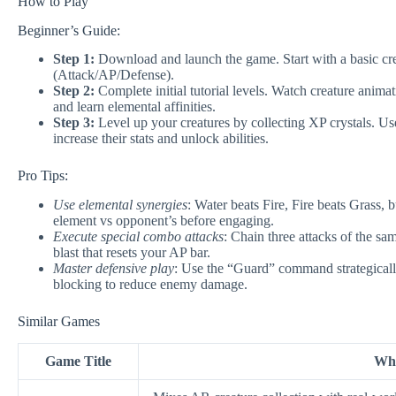
How to Play
Beginner’s Guide:
Step 1:
Download and launch the game. Start with a basic creat
(Attack/AP/Defense).
Step 2:
Complete initial tutorial levels. Watch creature animat
and learn elemental affinities.
Step 3:
Level up your creatures by collecting XP crystals. Us
increase their stats and unlock abilities.
Pro Tips:
Use elemental synergies
: Water beats Fire, Fire beats Grass,
element vs opponent’s before engaging.
Execute special combo attacks
: Chain three attacks of the sa
blast that resets your AP bar.
Master defensive play
: Use the “Guard” command strategically
blocking to reduce enemy damage.
Similar Games
Game Title
Why