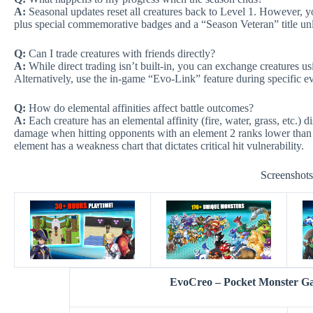
A:
Seasonal updates reset all creatures back to Level 1. However, y
plus special commemorative badges and a “Season Veteran” title unl
Q:
Can I trade creatures with friends directly?
A:
While direct trading isn’t built-in, you can exchange creatures u
Alternatively, use the in-game “Evo-Link” feature during specific ev
Q:
How do elemental affinities affect battle outcomes?
A:
Each creature has an elemental affinity (fire, water, grass, etc.) d
damage when hitting opponents with an element 2 ranks lower than yo
element has a weakness chart that dictates critical hit vulnerability.
Screenshot
EvoCreo – Pocket Monster 