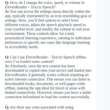
Q:
How do I change the voice, speed, or volume in
ElevenReader – Text to Speech?
A:
You can access the settings menu directly within the
app, typically represented by an icon resembling gear or
settings. Here, you’ll find options to select from
different voices, adjust the speech playback speed to
your comfort level, and modify the volume to suit your
environment. These controls allow for a truly
personalized listening experience, catering to individual
preferences or specific use cases like language learning
or accessibility needs.
Q:
Can I use ElevenReader – Text to Speech offline,
once I’ve loaded some content?
A:
Absolutely, once the text content has been
downloaded or copied onto your device and loaded into
ElevenReader, it generally works without requiring an
active internet connection. This means you can listen to
downloaded books, documents, or web pages while
offline, making the app ideal for travel or areas with
limited connectivity. However, ensure you have a stable
connection beforehand to load the content successfully.
Q:
Are there any costs associated with using