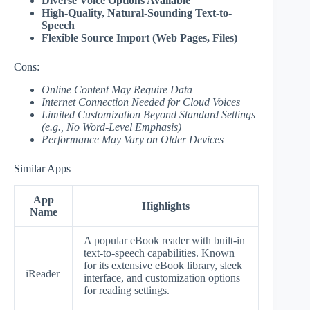
Diverse Voice Options Available
High-Quality, Natural-Sounding Text-to-
Speech
Flexible Source Import (Web Pages, Files)
Cons:
Online Content May Require Data
Internet Connection Needed for Cloud Voices
Limited Customization Beyond Standard Settings
(e.g., No Word-Level Emphasis)
Performance May Vary on Older Devices
Similar Apps
App
Highlights
Name
A popular eBook reader with built-in
text-to-speech capabilities. Known
for its extensive eBook library, sleek
iReader
interface, and customization options
for reading settings.