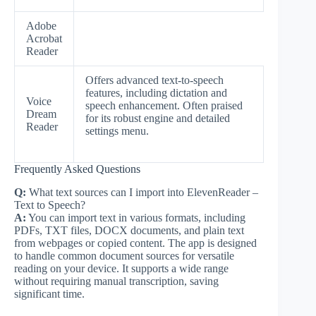
Adobe
Acrobat
Reader
Offers advanced text-to-speech
features, including dictation and
Voice
speech enhancement. Often praised
Dream
for its robust engine and detailed
Reader
settings menu.
Frequently Asked Questions
Q:
What text sources can I import into ElevenReader –
Text to Speech?
A:
You can import text in various formats, including
PDFs, TXT files, DOCX documents, and plain text
from webpages or copied content. The app is designed
to handle common document sources for versatile
reading on your device. It supports a wide range
without requiring manual transcription, saving
significant time.