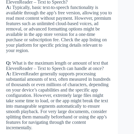
ElevenReader – Text to Speech?
A:
Typically, basic text-to-speech functionality is
available through the app’s free version, allowing you to
read most content without payment. However, premium
features such as unlimited cloud-based voices, ad
removal, or advanced formatting options might be
available in the app store version for a one-time
purchase or subscription fee. Check the app listing on
your platform for specific pricing details relevant to
your region.
Q:
What is the maximum length or amount of text that
ElevenReader – Text to Speech can handle at once?
A:
ElevenReader generally supports processing
substantial amounts of text, often measured in hundreds
of thousands or even millions of characters, depending
on your device’s capabilities and the specific app
configuration. However, extremely large files might
take some time to load, or the app might break the text
into manageable segments automatically to ensure
smooth playback. For very large documents, consider
splitting them manually beforehand or using the app’s
features for navigating through the content
incrementally.