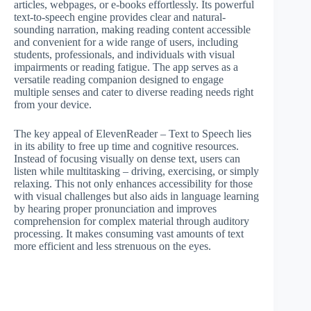
articles, webpages, or e-books effortlessly. Its powerful
text-to-speech engine provides clear and natural-
sounding narration, making reading content accessible
and convenient for a wide range of users, including
students, professionals, and individuals with visual
impairments or reading fatigue. The app serves as a
versatile reading companion designed to engage
multiple senses and cater to diverse reading needs right
from your device.
The key appeal of ElevenReader – Text to Speech lies
in its ability to free up time and cognitive resources.
Instead of focusing visually on dense text, users can
listen while multitasking – driving, exercising, or simply
relaxing. This not only enhances accessibility for those
with visual challenges but also aids in language learning
by hearing proper pronunciation and improves
comprehension for complex material through auditory
processing. It makes consuming vast amounts of text
more efficient and less strenuous on the eyes.