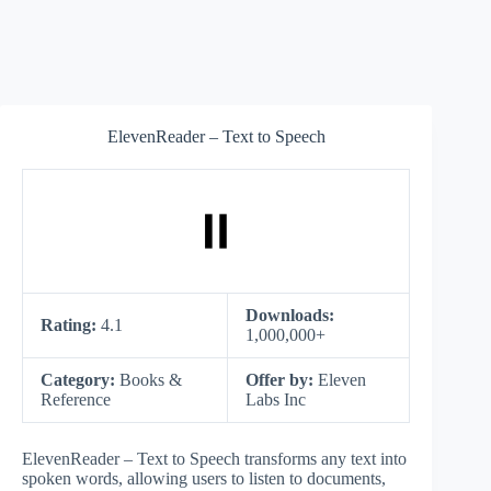
ElevenReader – Text to Speech
Downloads:
Rating:
4.1
1,000,000+
Category:
Books &
Offer by:
Eleven
Reference
Labs Inc
ElevenReader – Text to Speech transforms any text into
spoken words, allowing users to listen to documents,