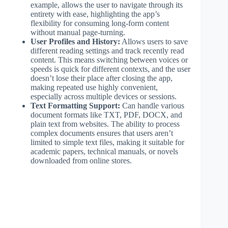
example, allows the user to navigate through its
entirety with ease, highlighting the app’s
flexibility for consuming long-form content
without manual page-turning.
User Profiles and History:
Allows users to save
different reading settings and track recently read
content. This means switching between voices or
speeds is quick for different contexts, and the user
doesn’t lose their place after closing the app,
making repeated use highly convenient,
especially across multiple devices or sessions.
Text Formatting Support:
Can handle various
document formats like TXT, PDF, DOCX, and
plain text from websites. The ability to process
complex documents ensures that users aren’t
limited to simple text files, making it suitable for
academic papers, technical manuals, or novels
downloaded from online stores.