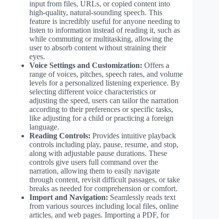
input from files, URLs, or copied content into
high-quality, natural-sounding speech. This
feature is incredibly useful for anyone needing to
listen to information instead of reading it, such as
while commuting or multitasking, allowing the
user to absorb content without straining their
eyes.
Voice Settings and Customization:
Offers a
range of voices, pitches, speech rates, and volume
levels for a personalized listening experience. By
selecting different voice characteristics or
adjusting the speed, users can tailor the narration
according to their preferences or specific tasks,
like adjusting for a child or practicing a foreign
language.
Reading Controls:
Provides intuitive playback
controls including play, pause, resume, and stop,
along with adjustable pause durations. These
controls give users full command over the
narration, allowing them to easily navigate
through content, revisit difficult passages, or take
breaks as needed for comprehension or comfort.
Import and Navigation:
Seamlessly reads text
from various sources including local files, online
articles, and web pages. Importing a PDF, for