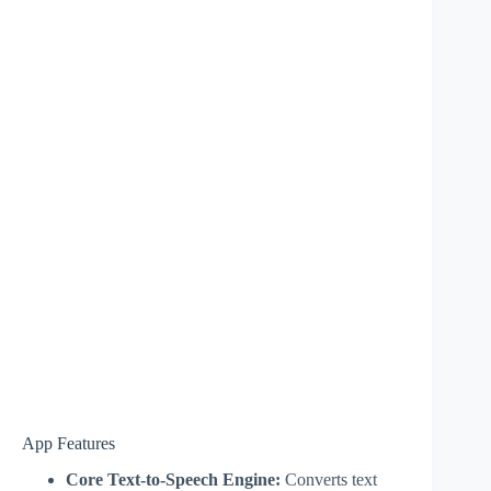
App Features
Core Text-to-Speech Engine:
Converts text