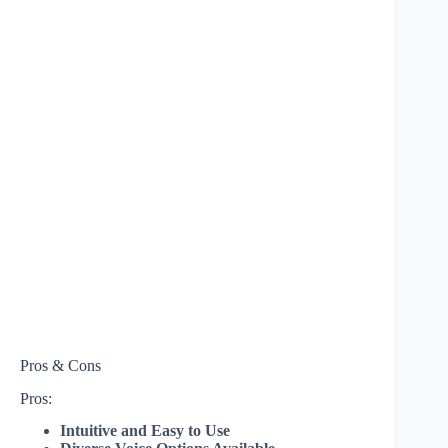
Pros & Cons
Pros:
Intuitive and Easy to Use