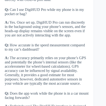
Q:
Can I use DigiHUD Pro while my phone is in my
pocket or bag?
A:
Yes. Once set up, DigiHUD Pro can run discreetly
in the background using your phone’s sensors, and the
heads-up display remains visible on the screen even if
you are not actively interacting with the app.
Q:
How accurate is the speed measurement compared
to my car’s dashboard?
A:
The accuracy primarily relies on your phone’s GPS
and potentially the phone’s internal sensors (like the
accelerometer for wheel-based calculations). GPS
accuracy can be influenced by signal availability.
Generally, it provides a good estimate for most
purposes; however, dedicated automotive sensors in
your vehicle are typically the most accurate source.
Q:
Does the app work while the phone is in a car mount
facing forwards?