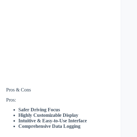
Pros & Cons
Pros:
Safer Driving Focus
Highly Customizable Display
Intuitive & Easy-to-Use Interface
Comprehensive Data Logging