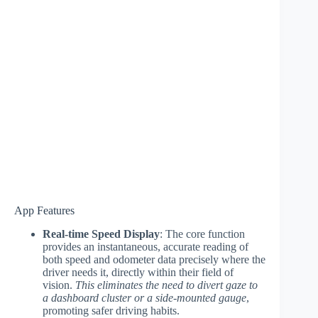
App Features
Real-time Speed Display
: The core function
provides an instantaneous, accurate reading of
both speed and odometer data precisely where the
driver needs it, directly within their field of
vision.
This eliminates the need to divert gaze to
a dashboard cluster or a side-mounted gauge
,
promoting safer driving habits.