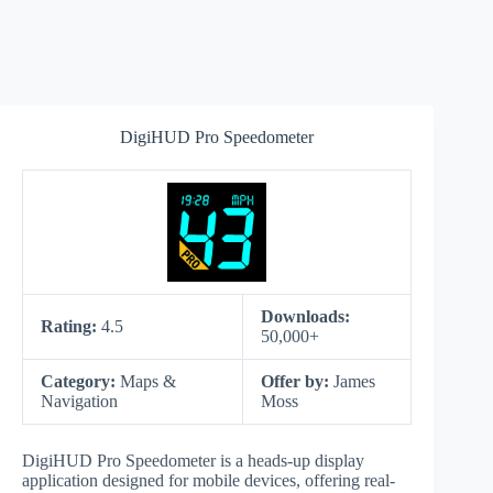
DigiHUD Pro Speedometer
Downloads:
Rating:
4.5
50,000+
Category:
Maps &
Offer by:
James
Navigation
Moss
DigiHUD Pro Speedometer is a heads-up display
application designed for mobile devices, offering real-