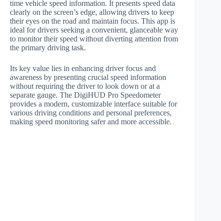
time vehicle speed information. It presents speed data
clearly on the screen’s edge, allowing drivers to keep
their eyes on the road and maintain focus. This app is
ideal for drivers seeking a convenient, glanceable way
to monitor their speed without diverting attention from
the primary driving task.
Its key value lies in enhancing driver focus and
awareness by presenting crucial speed information
without requiring the driver to look down or at a
separate gauge. The DigiHUD Pro Speedometer
provides a modern, customizable interface suitable for
various driving conditions and personal preferences,
making speed monitoring safer and more accessible.