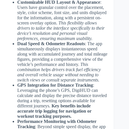
Customizable HUD Layout & Appearance
:
Users have granular control over the placement,
style, color scheme, font size, and units displayed
for the information, along with a persistent on-
screen overlay option.
This flexibility allows
drivers to tailor the interface specifically to their
device’s resolution and personal visual
preferences, ensuring maximum usability.
Dual Speed & Odometer Readouts
: The app
simultaneously displays instantaneous speed
along with accumulated journey and total mileage
figures, providing a comprehensive view of the
vehicle’s performance and history.
This
combination helps drivers track fuel efficiency
and overall vehicle usage without needing to
switch views or consult separate instruments.
GPS Integration for Distance Tracking
:
Leveraging the phone’s GPS, DigiHUD can
calculate and display the precise distance traveled
during a trip, resetting options available for
different journeys.
Key benefits include
accurate trip logging for navigation or
workout tracking purposes.
Performance Monitoring with Odometer
Tracking
: Beyond simple speed display, the app