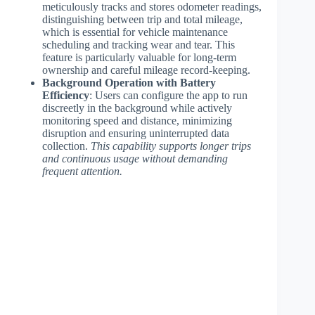
meticulously tracks and stores odometer readings,
distinguishing between trip and total mileage,
which is essential for vehicle maintenance
scheduling and tracking wear and tear. This
feature is particularly valuable for long-term
ownership and careful mileage record-keeping.
Background Operation with Battery
Efficiency
: Users can configure the app to run
discreetly in the background while actively
monitoring speed and distance, minimizing
disruption and ensuring uninterrupted data
collection.
This capability supports longer trips
and continuous usage without demanding
frequent attention.