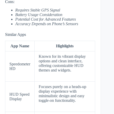
Cons:
Requires Stable GPS Signal
Battery Usage Consideration
Potential Cost for Advanced Features
Accuracy Depends on Phone’s Sensors
Similar Apps
App Name
Highlights
Known for its vibrant display
options and clean interface,
Speedometer
offering customizable HUD
HD
themes and widgets.
Focuses purely on a heads-up
display experience with
HUD Speed
minimalistic design and easy
Display
toggle-on functionality.