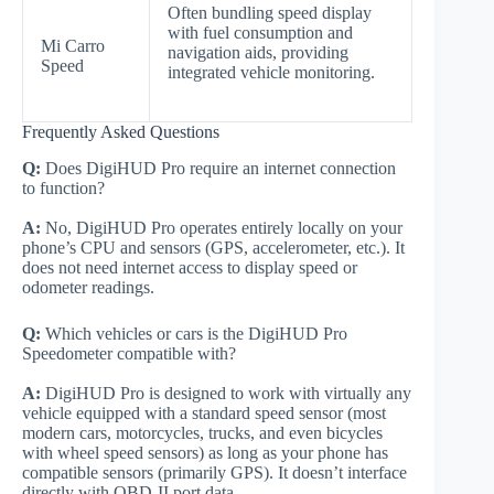
Often bundling speed display
with fuel consumption and
Mi Carro
navigation aids, providing
Speed
integrated vehicle monitoring.
Frequently Asked Questions
Q:
Does DigiHUD Pro require an internet connection
to function?
A:
No, DigiHUD Pro operates entirely locally on your
phone’s CPU and sensors (GPS, accelerometer, etc.). It
does not need internet access to display speed or
odometer readings.
Q:
Which vehicles or cars is the DigiHUD Pro
Speedometer compatible with?
A:
DigiHUD Pro is designed to work with virtually any
vehicle equipped with a standard speed sensor (most
modern cars, motorcycles, trucks, and even bicycles
with wheel speed sensors) as long as your phone has
compatible sensors (primarily GPS). It doesn’t interface
directly with OBD-II port data.