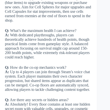
(blue items) to upgrade existing weapons or purchase
new ones. Aim for Cell Spheres for major upgrades and
Cell Capsules for stat improvements, then use cells
earned from enemies at the end of floors to spend in the
shop.
Q:
What’s the maximum health I can achieve?
A:
With dedicated playthroughs, players can
theoretically achieve hundreds of health points, though
practical limits come from gameplay style. A balanced
approach focusing on survival might cap around 150-
200 health points, while extremely risk-tolerant players
could reach higher.
Q:
How do the co-op mechanics work?
A:
Up to 4 players can join through Steam’s voice chat
system. Each player maintains their own character
progression, but shared items appear as duplicates that
can be merged. Co-op floors are automatically synced,
allowing players to tackle challenging content together.
Q:
Are there any secrets or hidden areas?
A:
Absolutely! Every floor contains at least one hidden
secret room with valuable cells, upgrades, or cosmetic