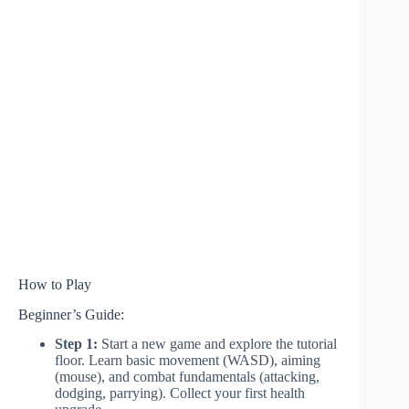
How to Play
Beginner’s Guide:
Step 1:
Start a new game and explore the tutorial
floor. Learn basic movement (WASD), aiming
(mouse), and combat fundamentals (attacking,
dodging, parrying). Collect your first health