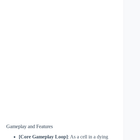
Gameplay and Features
[Core Gameplay Loop]
: As a cell in a dying