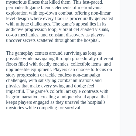
mysterious illness that killed them. This fast-paced,
permadeath game blends elements of metroidvania
exploration with top-down combat, offering non-linear
level design where every floor is procedurally generated
with unique challenges. The game’s appeal lies in its
addictive progression loop, vibrant cel-shaded visuals,
co-op mechanics, and constant discovery as players
uncover secrets scattered throughout the hospital.
The gameplay centers around surviving as long as
possible while navigating through procedurally different
floors filled with deadly enemies, collectible items, and
upgradeable equipment. Players can choose to focus on
story progression or tackle endless non-campaign
challenges, with satisfying combat animations and
physics that make every swing and dodge feel
impactful. The game’s colorful art style contrasts with
its grim narrative, creating a unique visual appeal that
keeps players engaged as they unravel the hospital’s
mysteries while competing for survival.