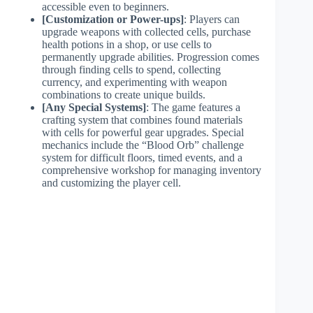
accessible even to beginners.
[Customization or Power-ups]
: Players can
upgrade weapons with collected cells, purchase
health potions in a shop, or use cells to
permanently upgrade abilities. Progression comes
through finding cells to spend, collecting
currency, and experimenting with weapon
combinations to create unique builds.
[Any Special Systems]
: The game features a
crafting system that combines found materials
with cells for powerful gear upgrades. Special
mechanics include the “Blood Orb” challenge
system for difficult floors, timed events, and a
comprehensive workshop for managing inventory
and customizing the player cell.