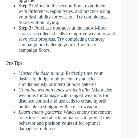
upgrade.
Step 2:
Move to the second floor, experiment
with different weapon types, and practice using
your dash ability for evasion. Try completing
floors without dying.
Step 3:
Purchase upgrades at the end-of-floor
shop, use collected cells to improve weapons, and
save your progress. Try completing the story
campaign or challenge yourself with non-
campaign floors.
Pro Tips:
Master the dash timing
: Perfectly time your
dashes to dodge multiple enemy attacks
simultaneously or interrupt boss patterns.
Combine weapon types strategically
: Mix melee
weapons for damage with ranged weapons for
distance control and use cells to create hybrid
builds like a shotgun with a dash weapon.
Learn enemy patterns
: Watch enemy movement
trajectories and attack animations to predict their
behavior and position yourself for optimal
damage or defense.