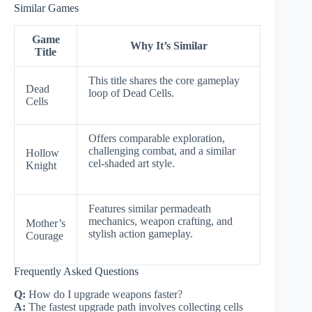
Similar Games
Game
Why It’s Similar
Title
This title shares the core gameplay
Dead
loop of Dead Cells.
Cells
Offers comparable exploration,
challenging combat, and a similar
Hollow
cel-shaded art style.
Knight
Features similar permadeath
mechanics, weapon crafting, and
Mother’s
stylish action gameplay.
Courage
Frequently Asked Questions
Q:
How do I upgrade weapons faster?
A:
The fastest upgrade path involves collecting cells