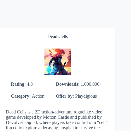
Dead Cells
Rating:
4.8
Downloads:
1,000,000+
Category:
Action
Offer by:
Playdigious
Dead Cells is a 2D action-adventure roguelike video
game developed by Motion Castle and published by
Devolver Digital, where players take control of a “cell”
forced to explore a decaying hospital to survive the