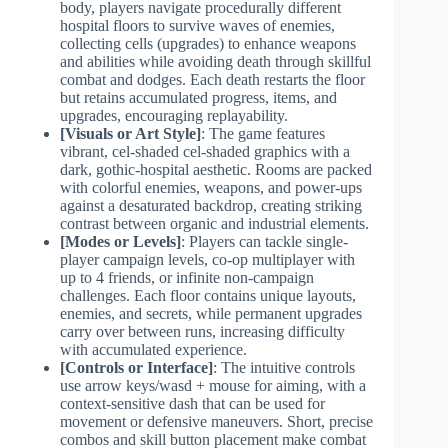
body, players navigate procedurally different
hospital floors to survive waves of enemies,
collecting cells (upgrades) to enhance weapons
and abilities while avoiding death through skillful
combat and dodges. Each death restarts the floor
but retains accumulated progress, items, and
upgrades, encouraging replayability.
[Visuals or Art Style]
: The game features
vibrant, cel-shaded cel-shaded graphics with a
dark, gothic-hospital aesthetic. Rooms are packed
with colorful enemies, weapons, and power-ups
against a desaturated backdrop, creating striking
contrast between organic and industrial elements.
[Modes or Levels]
: Players can tackle single-
player campaign levels, co-op multiplayer with
up to 4 friends, or infinite non-campaign
challenges. Each floor contains unique layouts,
enemies, and secrets, while permanent upgrades
carry over between runs, increasing difficulty
with accumulated experience.
[Controls or Interface]
: The intuitive controls
use arrow keys/wasd + mouse for aiming, with a
context-sensitive dash that can be used for
movement or defensive maneuvers. Short, precise
combos and skill button placement make combat