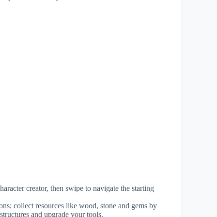
racter creator, then swipe to navigate the starting
ions; collect resources like wood, stone and gems by
 structures and upgrade your tools.