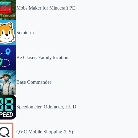
Mobs Maker for Minecraft PE
ScratchJr
Be Closer: Family location
Base Commander
Speedometer, Odometer, HUD
QVC Mobile Shopping (US)