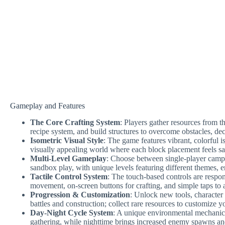
Gameplay and Features
The Core Crafting System
: Players gather resources from t
recipe system, and build structures to overcome obstacles, dec
Isometric Visual Style
: The game features vibrant, colorful 
visually appealing world where each block placement feels sat
Multi-Level Gameplay
: Choose between single-player campa
sandbox play, with unique levels featuring different themes, 
Tactile Control System
: The touch-based controls are respon
movement, on-screen buttons for crafting, and simple taps to at
Progression & Customization
: Unlock new tools, character
battles and construction; collect rare resources to customize y
Day-Night Cycle System
: A unique environmental mechanic
gathering, while nighttime brings increased enemy spawns and