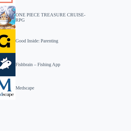
ONE PIECE TREASURE CRUISE-
RPG
Good Inside: Parenting
Fishbrain – Fishing App
Medscape