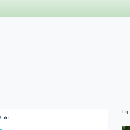
Pop
Builder