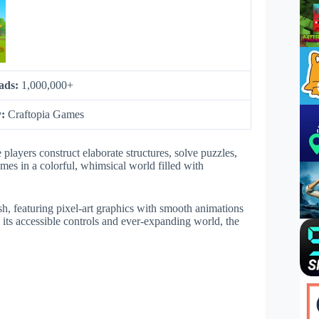
ads:
1,000,000+
y:
Craftopia Games
layers construct elaborate structures, solve puzzles,
mes in a colorful, whimsical world filled with
ish, featuring pixel-art graphics with smooth animations
h its accessible controls and ever-expanding world, the