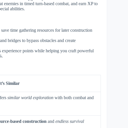
feat enemies in timed turn-based combat, and earn XP to
cial abilities.
 save time gathering resources for later construction
and bridges to bypass obstacles and create
 experience points while helping you craft powerful
%.
’s Similar
fers
similar world exploration
with both combat and
ource-based construction
and
endless survival