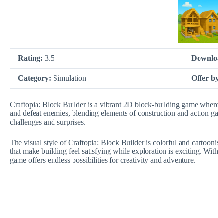
Rating:
3.5
Downlo
Category:
Simulation
Offer b
Craftopia: Block Builder is a vibrant 2D block-building game where p
and defeat enemies, blending elements of construction and action ga
challenges and surprises.
The visual style of Craftopia: Block Builder is colorful and cartoon
that make building feel satisfying while exploration is exciting. Wit
game offers endless possibilities for creativity and adventure.