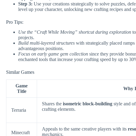
Step 3:
Use your creations strategically to solve puzzles, de
level up your character, unlocking new crafting recipes and spe
Pro Tips:
Use the “Craft While Moving” shortcut during exploration
to
projects.
Build multi-layered structures
with strategically placed ramps 
advantageous positions.
Focus on early game gem collection
since they provide bonus
enchanted tools that increase your crafting speed by up to 30
Similar Games
Game
Why It
Title
Shares the
isometric block-building
style and of
crafting elements.
Terraria
Appeals to the same creative players with its
res
Minecraft
mechanics
.