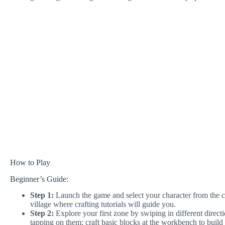
How to Play
Beginner’s Guide:
Step 1:
Launch the game and select your character from the cha
village where crafting tutorials will guide you.
Step 2:
Explore your first zone by swiping in different direct
tapping on them; craft basic blocks at the workbench to build