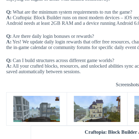
Q:
What are the minimum system requirements to run the game?
A:
Craftopia: Block Builder runs on most modern devices – iOS req
Android needs at least 2GB RAM and a device running Android 6.
Q:
Are there daily login bonuses or rewards?
A:
Yes! We update daily login rewards that offer free resources, ch
the in-game calendar or community forums for specific daily event d
Q:
Can I build structures across different game worlds?
A:
All your crafted blocks, resources, and unlocked abilities sync ac
saved automatically between sessions.
Screenshot
Craftopia: Block Builde