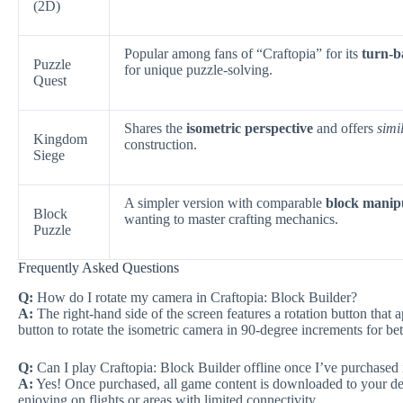
(2D)
Popular among fans of “Craftopia” for its
turn-b
Puzzle
for unique puzzle-solving.
Quest
Shares the
isometric perspective
and offers
simi
Kingdom
construction.
Siege
A simpler version with comparable
block manip
Block
wanting to master crafting mechanics.
Puzzle
Frequently Asked Questions
Q:
How do I rotate my camera in Craftopia: Block Builder?
A:
The right-hand side of the screen features a rotation button that
button to rotate the isometric camera in 90-degree increments for bette
Q:
Can I play Craftopia: Block Builder offline once I’ve purchased 
A:
Yes! Once purchased, all game content is downloaded to your dev
enjoying on flights or areas with limited connectivity.