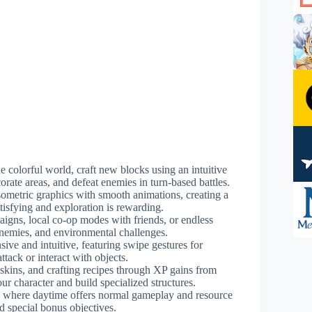
he colorful world, craft new blocks using an intuitive
orate areas, and defeat enemies in turn-based battles.
isometric graphics with smooth animations, creating a
isfying and exploration is rewarding.
igns, local co-op modes with friends, or endless
enemies, and environmental challenges.
sive and intuitive, featuring swipe gestures for
tack or interact with objects.
 skins, and crafting recipes through XP gains from
our character and build specialized structures.
 where daytime offers normal gameplay and resource
 special bonus objectives.