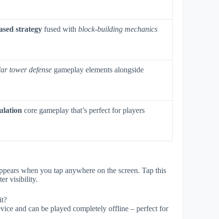
ased strategy
fused with
block-building mechanics
lar tower defense
gameplay elements alongside
ulation
core gameplay that’s perfect for players
 appears when you tap anywhere on the screen. Tap this
r visibility.
it?
ice and can be played completely offline – perfect for