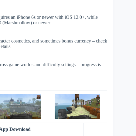
uires an iPhone 6s or newer with iOS 12.0+, while
0 (Marshmallow) or newer.
aracter cosmetics, and sometimes bonus currency – check
etails.
ross game worlds and difficulty settings – progress is
s
r App Download