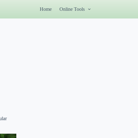
Home
Online Tools
ular