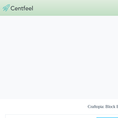
Skip
to
content
Craftopia: Block 