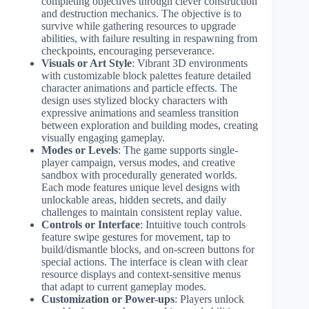
completing objectives through clever construction
and destruction mechanics. The objective is to
survive while gathering resources to upgrade
abilities, with failure resulting in respawning from
checkpoints, encouraging perseverance.
Visuals or Art Style
: Vibrant 3D environments
with customizable block palettes feature detailed
character animations and particle effects. The
design uses stylized blocky characters with
expressive animations and seamless transition
between exploration and building modes, creating
visually engaging gameplay.
Modes or Levels
: The game supports single-
player campaign, versus modes, and creative
sandbox with procedurally generated worlds.
Each mode features unique level designs with
unlockable areas, hidden secrets, and daily
challenges to maintain consistent replay value.
Controls or Interface
: Intuitive touch controls
feature swipe gestures for movement, tap to
build/dismantle blocks, and on-screen buttons for
special actions. The interface is clean with clear
resource displays and context-sensitive menus
that adapt to current gameplay modes.
Customization or Power-ups
: Players unlock