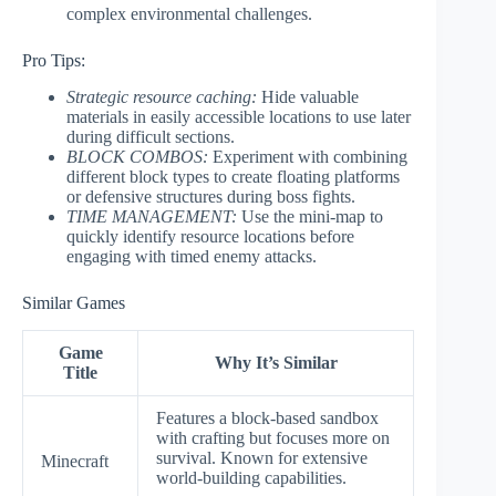
complex environmental challenges.
Pro Tips:
Strategic resource caching:
Hide valuable
materials in easily accessible locations to use later
during difficult sections.
BLOCK COMBOS:
Experiment with combining
different block types to create floating platforms
or defensive structures during boss fights.
TIME MANAGEMENT:
Use the mini-map to
quickly identify resource locations before
engaging with timed enemy attacks.
Similar Games
Game
Why It’s Similar
Title
Features a block-based sandbox
with crafting but focuses more on
survival. Known for extensive
Minecraft
world-building capabilities.