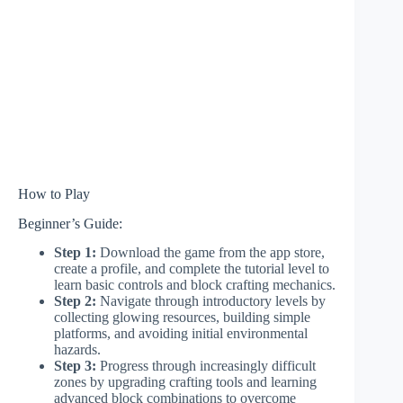
How to Play
Beginner’s Guide:
Step 1:
Download the game from the app store,
create a profile, and complete the tutorial level to
learn basic controls and block crafting mechanics.
Step 2:
Navigate through introductory levels by
collecting glowing resources, building simple
platforms, and avoiding initial environmental
hazards.
Step 3:
Progress through increasingly difficult
zones by upgrading crafting tools and learning
advanced block combinations to overcome