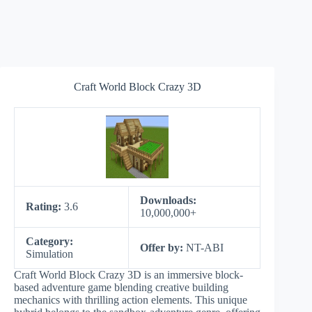
Craft World Block Crazy 3D
Downloads:
Rating:
3.6
10,000,000+
Category:
Offer by:
NT-ABI
Simulation
Craft World Block Crazy 3D is an immersive block-
based adventure game blending creative building
mechanics with thrilling action elements. This unique