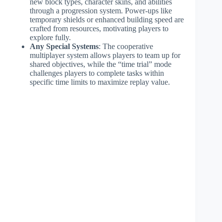
new block types, character skins, and abilities
through a progression system. Power-ups like
temporary shields or enhanced building speed are
crafted from resources, motivating players to
explore fully.
Any Special Systems
: The cooperative
multiplayer system allows players to team up for
shared objectives, while the “time trial” mode
challenges players to complete tasks within
specific time limits to maximize replay value.