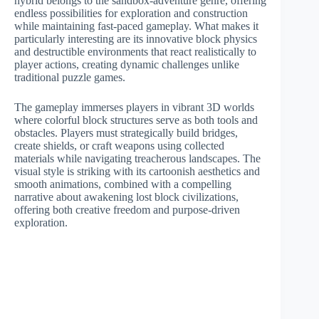
hybrid belongs to the sandbox-adventure genre, offering
endless possibilities for exploration and construction
while maintaining fast-paced gameplay. What makes it
particularly interesting are its innovative block physics
and destructible environments that react realistically to
player actions, creating dynamic challenges unlike
traditional puzzle games.
The gameplay immerses players in vibrant 3D worlds
where colorful block structures serve as both tools and
obstacles. Players must strategically build bridges,
create shields, or craft weapons using collected
materials while navigating treacherous landscapes. The
visual style is striking with its cartoonish aesthetics and
smooth animations, combined with a compelling
narrative about awakening lost block civilizations,
offering both creative freedom and purpose-driven
exploration.