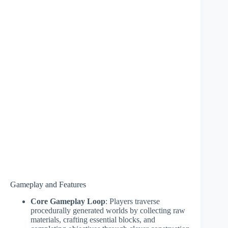
Gameplay and Features
Core Gameplay Loop
: Players traverse
procedurally generated worlds by collecting raw
materials, crafting essential blocks, and