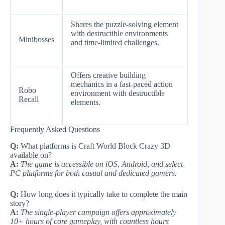
Shares the puzzle-solving element
with destructible environments
Minibosses
and time-limited challenges.
Offers creative building
mechanics in a fast-paced action
Robo
environment with destructible
Recall
elements.
Frequently Asked Questions
Q:
What platforms is Craft World Block Crazy 3D
available on?
A:
The game is accessible on iOS, Android, and select
PC platforms for both casual and dedicated gamers.
Q:
How long does it typically take to complete the main
story?
A:
The single-player campaign offers approximately
10+ hours of core gameplay, with countless hours