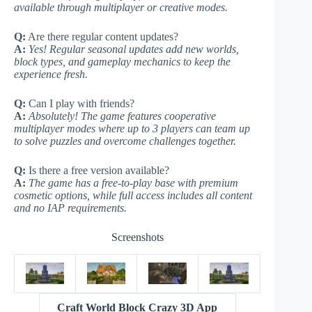
available through multiplayer or creative modes.
Q:
Are there regular content updates?
A:
Yes! Regular seasonal updates add new worlds,
block types, and gameplay mechanics to keep the
experience fresh.
Q:
Can I play with friends?
A:
Absolutely! The game features cooperative
multiplayer modes where up to 3 players can team up
to solve puzzles and overcome challenges together.
Q:
Is there a free version available?
A:
The game has a free-to-play base with premium
cosmetic options, while full access includes all content
and no IAP requirements.
Screenshots
Craft World Block Crazy 3D App