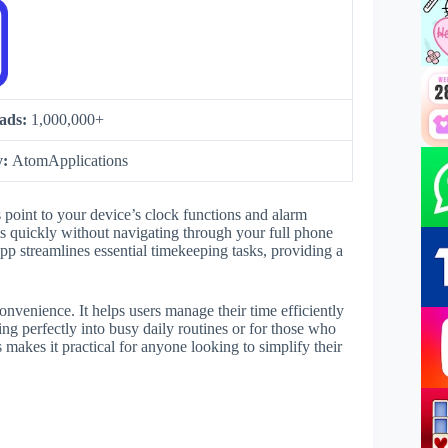
ads:
1,000,000+
y:
AtomApplications
s point to your device’s clock functions and alarm
ms quickly without navigating through your full phone
pp streamlines essential timekeeping tasks, providing a
nvenience. It helps users manage their time efficiently
ing perfectly into busy daily routines or for those who
 makes it practical for anyone looking to simplify their