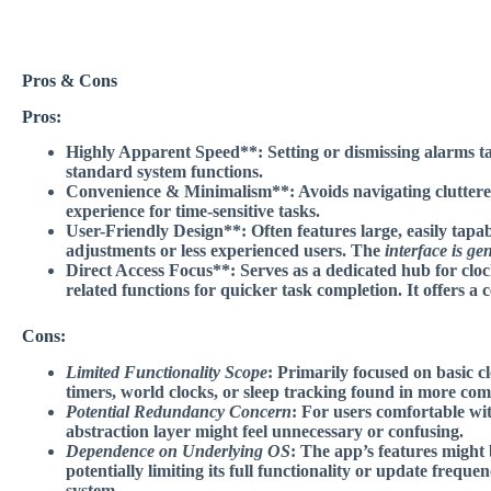
Pros & Cons
Pros:
Highly Apparent Speed**: Setting or dismissing alarms tak
standard system functions.
Convenience & Minimalism**: Avoids navigating cluttere
experience for time-sensitive tasks.
User-Friendly Design**: Often features large, easily tapab
adjustments or less experienced users. The
interface is gen
Direct Access Focus**: Serves as a dedicated hub for cl
related functions for quicker task completion. It offers a
c
Cons:
Limited Functionality Scope
: Primarily focused on basic c
timers, world clocks, or sleep tracking found in more co
Potential Redundancy Concern
: For users comfortable wi
abstraction layer might feel unnecessary or confusing.
Dependence on Underlying OS
: The app’s features might 
potentially limiting its full functionality or update freque
system.