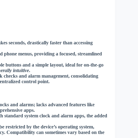
es seconds, drastically faster than accessing
d phone menus, providing a focused, streamlined
le buttons and a simple layout, ideal for on-the-go
erally intuitive
.
ock checks and alarm management, consolidating
entralized control point
.
locks and alarms; lacks advanced features like
mprehensive apps.
th standard system clock and alarm apps, the added
be restricted by the device’s operating system,
ncy.
Compatibility can sometimes vary
based on the