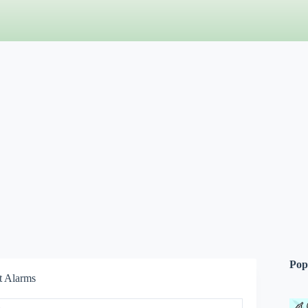
Pop
t Alarms