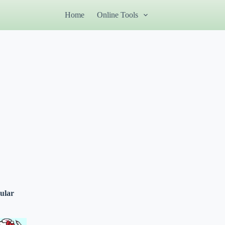
Home
Online Tools
ular