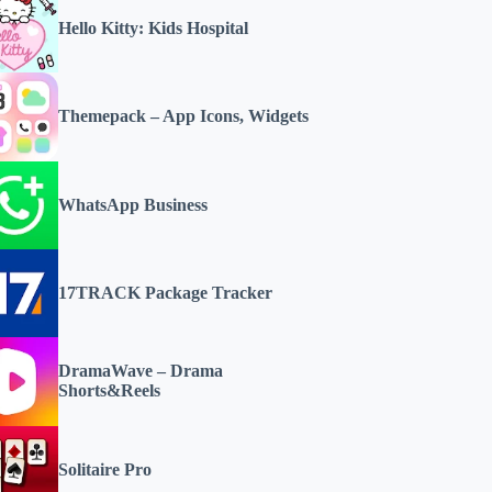
Hello Kitty: Kids Hospital
Themepack – App Icons, Widgets
WhatsApp Business
17TRACK Package Tracker
DramaWave – Drama
Shorts&Reels
Solitaire Pro