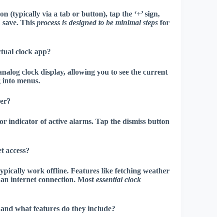
(typically via a tab or button), tap the ‘+’ sign,
d save. This
process is designed to be minimal steps
for
tual clock app?
nalog clock display, allowing you to see the current
g into menus
.
her?
r indicator of active alarms. Tap the dismiss button
t access?
ypically work offline. Features like fetching weather
 an internet connection. Most
essential clock
 and what features do they include?