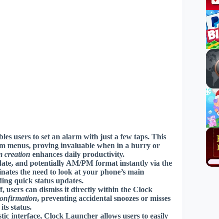
s users to set an alarm with just a few taps. This
tem menus, proving invaluable when in a hurry or
m creation
enhances daily productivity.
date, and potentially AM/PM format instantly via the
inates the need to look at your phone’s main
ding quick status updates.
users can dismiss it directly within the Clock
confirmation
, preventing accidental snoozes or misses
its status.
ic interface, Clock Launcher allows users to easily