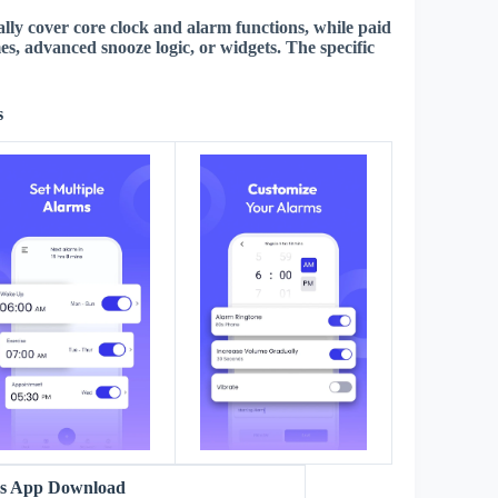
lly cover core clock and alarm functions, while paid
mes, advanced snooze logic, or widgets. The
specific
s
ms App Download