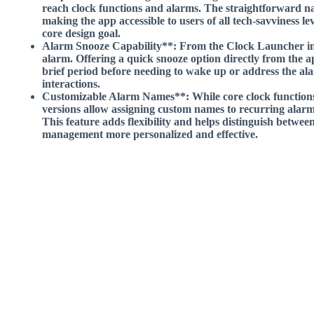
reach clock functions and alarms. The straightforward nav
making the app accessible to users of all tech-savviness lev
core design goal.
Alarm Snooze Capability**: From the Clock Launcher inte
alarm. Offering a quick snooze option directly from the ap
brief period before needing to wake up or address the al
interactions.
Customizable Alarm Names**: While core clock function
versions allow assigning custom names to recurring alarm
This feature adds flexibility and helps distinguish between
management more personalized and effective.