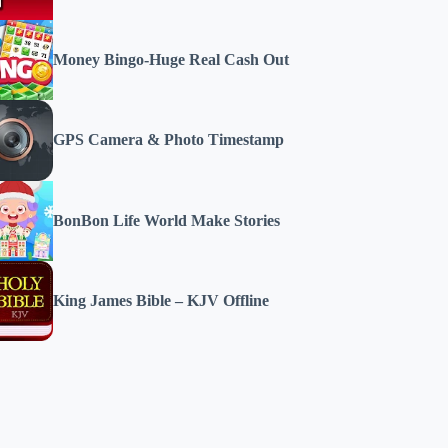
Money Bingo-Huge Real Cash Out
GPS Camera & Photo Timestamp
BonBon Life World Make Stories
King James Bible – KJV Offline