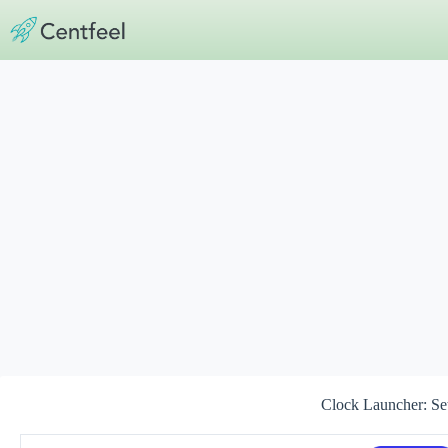
Skip
to
content
Clock Launcher: Se