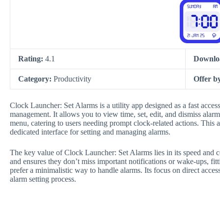
Rating:
4.1
Downlo
Category:
Productivity
Offer b
Clock Launcher: Set Alarms is a utility app designed as a fast acces
management. It allows you to view time, set, edit, and dismiss alar
menu, catering to users needing prompt clock-related actions. This a
dedicated interface for setting and managing alarms.
The key value of Clock Launcher: Set Alarms lies in its speed and co
and ensures they don’t miss important notifications or wake-ups, fitt
prefer a minimalistic way to handle alarms. Its focus on direct access
alarm setting process.