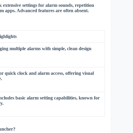
ck extensive settings for alarm sounds, repetition
arm apps.
Advanced features are often absent
.
ighlights
ging multiple alarms with simple, clean design
or quick clock and alarm access, offering
visual
e
.
includes basic alarm setting capabilities, known for
y.
auncher?