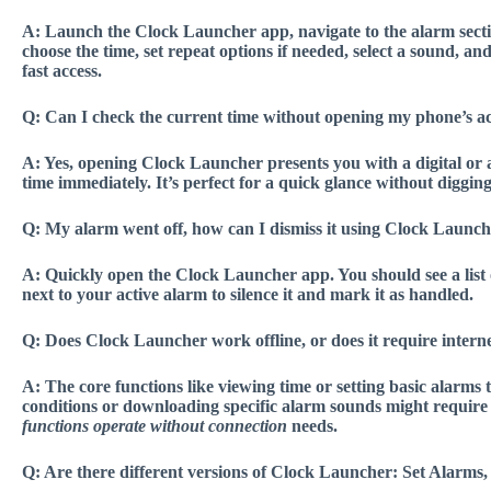
A:
Launch the Clock Launcher app, navigate to the alarm section 
choose the time, set repeat options if needed, select a sound, an
fast access.
Q:
Can I check the current time without opening my phone’s ac
A:
Yes, opening Clock Launcher presents you with a digital or a
time immediately. It’s perfect for a
quick glance without diggin
Q:
My alarm went off, how can I dismiss it using Clock Launc
A:
Quickly open the Clock Launcher app. You should see a list o
next to your active alarm to silence it and mark it as handled.
Q:
Does Clock Launcher work offline, or does it require interne
A:
The core functions like viewing time or setting basic alarms t
conditions or downloading specific alarm sounds might require
functions operate without connection
needs.
Q:
Are there different versions of Clock Launcher: Set Alarms,