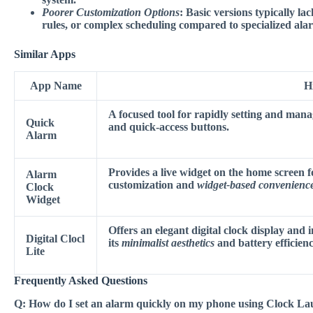
Poorer Customization Options
: Basic versions typically la
rules, or complex scheduling compared to specialized al
Similar Apps
App Name
H
A focused tool for rapidly setting and mana
Quick
and
quick-access buttons
.
Alarm
Provides a live widget on the home screen f
Alarm
customization
and
widget-based convenienc
Clock
Widget
Offers an elegant digital clock display and 
Digital Clocl
its
minimalist aesthetics
and battery efficienc
Lite
Frequently Asked Questions
Q:
How do I set an alarm quickly on my phone using Clock L