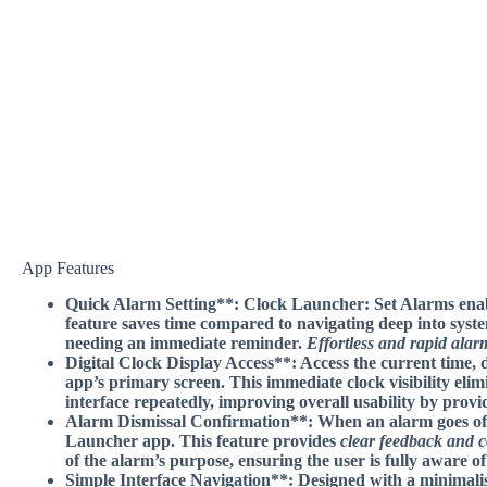
App Features
Quick Alarm Setting**: Clock Launcher: Set Alarms enable
feature saves time compared to navigating deep into sys
needing an immediate reminder.
Effortless and rapid alar
Digital Clock Display Access**: Access the current time, 
app’s primary screen. This
immediate clock visibility
elim
interface repeatedly, improving overall usability by provi
Alarm Dismissal Confirmation**: When an alarm goes off, 
Launcher app. This feature provides
clear feedback and 
of the alarm’s purpose, ensuring the user is fully aware of 
Simple Interface Navigation**: Designed with a minimalist