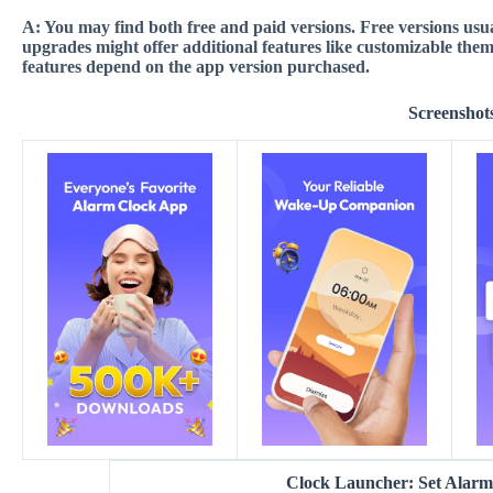
A:
You may find both free and paid versions. Free versions usua
upgrades might offer additional features like customizable the
features depend on the app version purchased
.
Screenshot
Clock Launcher: Set Alar