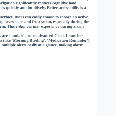
igation significantly reduces cognitive load,
els quickly and intuitively.
Better accessibility
is a
rface, users can easily choose to snooze an active
p saves steps and frustration, especially during the
arm. This
enhances user experience
during alarm
s are standard, some advanced Clock Launcher
s (like ‘Morning Briefing’, ‘Medication Reminder’).
 multiple alerts easily at a glance, making alarm