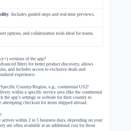
ility
. Includes guided steps and real-time previews.
ort options, and collaboration tools ideal for teams.
wy+) versions of the app?
dvanced filters for better product discovery, allows
ions, and includes access to exclusive deals and
onalized experience.
[Specific Country/Region, e.g., continental US]?
ry within a specific service area (like the continental
k the app’s settings or website for their country to
e attempting checkout for items shipped abroad.
?
arrives within 2 to 5 business days, depending on your
ery are often available at an additional cost for those