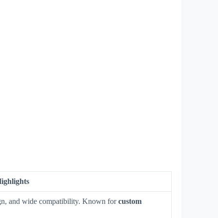
ighlights
sign, and wide compatibility. Known for
custom