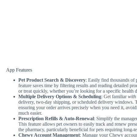
App Features
Pet Product Search & Discovery
: Easily find thousands of 
feature saves time by filtering results and reading detailed pro
or treat quickly, whether you’re looking for a specific health d
Multiple Delivery Options & Scheduling
: Get familiar
with 
delivery, two-day shipping, or scheduled delivery windows. Th
ensuring your order arrives precisely when you need it, avoid
much easier.
Prescription Refills & Auto-Renewal
: Simplify the manage
This feature allows pet owners to easily track and renew presc
the pharmacy, particularly beneficial for pets requiring long-t
Chewy Account Management
: Manage your Chewy account