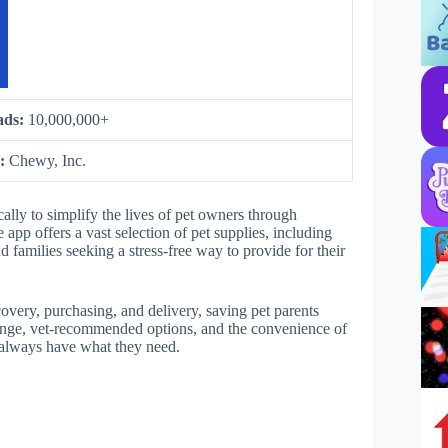
ads:
10,000,000+
y:
Chewy, Inc.
lly to simplify the lives of pet owners through
app offers a vast selection of pet supplies, including
d families seeking a stress-free way to provide for their
very, purchasing, and delivery, saving pet parents
 range, vet-recommended options, and the convenience of
ts always have what they need.