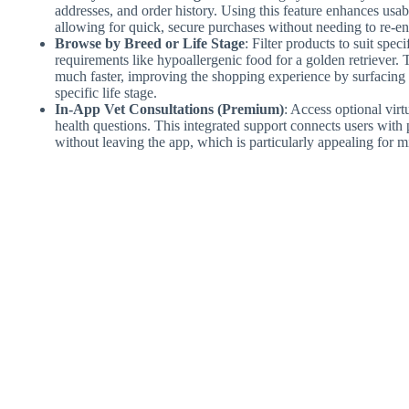
addresses, and order history. Using this feature enhances usabi
allowing for quick, secure purchases without needing to re-en
Browse by Breed or Life Stage
: Filter products to suit spe
requirements like hypoallergenic food for a golden retriever. 
much faster, improving the shopping experience by surfacing o
specific life stage.
In-App Vet Consultations (Premium)
: Access optional virt
health questions. This integrated support connects users with 
without leaving the app, which is particularly appealing for m