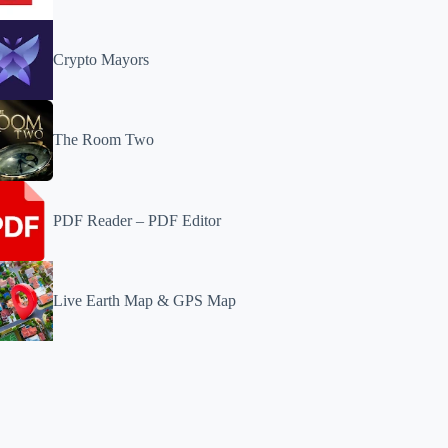
Crypto Mayors
The Room Two
PDF Reader – PDF Editor
Live Earth Map & GPS Map