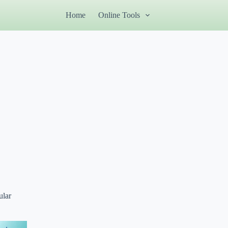
Home
Online Tools
ular