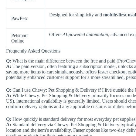
Designed for simplicity and
mobile-first usab
PawPetc
Offers
AI-powered automation
, advanced exp
Petsmart
Online
Frequently Asked Questions
Q:
What is the main difference between the free and paid (Pro/Che
A:
The paid version, often featuring a subscription model, unlocks a
saving more items to cart simultaneously, offers faster checkout opt
potentially enhanced customer support for a more streamlined, pers
Q:
Can I use Chewy: Pet Shopping & Delivery if I live outside the 
A:
While Chewy: Pet Shopping & Delivery primarily focuses on delive
US), international availability is generally limited. Users should chec
confirm delivery options and any applicable customs or duties befor
Q:
How quickly is standard delivery for most everyday pet supplies
A:
Standard delivery via Chewy: Pet Shopping & Delivery typically 
location and the item’s availability. Faster options like two-day deliv
needing products for their pets more urgently.