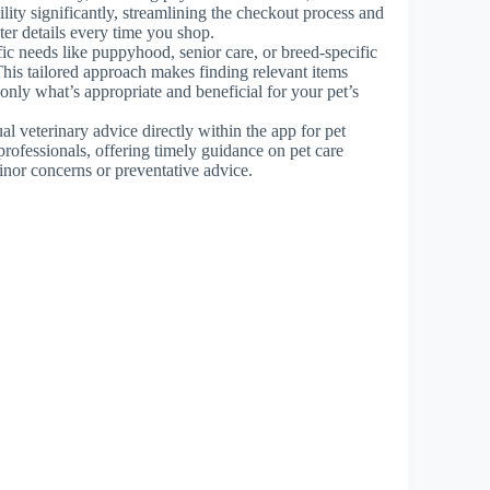
lity significantly, streamlining the checkout process and
ter details every time you shop.
cific needs like puppyhood, senior care, or breed-specific
This tailored approach makes finding relevant items
nly what’s appropriate and beneficial for your pet’s
ual veterinary advice directly within the app for pet
professionals, offering timely guidance on pet care
inor concerns or preventative advice.