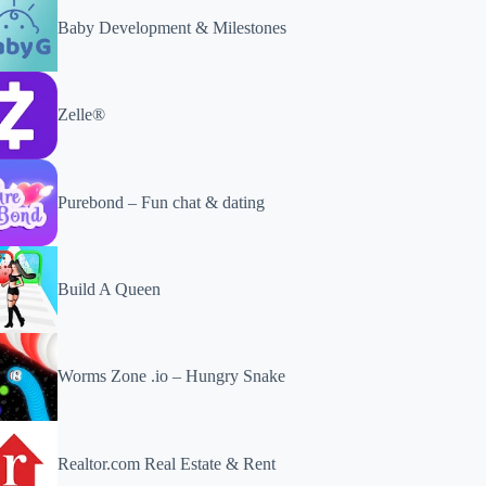
Baby Development & Milestones
Zelle®
Purebond – Fun chat & dating
Build A Queen
Worms Zone .io – Hungry Snake
Realtor.com Real Estate & Rent