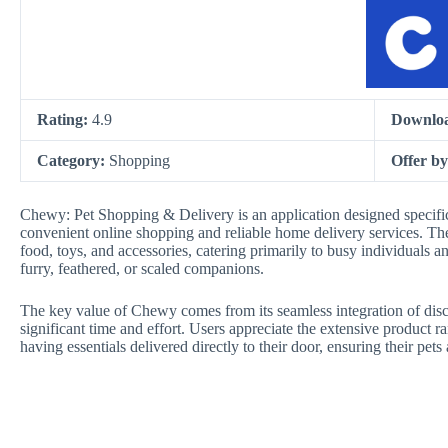
Rating:
4.9
Downlo
Category:
Shopping
Offer b
Chewy: Pet Shopping & Delivery is an application designed specifica
convenient online shopping and reliable home delivery services. The 
food, toys, and accessories, catering primarily to busy individuals an
furry, feathered, or scaled companions.
The key value of Chewy comes from its seamless integration of disco
significant time and effort. Users appreciate the extensive product
having essentials delivered directly to their door, ensuring their pe