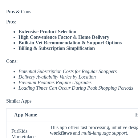
Pros & Cons
Pros:
Extensive Product Selection
High Convenience Factor & Home Delivery
Built-in Vet Recommendation & Support Options
Billing & Subscription Simplification
Cons:
Potential Subscription Costs for Regular Shoppers
Delivery Availability Varies by Location
Premium Features Require Upgrades
Loading Times Can Occur During Peak Shopping Periods
Similar Apps
App Name
H
This app offers fast processing, intuitive de
FurKids
workflows
and
multi-language support
.
Marketplace