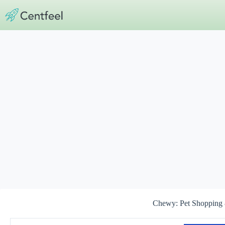
Skip
to
content
Chewy: Pet Shopping 