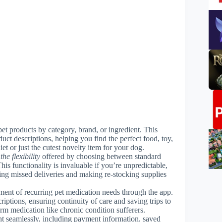
pet products by category, brand, or ingredient. This
duct descriptions, helping you find the perfect food, toy,
iet or just the cutest novelty item for your dog.
the flexibility
offered by choosing between standard
is functionality is invaluable if you’re unpredictable,
ing missed deliveries and making re-stocking supplies
ment of recurring pet medication needs through the app.
riptions, ensuring continuity of care and saving trips to
erm medication like chronic condition sufferers.
 seamlessly, including payment information, saved