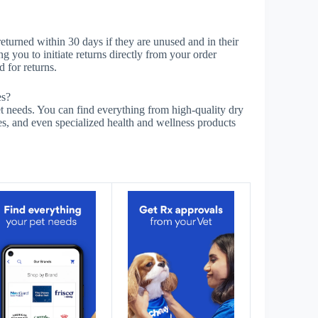
eturned within 30 days if they are unused and in their
g you to initiate returns directly from your order
 for returns.
es?
needs. You can find everything from high-quality dry
es, and even specialized health and wellness products
s