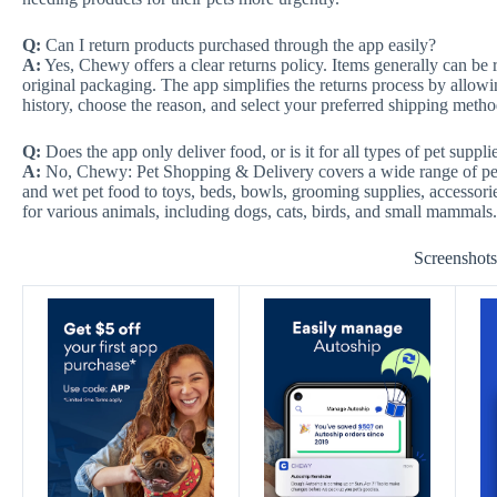
Q:
Can I return products purchased through the app easily?
A:
Yes, Chewy offers a clear returns policy. Items generally can be r
original packaging. The app simplifies the returns process by allowin
history, choose the reason, and select your preferred shipping method
Q:
Does the app only deliver food, or is it for all types of pet suppli
A:
No, Chewy: Pet Shopping & Delivery covers a wide range of pet 
and wet pet food to toys, beds, bowls, grooming supplies, accessori
for various animals, including dogs, cats, birds, and small mammals.
Screenshot