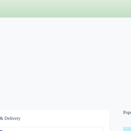
Pop
& Delivery