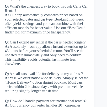
Q:
What’s the cheapest way to book through Carla Car
Rental?
A:
Our app automatically compares prices based on
your selected dates and car type. Booking mid-week
often yields savings, and you can combine with fuel-
efficient models for better value. Use our “Best Deal”
finder tool for maximum price transparency.
Q:
Can I extend my rental if the car is needed longer?
A:
Absolutely – our app allows instant extension up to
48 hours before your scheduled return. You’ll see the
updated rate immediately and only need to confirm.
This flexibility avoids potential last-minute fees
elsewhere.
Q:
Are all cars available for delivery to my address?
A:
Yes! We offer nationwide delivery. Simply select the
“Home Delivery” option during booking. Most cars
arrive within 2 business days, with premium vehicles
requiring slightly longer transit time.
Q:
How do I handle payment for international rentals?
A:
Our currency converter handles 20+ currencies