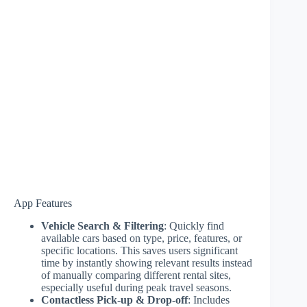
App Features
Vehicle Search & Filtering
: Quickly find
available cars based on type, price, features, or
specific locations. This saves users significant
time by instantly showing relevant results instead
of manually comparing different rental sites,
especially useful during peak travel seasons.
Contactless Pick-up & Drop-off
: Includes