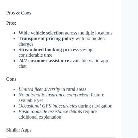
Pros & Cons
Pros:
Wide vehicle selection
across multiple locations
Transparent pricing policy
with no hidden
charges
Streamlined booking process
saving
considerable time
24/7 customer assistance
available via in-app
chat
Cons:
Limited fleet diversity
in rural areas
No automatic insurance comparison
feature
available yet
Occasional GPS inaccuracies
during navigation
Basic roadside assistance details
require
additional explanation
Similar Apps