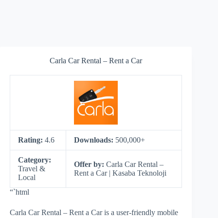
Carla Car Rental – Rent a Car
Rating:
4.6
Downloads:
500,000+
Category:
Offer by:
Carla Car Rental –
Travel &
Rent a Car | Kasaba Teknoloji
Local
“`html
Carla Car Rental – Rent a Car is a user-friendly mobile