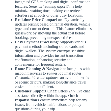
integrated GPS tracking and digital confirmation
features.
Smart scheduling algorithms
help
minimize waiting time, making car retrieval
effortless at airports or other busy locations.
Real-time Price Comparison
: Dynamically
updates pricing based on rental duration, vehicle
type, and current demand. This feature eliminates
guesswork by showing the actual cost before
booking, preventing unexpected fees.
Easy Payment Processing
: Supports various
payment methods including stored cards and
digital wallets. The system encrypts sensitive
information and provides instant transaction
confirmation, enhancing security and
convenience for frequent renters.
Route Planning & Navigation
: Integrates with
mapping services to suggest optimal routes.
Customizable route options
can avoid toll roads
or scenic detours, making long-distance travel
easier and more efficient.
Customer Support Chat
: Offers 24/7 live chat
assistance directly within the app.
Quick
response times
ensure immediate help for any
issues, from vehicle malfunctions to policy
questions during your trip.