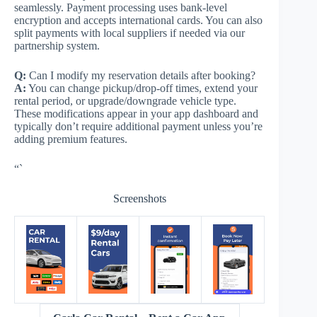
seamlessly. Payment processing uses bank-level
encryption and accepts international cards. You can also
split payments with local suppliers if needed via our
partnership system.
Q:
Can I modify my reservation details after booking?
A:
You can change pickup/drop-off times, extend your
rental period, or upgrade/downgrade vehicle type.
These modifications appear in your app dashboard and
typically don’t require additional payment unless you’re
adding premium features.
“`
Screenshots