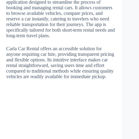
application designed to streamline the process of
booking and managing rental cars. It allows customers
to browse available vehicles, compare prices, and
reserve a car instantly, catering to travelers who need
reliable transportation for their journeys. The app is
specifically tailored for both short-term rental needs and
long-term travel plans.
Carla Car Rental offers an accessible solution for
anyone requiring car hire, providing transparent pricing
and flexible options. Its intuitive interface makes car
rental straightforward, saving users time and effort
compared to traditional methods while ensuring quality
vehicles are readily available for immediate pickup.