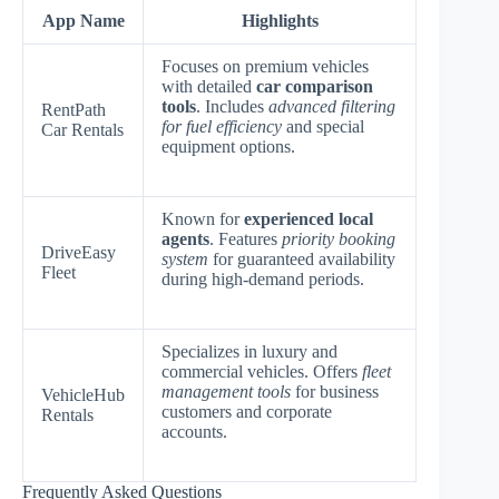
App Name
Highlights
Focuses on premium vehicles
with detailed
car comparison
tools
. Includes
advanced filtering
RentPath
for fuel efficiency
and special
Car Rentals
equipment options.
Known for
experienced local
agents
. Features
priority booking
DriveEasy
system
for guaranteed availability
Fleet
during high-demand periods.
Specializes in luxury and
commercial vehicles. Offers
fleet
management tools
for business
VehicleHub
customers and corporate
Rentals
accounts.
Frequently Asked Questions