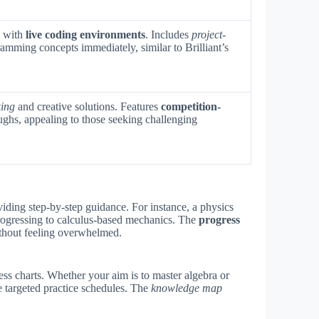
s with
live coding environments
. Includes
project-
ramming concepts immediately, similar to Brilliant’s
king
and creative solutions. Features
competition-
ughs, appealing to those seeking challenging
viding step-by-step guidance. For instance, a physics
ogressing to calculus-based mechanics. The
progress
ithout feeling overwhelmed.
ess charts. Whether your aim is to master algebra or
 targeted practice schedules. The
knowledge map