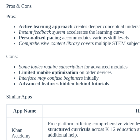
Pros & Cons
Pros:
Active learning approach
creates deeper conceptual unders
Instant feedback system
accelerates the learning curve
Personalized pacing
accommodates various skill levels
Comprehensive content library
covers multiple STEM subjec
Cons:
Some topics require subscription
for advanced modules
Limited mobile optimization
on older devices
Interface may confuse beginners
initially
Advanced features hidden behind tutorials
Similar Apps
App Name
Hi
Free platform offering comprehensive video le
structured curricula
across K-12 education a
Khan
additional help.
Academy