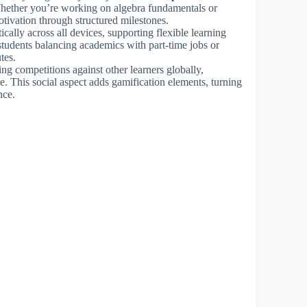
hether you’re working on algebra fundamentals or
tivation through structured milestones.
cally across all devices, supporting flexible learning
 students balancing academics with part-time jobs or
tes.
ng competitions against other learners globally,
ce. This social aspect adds gamification elements, turning
nce.