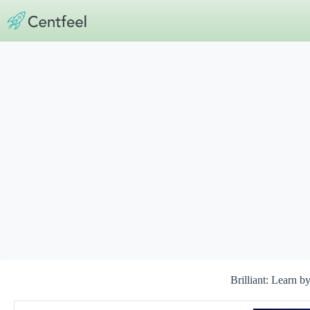
Skip
to
content
Brilliant: Learn b