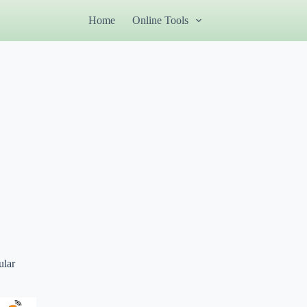
Home
Online Tools
ular