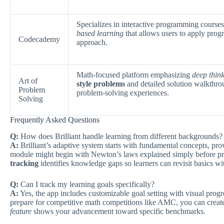
Specializes in interactive programming course
based learning
that allows users to apply prog
Codecademy
approach.
Math-focused platform emphasizing
deep thin
Art of
style problems
and detailed solution walkthro
Problem
problem-solving experiences.
Solving
Frequently Asked Questions
Q:
How does Brilliant handle learning from different backgrounds?
A:
Brilliant’s adaptive system starts with fundamental concepts, pro
module might begin with Newton’s laws explained simply before pr
tracking
identifies knowledge gaps so learners can revisit basics w
Q:
Can I track my learning goals specifically?
A:
Yes, the app includes customizable goal setting with visual progr
prepare for competitive math competitions like AMC, you can create
feature
shows your advancement toward specific benchmarks.