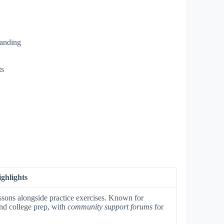
tanding
ts
ghlights
ssons alongside practice exercises. Known for
nd college prep, with
community support forums
for