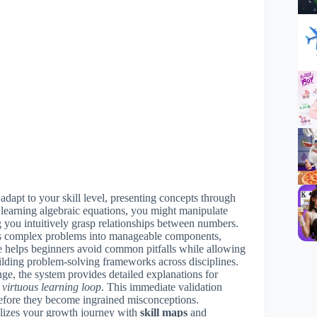
adapt to your skill level, presenting concepts through
learning algebraic equations, you might manipulate
g you intuitively grasp relationships between numbers.
s complex problems into manageable components,
re helps beginners avoid common pitfalls while allowing
uilding problem-solving frameworks across disciplines.
nge, the system provides detailed explanations for
 virtuous learning loop
. This immediate validation
efore they become ingrained misconceptions.
lizes your growth journey with
skill maps
and