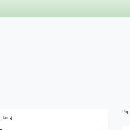
Pop
y doing