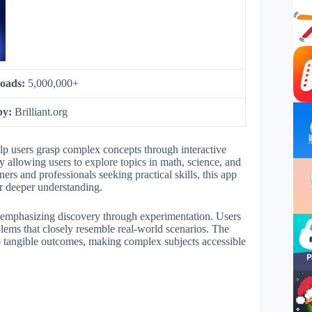
oads:
5,000,000+
by:
Brilliant.org
elp users grasp complex concepts through interactive
y allowing users to explore topics in math, science, and
rs and professionals seeking practical skills, this app
er deeper understanding.
y emphasizing discovery through experimentation. Users
blems that closely resemble real-world scenarios. The
o tangible outcomes, making complex subjects accessible