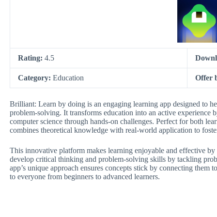
Rating:
4.5
Downl
Category:
Education
Offer 
Brilliant: Learn by doing is an engaging learning app designed to h
problem-solving. It transforms education into an active experience b
computer science through hands-on challenges. Perfect for both learne
combines theoretical knowledge with real-world application to fost
This innovative platform makes learning enjoyable and effective b
develop critical thinking and problem-solving skills by tackling pro
app’s unique approach ensures concepts stick by connecting them t
to everyone from beginners to advanced learners.