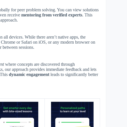
ally for peer problem solving. You can view solutions
 even receive
mentoring from verified experts
. This
d approach.
 all devices. While there aren’t native apps, the
se Chrome or Safari on iOS, or any modern browser on
r between sessions.
ent
where concepts are discovered through
ooks, our approach provides immediate feedback and lets
 This
dynamic engagement
leads to significantly better
s