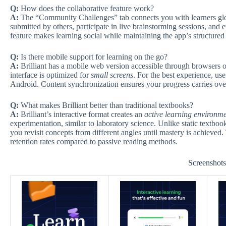
Q:
How does the collaborative feature work?
A:
The “Community Challenges” tab connects you with learners glob
submitted by others, participate in live brainstorming sessions, and
feature makes learning social while maintaining the app’s structure
Q:
Is there mobile support for learning on the go?
A:
Brilliant has a mobile web version accessible through browsers on
interface is optimized for
small screens
. For the best experience, u
Android. Content synchronization ensures your progress carries ove
Q:
What makes Brilliant better than traditional textbooks?
A:
Brilliant’s interactive format creates an
active learning environm
experimentation, similar to laboratory science. Unlike static textb
you revisit concepts from different angles until mastery is achieved.
retention rates compared to passive reading methods.
Screenshot