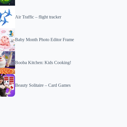
Air Traffic – flight tracker
Baby Month Photo Editor Frame
Booba Kitchen: Kids Cooking!
Beauty Solitaire – Card Games