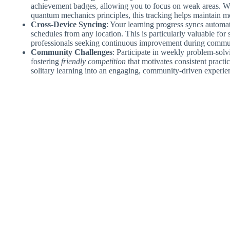
achievement badges, allowing you to focus on weak areas. W
quantum mechanics principles, this tracking helps maintain mo
Cross-Device Syncing
: Your learning progress syncs automati
schedules from any location. This is particularly valuable for
professionals seeking continuous improvement during commu
Community Challenges
: Participate in weekly problem-solvi
fostering
friendly competition
that motivates consistent practi
solitary learning into an engaging, community-driven experie