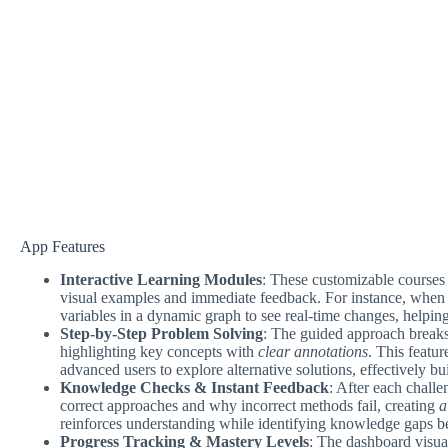
App Features
Interactive Learning Modules
: These customizable courses 
visual examples and immediate feedback. For instance, when 
variables in a dynamic graph to see real-time changes, helpin
Step-by-Step Problem Solving
: The guided approach break
highlighting key concepts with
clear annotations
. This featu
advanced users to explore alternative solutions, effectively b
Knowledge Checks & Instant Feedback
: After each challe
correct approaches and why incorrect methods fail, creating
a
reinforces understanding while identifying knowledge gaps b
Progress Tracking & Mastery Levels
: The dashboard visua