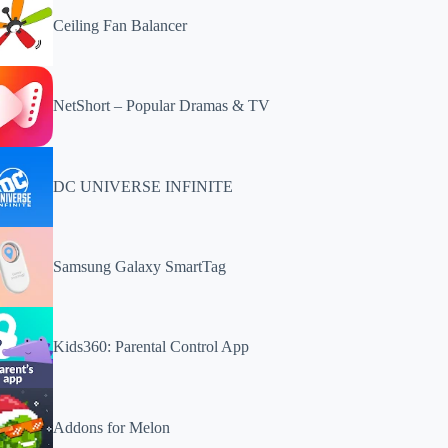
Ceiling Fan Balancer
NetShort – Popular Dramas & TV
DC UNIVERSE INFINITE
Samsung Galaxy SmartTag
Kids360: Parental Control App
Addons for Melon