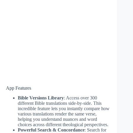
App Features
Bible Versions Library
: Access over 300
different Bible translations side-by-side. This
incredible feature lets you instantly compare how
various translations render the same verse,
helping you understand nuances and word
choices across different theological perspectives.
Powerful Search & Concordance
: Search for