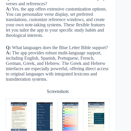
verses and references?
A:
Yes, the app offers extensive customization options.
You can personalize verse display, set preferred
translations, customize reference windows, and create
your own note-taking systems. These flexible features
let you tailor the app to your specific study habits and
theological interests.
Q:
What languages does the Blue Letter Bible support?
A:
The app provides robust multi-language support,
including English, Spanish, Portuguese, French,
German, Greek, and Hebrew. The Greek and Hebrew
interfaces are especially powerful, offering direct access
to original languages with integrated lexicons and
transliteration systems.
Screenshots