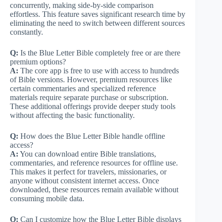
concurrently, making side-by-side comparison
effortless. This feature saves significant research time by
eliminating the need to switch between different sources
constantly.
Q:
Is the Blue Letter Bible completely free or are there
premium options?
A:
The core app is free to use with access to hundreds
of Bible versions. However, premium resources like
certain commentaries and specialized reference
materials require separate purchase or subscription.
These additional offerings provide deeper study tools
without affecting the basic functionality.
Q:
How does the Blue Letter Bible handle offline
access?
A:
You can download entire Bible translations,
commentaries, and reference resources for offline use.
This makes it perfect for travelers, missionaries, or
anyone without consistent internet access. Once
downloaded, these resources remain available without
consuming mobile data.
Q:
Can I customize how the Blue Letter Bible displays