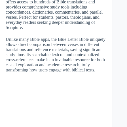
offers access to hundreds of Bible translations and
provides comprehensive study tools including
concordances, dictionaries, commentaries, and parallel
verses. Perfect for students, pastors, theologians, and
everyday readers seeking deeper understanding of
Scripture.
Unlike many Bible apps, the Blue Letter Bible uniquely
allows direct comparison between verses in different
translations and reference materials, saving significant
study time. Its searchable lexicon and contextualized
cross-references make it an invaluable resource for both
casual exploration and academic research, truly
transforming how users engage with biblical texts.