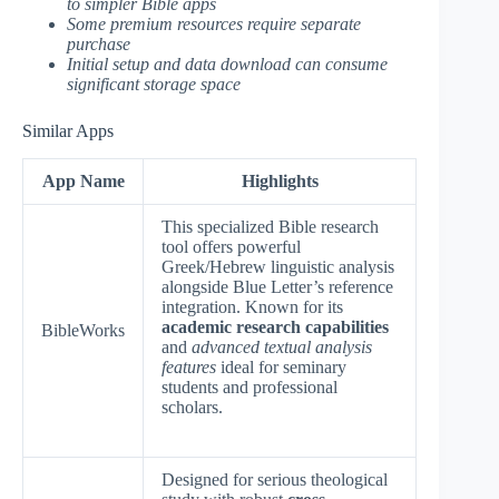
to simpler Bible apps
Some premium resources require separate
purchase
Initial setup and data download can consume
significant storage space
Similar Apps
App Name
Highlights
This specialized Bible research
tool offers powerful
Greek/Hebrew linguistic analysis
alongside Blue Letter’s reference
integration. Known for its
academic research capabilities
BibleWorks
and
advanced textual analysis
features
ideal for seminary
students and professional
scholars.
Designed for serious theological