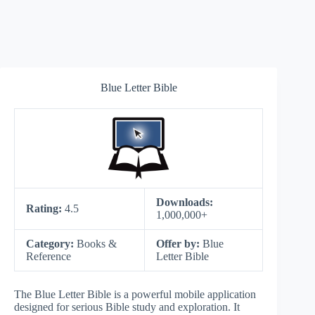
Blue Letter Bible
Downloads:
Rating:
4.5
1,000,000+
Category:
Books &
Offer by:
Blue
Reference
Letter Bible
The Blue Letter Bible is a powerful mobile application
designed for serious Bible study and exploration. It