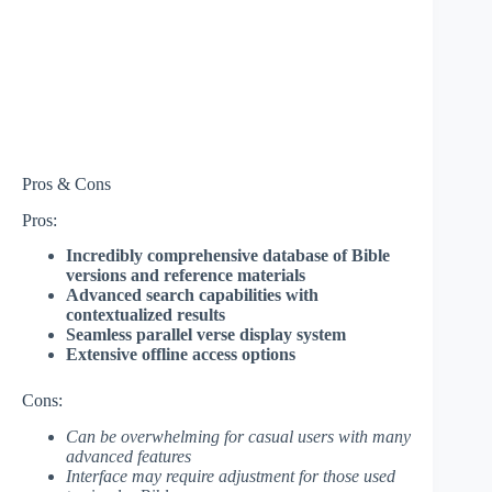
Pros & Cons
Pros:
Incredibly comprehensive database of Bible
versions and reference materials
Advanced search capabilities with
contextualized results
Seamless parallel verse display system
Extensive offline access options
Cons:
Can be overwhelming for casual users with many
advanced features
Interface may require adjustment for those used