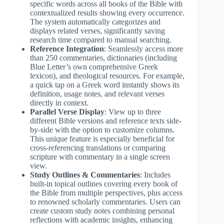
specific words across all books of the Bible with
contextualized results showing every occurrence.
The system automatically categorizes and
displays related verses, significantly saving
research time compared to manual searching.
Reference Integration
: Seamlessly access more
than 250 commentaries, dictionaries (including
Blue Letter’s own comprehensive Greek
lexicon), and theological resources. For example,
a quick tap on a Greek word instantly shows its
definition, usage notes, and relevant verses
directly in context.
Parallel Verse Display
: View up to three
different Bible versions and reference texts side-
by-side with the option to customize columns.
This unique feature is especially beneficial for
cross-referencing translations or comparing
scripture with commentary in a single screen
view.
Study Outlines & Commentaries
: Includes
built-in topical outlines covering every book of
the Bible from multiple perspectives, plus access
to renowned scholarly commentaries. Users can
create custom study notes combining personal
reflections with academic insights, enhancing