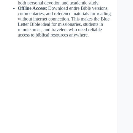
both personal devotion and academic study.
Offline Access
: Download entire Bible versions,
commentaries, and reference materials for reading
without internet connection. This makes the Blue
Letter Bible ideal for missionaries, students in
remote areas, and travelers who need reliable
access to biblical resources anywhere.