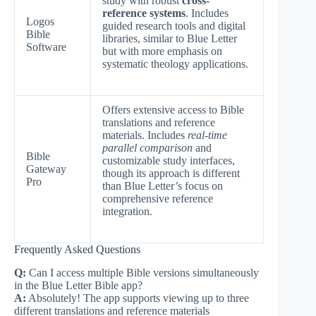
study with robust
cross-
reference systems
. Includes
Logos
guided research tools and digital
Bible
libraries, similar to Blue Letter
Software
but with more emphasis on
systematic theology applications.
Offers extensive access to Bible
translations and reference
materials. Includes
real-time
parallel comparison
and
Bible
customizable study interfaces,
Gateway
though its approach is different
Pro
than Blue Letter’s focus on
comprehensive reference
integration.
Frequently Asked Questions
Q:
Can I access multiple Bible versions simultaneously
in the Blue Letter Bible app?
A:
Absolutely! The app supports viewing up to three
different translations and reference materials