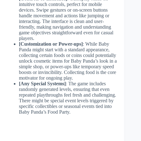
intuitive touch controls, perfect for mobile
devices. Swipe gestures or on-screen buttons
handle movement and actions like jumping or
interacting. The interface is clean and user-
friendly, making navigation and understanding
game objectives straightforward even for casual
players.
[Customization or Power-ups]
: While Baby
Panda might start with a standard appearance,
collecting certain foods or coins could potentially
unlock cosmetic items for Baby Panda’s look in a
simple shop, or power-ups like temporary speed
boosts or invincibility. Collecting food is the core
motivator for ongoing play.
[Any Special Systems]
: The game includes
randomly generated levels, ensuring that even
repeated playthroughs feel fresh and challenging.
There might be special event levels triggered by
specific collectibles or seasonal events tied into
Baby Panda’s Food Party.