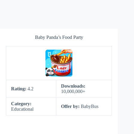
Baby Panda’s Food Party
Downloads:
Rating:
4.2
10,000,000+
Category:
Offer by:
BabyBus
Educational