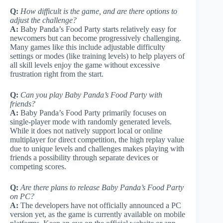
Q:
How difficult is the game, and are there options to
adjust the challenge?
A:
Baby Panda’s Food Party starts relatively easy for
newcomers but can become progressively challenging.
Many games like this include adjustable difficulty
settings or modes (like training levels) to help players of
all skill levels enjoy the game without excessive
frustration right from the start.
Q:
Can you play Baby Panda’s Food Party with
friends?
A:
Baby Panda’s Food Party primarily focuses on
single-player mode with randomly generated levels.
While it does not natively support local or online
multiplayer for direct competition, the high replay value
due to unique levels and challenges makes playing with
friends a possibility through separate devices or
competing scores.
Q:
Are there plans to release Baby Panda’s Food Party
on PC?
A:
The developers have not officially announced a PC
version yet, as the game is currently available on mobile