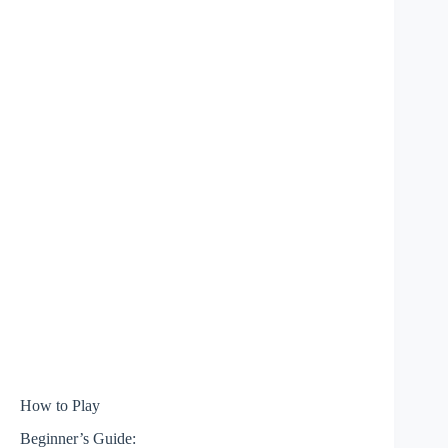
How to Play
Beginner’s Guide: