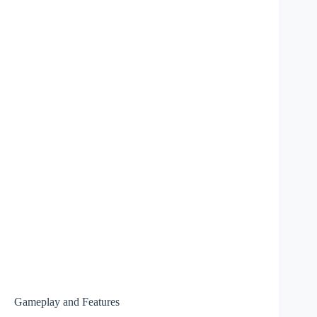
Gameplay and Features