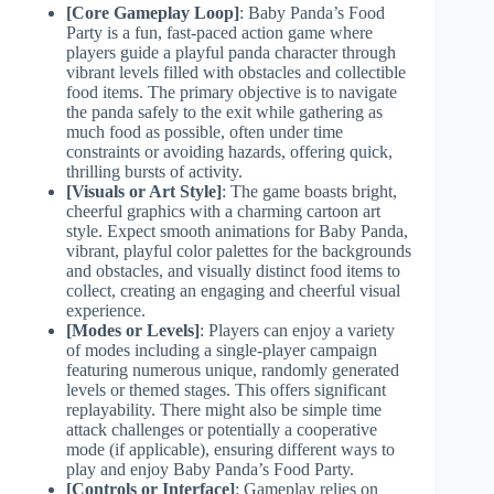
[Core Gameplay Loop]
: Baby Panda’s Food
Party is a fun, fast-paced action game where
players guide a playful panda character through
vibrant levels filled with obstacles and collectible
food items. The primary objective is to navigate
the panda safely to the exit while gathering as
much food as possible, often under time
constraints or avoiding hazards, offering quick,
thrilling bursts of activity.
[Visuals or Art Style]
: The game boasts bright,
cheerful graphics with a charming cartoon art
style. Expect smooth animations for Baby Panda,
vibrant, playful color palettes for the backgrounds
and obstacles, and visually distinct food items to
collect, creating an engaging and cheerful visual
experience.
[Modes or Levels]
: Players can enjoy a variety
of modes including a single-player campaign
featuring numerous unique, randomly generated
levels or themed stages. This offers significant
replayability. There might also be simple time
attack challenges or potentially a cooperative
mode (if applicable), ensuring different ways to
play and enjoy Baby Panda’s Food Party.
[Controls or Interface]
: Gameplay relies on