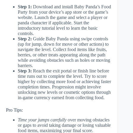
Step 1:
Download and install Baby Panda’s Food
Party from your device’s app store or the game’s
website. Launch the game and select a player or
panda character if applicable. Start the
introductory tutorial level to learn the basic
controls.
Step 2:
Guide Baby Panda using swipe controls
(up for jump, down for move or other actions) to
navigate the level. Collect food items like fruits,
berries, or other treats appearing along the path
while avoiding obstacles such as holes or moving
barriers.
Step 3:
Reach the exit portal or finish line before
time runs out to complete the level. Try to score
higher by collecting more food or achieving faster
completion times. Progression might involve
unlocking new levels or cosmetic options through
in-game currency earned from collecting food.
Pro Tips:
Time your jumps carefully
over moving obstacles
or gaps to avoid taking damage or losing valuable
food items, maximizing your final score.