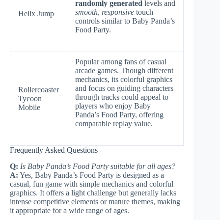
randomly generated
levels and
smooth, responsive
touch
Helix Jump
controls similar to Baby Panda’s
Food Party.
Popular among fans of casual
arcade games. Though different
mechanics, its colorful graphics
and focus on guiding characters
Rollercoaster
through tracks could appeal to
Tycoon
players who enjoy Baby
Mobile
Panda’s Food Party, offering
comparable replay value.
Frequently Asked Questions
Q:
Is Baby Panda’s Food Party suitable for all ages?
A:
Yes, Baby Panda’s Food Party is designed as a
casual, fun game with simple mechanics and colorful
graphics. It offers a light challenge but generally lacks
intense competitive elements or mature themes, making
it appropriate for a wide range of ages.