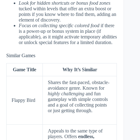
Look for hidden shortcuts or bonus food zones
tucked within levels that offer an extra boost or
points if you know where to find them, adding an
element of discovery.
Focus on collecting specific colored food
if there
is a power-up or bonus system in place (if
applicable), as it might activate temporary abilities
or unlock special features for a limited duration.
Similar Games
Game Title
Why It’s Similar
Shares the fast-paced, obstacle-
avoidance genre. Known for
highly challenging
and fun
gameplay with simple controls
Flappy Bird
and a goal of collecting points
or just getting through.
Appeals to the same type of
players. Offers
endless,