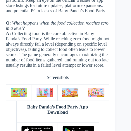
platforms. Keep an eye on the official website or app
store listings for future updates, platform expansions,
and potential PC releases of Baby Panda’s Food Party.
Q:
What happens when the food collection reaches zero
in a level?
A:
Collecting food is the core objective in Baby
Panda’s Food Party. While reaching zero food might not
always directly fail a level (depending on specific level
objectives), failing to collect food often leads to lower
scores. The game generally encourages maximizing the
number of food items gathered, and running out too late
usually results in a failed level attempt or lower score.
Screenshots
Baby Panda’s Food Party App
Download